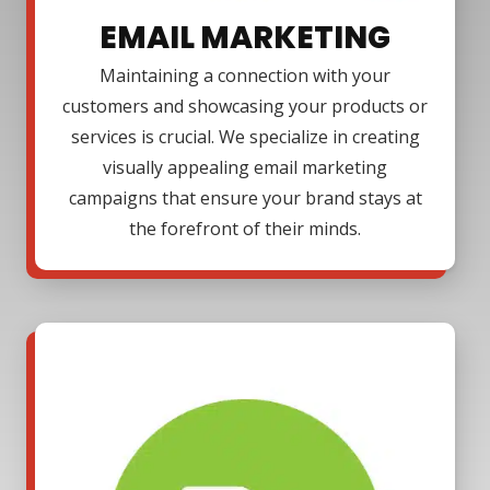
EMAIL MARKETING
Maintaining a connection with your
customers and showcasing your products or
services is crucial. We specialize in creating
visually appealing email marketing
campaigns that ensure your brand stays at
the forefront of their minds.