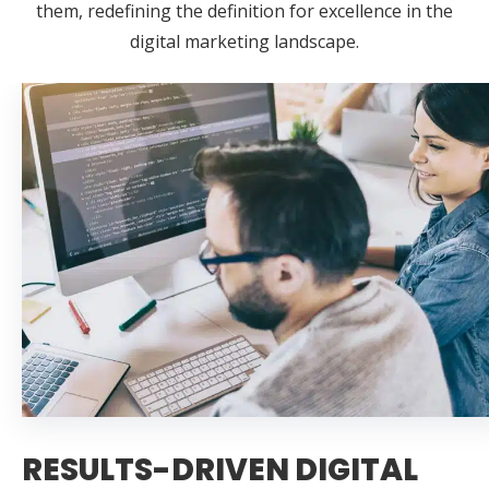
them, redefining the definition for excellence in the
digital marketing landscape.
RESULTS-DRIVEN DIGITAL