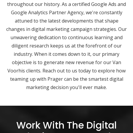
throughout our history. As a certified Google Ads and
Google Analytics Partner Agency, we're constantly
attuned to the latest developments that shape
changes in digital marketing campaign strategies. Our
unwavering dedication to continuous learning and
diligent research keeps us at the forefront of our
industry. When it comes down to it, our primary
objective is to generate new revenue for our Van
Voorhis clients. Reach out to us today to explore how
teaming up with Prager can be the smartest digital
marketing decision you'll ever make.
Work With The Digital