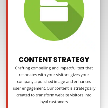
CONTENT STRATEGY
Crafting compelling and impactful text that
resonates with your visitors gives your
company a polished image and enhances
user engagement. Our content is strategically
created to transform website visitors into
loyal customers.