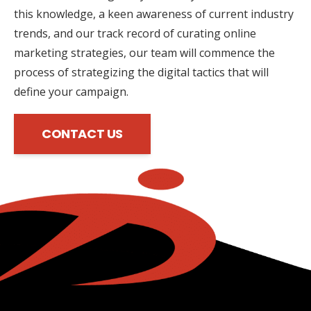
this knowledge, a keen awareness of current industry
trends, and our track record of curating online
marketing strategies, our team will commence the
process of strategizing the digital tactics that will
define your campaign.
CONTACT US