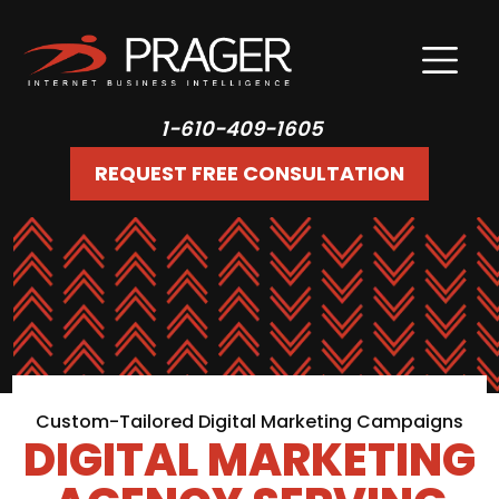
1-610-409-1605
REQUEST FREE CONSULTATION
Custom-Tailored Digital Marketing Campaigns
DIGITAL MARKETING