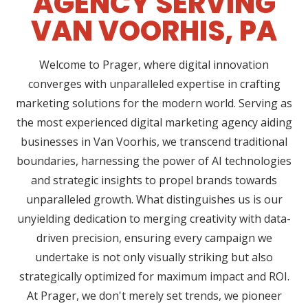
AGENCY SERVING
VAN VOORHIS, PA
Welcome to Prager, where digital innovation
converges with unparalleled expertise in crafting
marketing solutions for the modern world. Serving as
the most experienced digital marketing agency aiding
businesses in Van Voorhis, we transcend traditional
boundaries, harnessing the power of AI technologies
and strategic insights to propel brands towards
unparalleled growth. What distinguishes us is our
unyielding dedication to merging creativity with data-
driven precision, ensuring every campaign we
undertake is not only visually striking but also
strategically optimized for maximum impact and ROI.
At Prager, we don't merely set trends, we pioneer