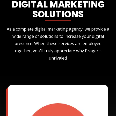
DIGITAL MARKETING
SOLUTIONS
As a complete digital marketing agency, we provide a
wide range of solutions to increase your digital
presence. When these services are employed
together, you'll truly appreciate why Prager is
unrivaled.