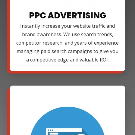
PPC ADVERTISING
Instantly increase your website traffic and
brand awareness. We use search trends,
competitor research, and years of experience
managing paid search campaigns to give you
a competitive edge and valuable ROI.