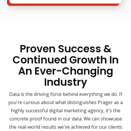
Proven Success &
Continued Growth In
An Ever-Changing
Industry
Data is the driving force behind everything we do. If
you're curious about what distinguishes Prager as a
highly successful digital marketing agency, it's the
concrete proof found in our data. We can showcase
the real-world results we've achieved for our clients