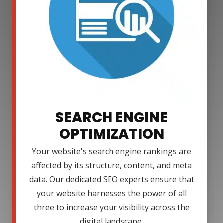
SEARCH ENGINE
OPTIMIZATION
Your website's search engine rankings are
affected by its structure, content, and meta
data. Our dedicated SEO experts ensure that
your website harnesses the power of all
three to increase your visibility across the
digital landscape.