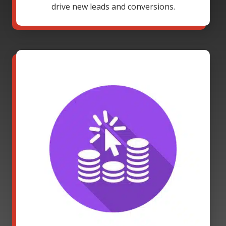
drive new leads and conversions.