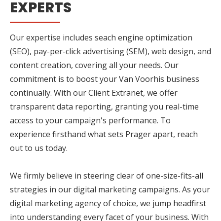
EXPERTS
Our expertise includes seach engine optimization
(SEO), pay-per-click advertising (SEM), web design, and
content creation, covering all your needs. Our
commitment is to boost your Van Voorhis business
continually. With our Client Extranet, we offer
transparent data reporting, granting you real-time
access to your campaign's performance. To
experience firsthand what sets Prager apart, reach
out to us today.
We firmly believe in steering clear of one-size-fits-all
strategies in our digital marketing campaigns. As your
digital marketing agency of choice, we jump headfirst
into understanding every facet of your business. With