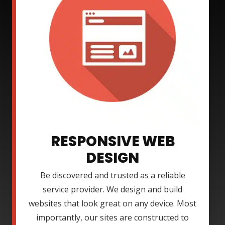
RESPONSIVE WEB
DESIGN
Be discovered and trusted as a reliable
service provider. We design and build
websites that look great on any device. Most
importantly, our sites are constructed to