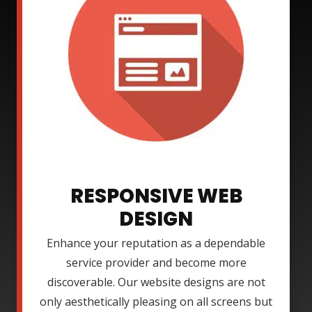
RESPONSIVE WEB
DESIGN
Enhance your reputation as a dependable
service provider and become more
discoverable. Our website designs are not
only aesthetically pleasing on all screens but