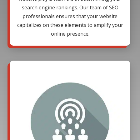
search engine rankings. Our team of SEO
professionals ensures that your website
capitalizes on these elements to amplify your
online presence.