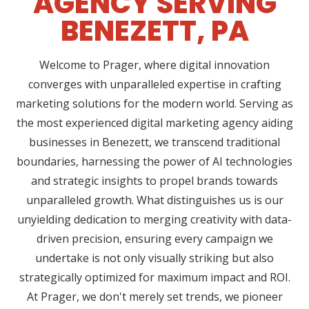
AGENCY SERVING
BENEZETT, PA
Welcome to Prager, where digital innovation
converges with unparalleled expertise in crafting
marketing solutions for the modern world. Serving as
the most experienced digital marketing agency aiding
businesses in Benezett, we transcend traditional
boundaries, harnessing the power of AI technologies
and strategic insights to propel brands towards
unparalleled growth. What distinguishes us is our
unyielding dedication to merging creativity with data-
driven precision, ensuring every campaign we
undertake is not only visually striking but also
strategically optimized for maximum impact and ROI.
At Prager, we don't merely set trends, we pioneer