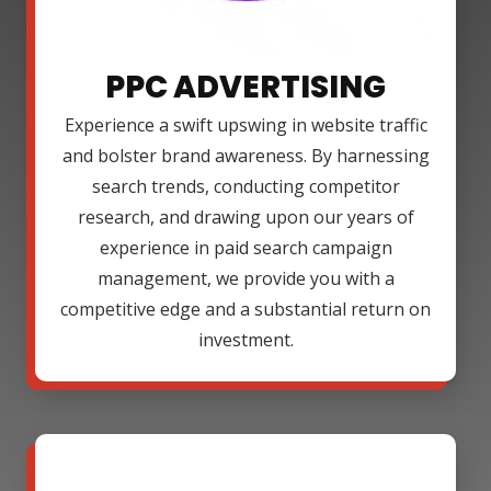
PPC ADVERTISING
Experience a swift upswing in website traffic
and bolster brand awareness. By harnessing
search trends, conducting competitor
research, and drawing upon our years of
experience in paid search campaign
management, we provide you with a
competitive edge and a substantial return on
investment.