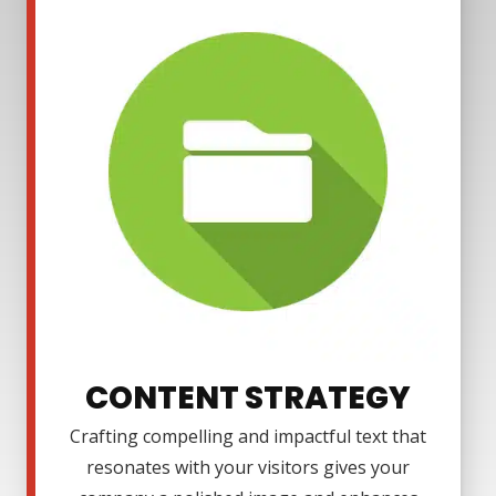
CONTENT STRATEGY
Crafting compelling and impactful text that
resonates with your visitors gives your