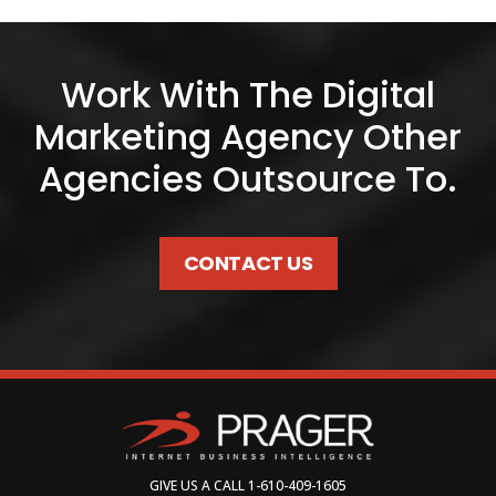
Work With The Digital
Marketing Agency Other
Agencies Outsource To.
CONTACT US
GIVE US A CALL
1-610-409-1605