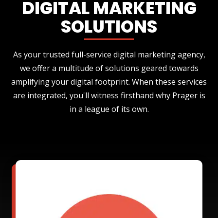
DIGITAL MARKETING
SOLUTIONS
As your trusted full-service digital marketing agency,
we offer a multitude of solutions geared towards
amplifying your digital footprint. When these services
are integrated, you'll witness firsthand why Prager is
in a league of its own.