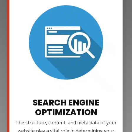
SEARCH ENGINE
OPTIMIZATION
The structure, content, and meta data of your
website play a vital role in determining your