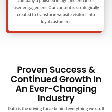
company a polished image and enhances
user engagement. Our content is strategically
created to transform website visitors into
loyal customers.
Proven Success &
Continued Growth In
An Ever-Changing
Industry
Data is the driving force behind everything we do. If