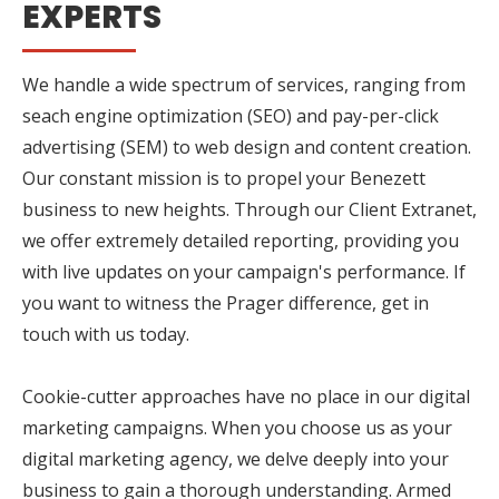
EXPERTS
We handle a wide spectrum of services, ranging from
seach engine optimization (SEO) and pay-per-click
advertising (SEM) to web design and content creation.
Our constant mission is to propel your Benezett
business to new heights. Through our Client Extranet,
we offer extremely detailed reporting, providing you
with live updates on your campaign's performance. If
you want to witness the Prager difference, get in
touch with us today.
Cookie-cutter approaches have no place in our digital
marketing campaigns. When you choose us as your
digital marketing agency, we delve deeply into your
business to gain a thorough understanding. Armed