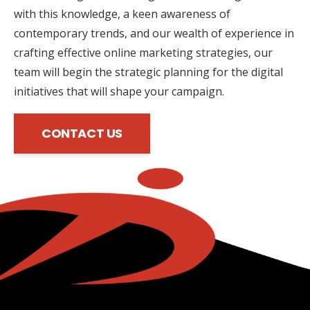
with this knowledge, a keen awareness of
contemporary trends, and our wealth of experience in
crafting effective online marketing strategies, our
team will begin the strategic planning for the digital
initiatives that will shape your campaign.
CONTACT US