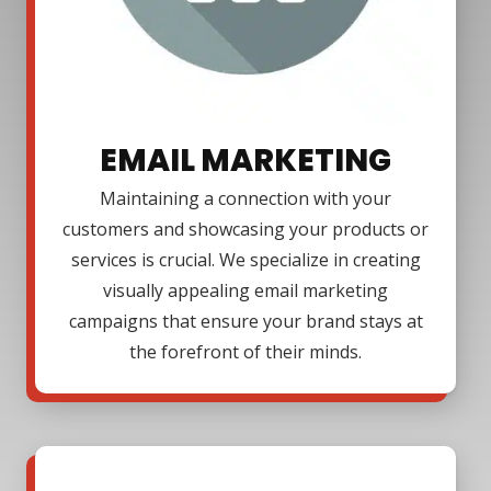
EMAIL MARKETING
Maintaining a connection with your
customers and showcasing your products or
services is crucial. We specialize in creating
visually appealing email marketing
campaigns that ensure your brand stays at
the forefront of their minds.