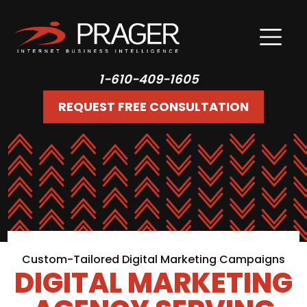
1-610-409-1605
REQUEST FREE CONSULTATION
Custom-Tailored Digital Marketing Campaigns
DIGITAL MARKETING