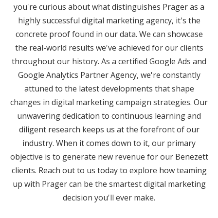
you're curious about what distinguishes Prager as a
highly successful digital marketing agency, it's the
concrete proof found in our data. We can showcase
the real-world results we've achieved for our clients
throughout our history. As a certified Google Ads and
Google Analytics Partner Agency, we're constantly
attuned to the latest developments that shape
changes in digital marketing campaign strategies. Our
unwavering dedication to continuous learning and
diligent research keeps us at the forefront of our
industry. When it comes down to it, our primary
objective is to generate new revenue for our Benezett
clients. Reach out to us today to explore how teaming
up with Prager can be the smartest digital marketing
decision you'll ever make.