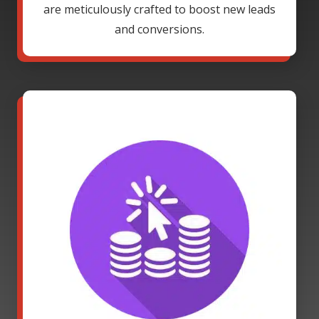
are meticulously crafted to boost new leads
and conversions.