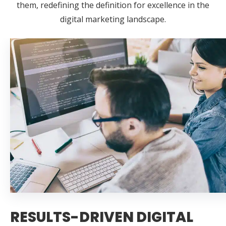
them, redefining the definition for excellence in the
digital marketing landscape.
RESULTS-DRIVEN DIGITAL