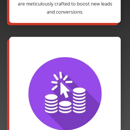
are meticulously crafted to boost new leads
and conversions.