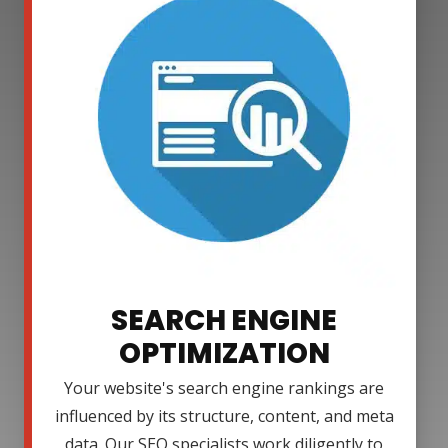
SEARCH ENGINE
OPTIMIZATION
Your website's search engine rankings are
influenced by its structure, content, and meta
data. Our SEO specialists work diligently to