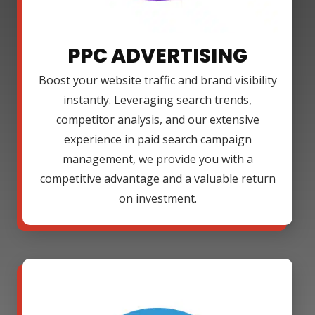
PPC ADVERTISING
Boost your website traffic and brand visibility
instantly. Leveraging search trends,
competitor analysis, and our extensive
experience in paid search campaign
management, we provide you with a
competitive advantage and a valuable return
on investment.