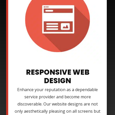
RESPONSIVE WEB
DESIGN
Enhance your reputation as a dependable
service provider and become more
discoverable. Our website designs are not
only aesthetically pleasing on all screens but