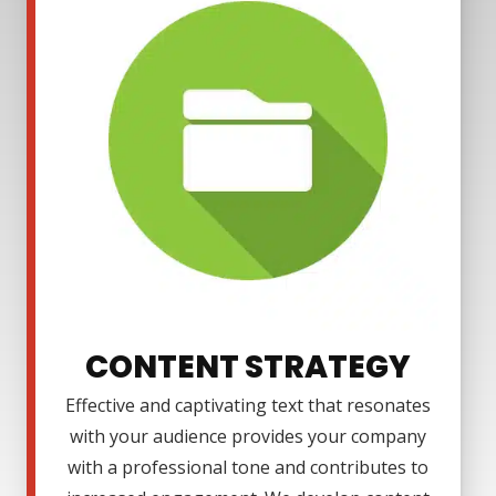
CONTENT STRATEGY
Effective and captivating text that resonates
with your audience provides your company
with a professional tone and contributes to