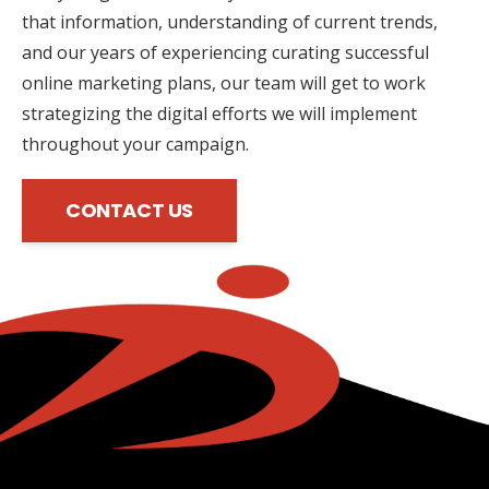
that information, understanding of current trends,
and our years of experiencing curating successful
online marketing plans, our team will get to work
strategizing the digital efforts we will implement
throughout your campaign.
CONTACT US