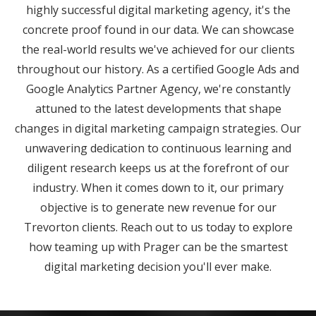
highly successful digital marketing agency, it's the
concrete proof found in our data. We can showcase
the real-world results we've achieved for our clients
throughout our history. As a certified Google Ads and
Google Analytics Partner Agency, we're constantly
attuned to the latest developments that shape
changes in digital marketing campaign strategies. Our
unwavering dedication to continuous learning and
diligent research keeps us at the forefront of our
industry. When it comes down to it, our primary
objective is to generate new revenue for our
Trevorton clients. Reach out to us today to explore
how teaming up with Prager can be the smartest
digital marketing decision you'll ever make.