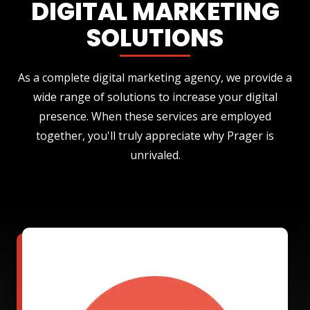
DIGITAL MARKETING
SOLUTIONS
As a complete digital marketing agency, we provide a
wide range of solutions to increase your digital
presence. When these services are employed
together, you'll truly appreciate why Prager is
unrivaled.