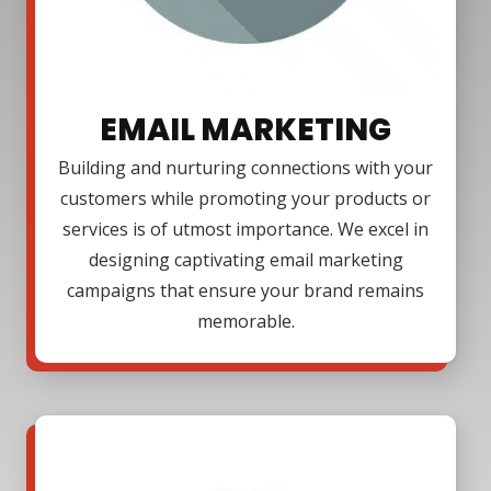
EMAIL MARKETING
Building and nurturing connections with your
customers while promoting your products or
services is of utmost importance. We excel in
designing captivating email marketing
campaigns that ensure your brand remains
memorable.