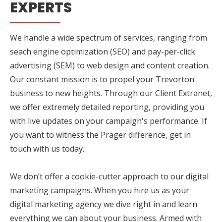
EXPERTS
We handle a wide spectrum of services, ranging from
seach engine optimization (SEO) and pay-per-click
advertising (SEM) to web design and content creation.
Our constant mission is to propel your Trevorton
business to new heights. Through our Client Extranet,
we offer extremely detailed reporting, providing you
with live updates on your campaign's performance. If
you want to witness the Prager difference, get in
touch with us today.
We don’t offer a cookie-cutter approach to our digital
marketing campaigns. When you hire us as your
digital marketing agency we dive right in and learn
everything we can about your business. Armed with