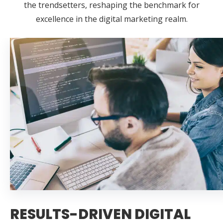
the trendsetters, reshaping the benchmark for
excellence in the digital marketing realm.
RESULTS-DRIVEN DIGITAL