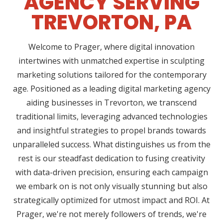
AGENCY SERVING
TREVORTON, PA
Welcome to Prager, where digital innovation
intertwines with unmatched expertise in sculpting
marketing solutions tailored for the contemporary
age. Positioned as a leading digital marketing agency
aiding businesses in Trevorton, we transcend
traditional limits, leveraging advanced technologies
and insightful strategies to propel brands towards
unparalleled success. What distinguishes us from the
rest is our steadfast dedication to fusing creativity
with data-driven precision, ensuring each campaign
we embark on is not only visually stunning but also
strategically optimized for utmost impact and ROI. At
Prager, we're not merely followers of trends, we're