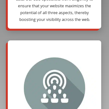
ensure that your website maximizes the
potential of all three aspects, thereby
boosting your visibility across the web.