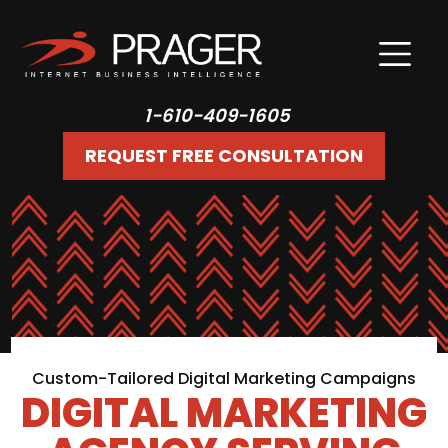
1-610-409-1605
REQUEST FREE CONSULTATION
Custom-Tailored Digital Marketing Campaigns
DIGITAL MARKETING