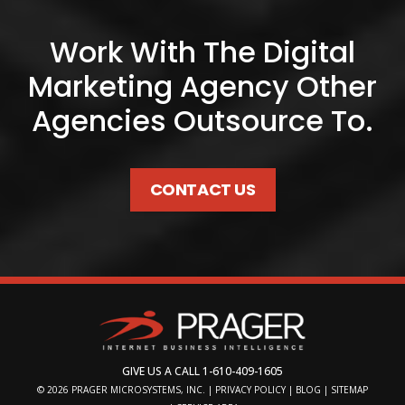
Work With The Digital
Marketing Agency Other
Agencies Outsource To.
CONTACT US
GIVE US A CALL
1-610-409-1605
© 2026
PRAGER MICROSYSTEMS, INC.
|
PRIVACY POLICY
|
BLOG
|
SITEMAP