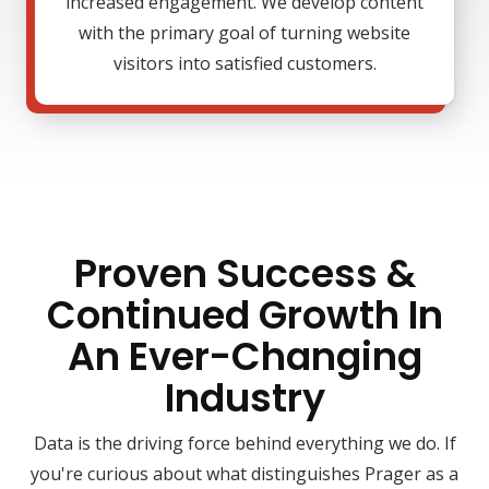
increased engagement. We develop content
with the primary goal of turning website
visitors into satisfied customers.
Proven Success &
Continued Growth In
An Ever-Changing
Industry
Data is the driving force behind everything we do. If
you're curious about what distinguishes Prager as a