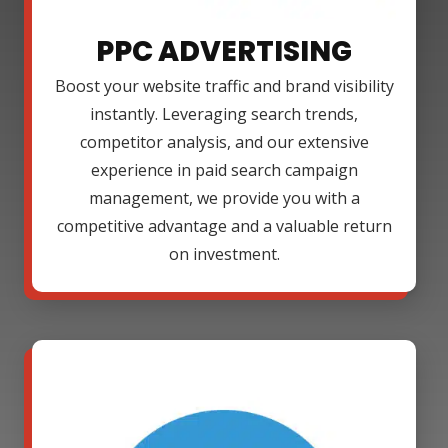
PPC ADVERTISING
Boost your website traffic and brand visibility
instantly. Leveraging search trends,
competitor analysis, and our extensive
experience in paid search campaign
management, we provide you with a
competitive advantage and a valuable return
on investment.