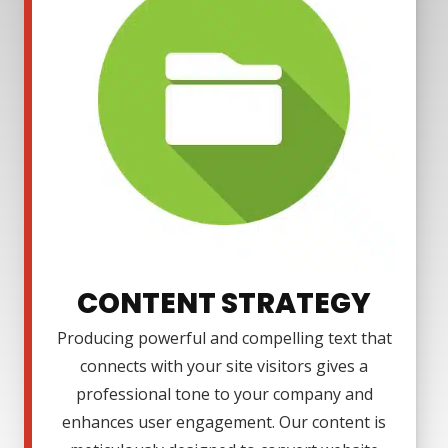
CONTENT STRATEGY
Producing powerful and compelling text that
connects with your site visitors gives a
professional tone to your company and
enhances user engagement. Our content is