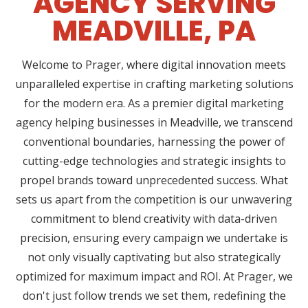
AGENCY SERVING
MEADVILLE, PA
Welcome to Prager, where digital innovation meets
unparalleled expertise in crafting marketing solutions
for the modern era. As a premier digital marketing
agency helping businesses in Meadville, we transcend
conventional boundaries, harnessing the power of
cutting-edge technologies and strategic insights to
propel brands toward unprecedented success. What
sets us apart from the competition is our unwavering
commitment to blend creativity with data-driven
precision, ensuring every campaign we undertake is
not only visually captivating but also strategically
optimized for maximum impact and ROI. At Prager, we
don't just follow trends we set them, redefining the