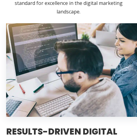
standard for excellence in the digital marketing
landscape.
RESULTS-DRIVEN DIGITAL