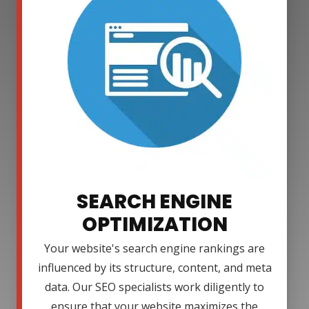
SEARCH ENGINE
OPTIMIZATION
Your website's search engine rankings are
influenced by its structure, content, and meta
data. Our SEO specialists work diligently to
ensure that your website maximizes the