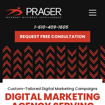
1-610-409-1605
REQUEST FREE CONSULTATION
Custom-Tailored Digital Marketing Campaigns
DIGITAL MARKETING