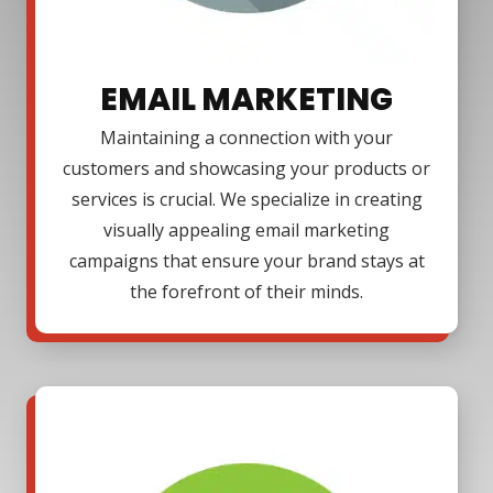
EMAIL MARKETING
Maintaining a connection with your
customers and showcasing your products or
services is crucial. We specialize in creating
visually appealing email marketing
campaigns that ensure your brand stays at
the forefront of their minds.