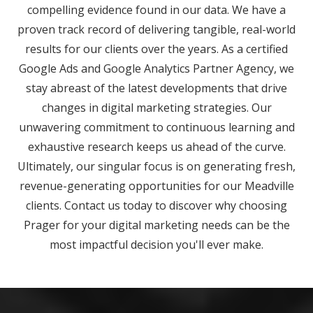
compelling evidence found in our data. We have a
proven track record of delivering tangible, real-world
results for our clients over the years. As a certified
Google Ads and Google Analytics Partner Agency, we
stay abreast of the latest developments that drive
changes in digital marketing strategies. Our
unwavering commitment to continuous learning and
exhaustive research keeps us ahead of the curve.
Ultimately, our singular focus is on generating fresh,
revenue-generating opportunities for our Meadville
clients. Contact us today to discover why choosing
Prager for your digital marketing needs can be the
most impactful decision you'll ever make.