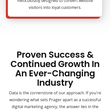
meticulously designed to convert website
visitors into loyal customers.
Proven Success &
Continued Growth In
An Ever-Changing
Industry
Data is the cornerstone of our approach. If you're
wondering what sets Prager apart as a successful
digital marketing agency, the answer lies in the