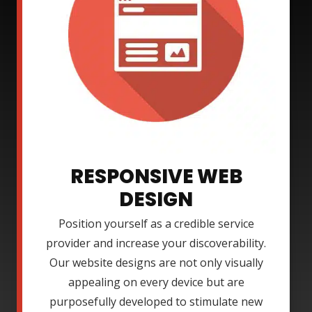
RESPONSIVE WEB
DESIGN
Position yourself as a credible service
provider and increase your discoverability.
Our website designs are not only visually
appealing on every device but are
purposefully developed to stimulate new