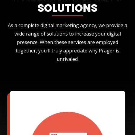
SOLUTIONS
As a complete digital marketing agency, we provide a
wide range of solutions to increase your digital
presence. When these services are employed
together, you'll truly appreciate why Prager is
unrivaled.