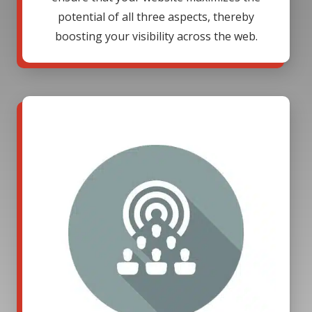
potential of all three aspects, thereby
boosting your visibility across the web.