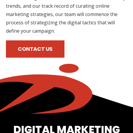
trends, and our track record of curating online
marketing strategies, our team will commence the
process of strategizing the digital tactics that will
define your campaign.
CONTACT US
DIGITAL MARKETING