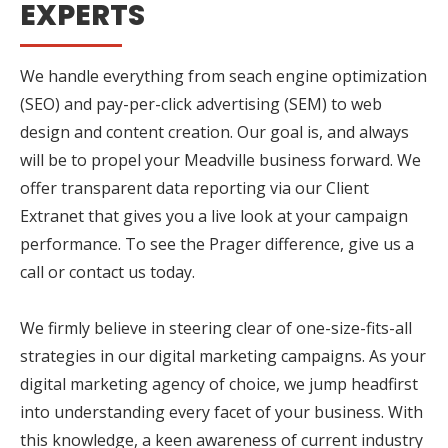
EXPERTS
We handle everything from seach engine optimization
(SEO) and pay-per-click advertising (SEM) to web
design and content creation. Our goal is, and always
will be to propel your Meadville business forward. We
offer transparent data reporting via our Client
Extranet that gives you a live look at your campaign
performance. To see the Prager difference, give us a
call or contact us today.
We firmly believe in steering clear of one-size-fits-all
strategies in our digital marketing campaigns. As your
digital marketing agency of choice, we jump headfirst
into understanding every facet of your business. With
this knowledge, a keen awareness of current industry