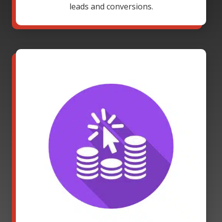
leads and conversions.