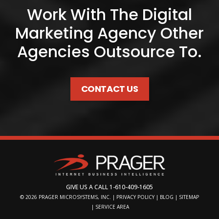
Work With The Digital
Marketing Agency Other
Agencies Outsource To.
CONTACT US
GIVE US A CALL
1-610-409-1605
© 2026
PRAGER MICROSYSTEMS, INC.
|
PRIVACY POLICY
|
BLOG
|
SITEMAP
|
SERVICE AREA