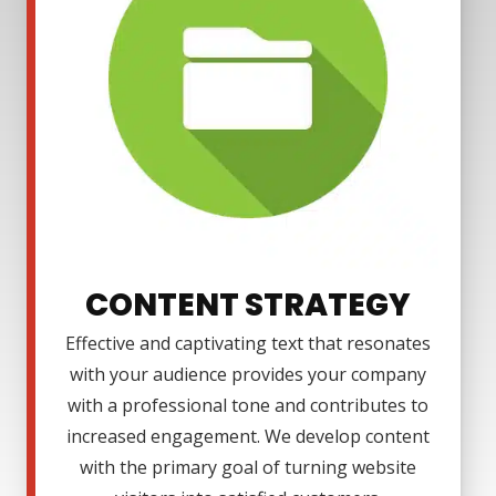
CONTENT STRATEGY
Effective and captivating text that resonates
with your audience provides your company
with a professional tone and contributes to
increased engagement. We develop content
with the primary goal of turning website