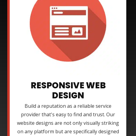
RESPONSIVE WEB
DESIGN
Build a reputation as a reliable service
provider that's easy to find and trust. Our
website designs are not only visually striking
on any platform but are specifically designed