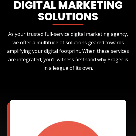
DIGITAL MARKETING
SOLUTIONS
As your trusted full-service digital marketing agency,
we offer a multitude of solutions geared towards
amplifying your digital footprint. When these services
are integrated, you'll witness firsthand why Prager is
in a league of its own.