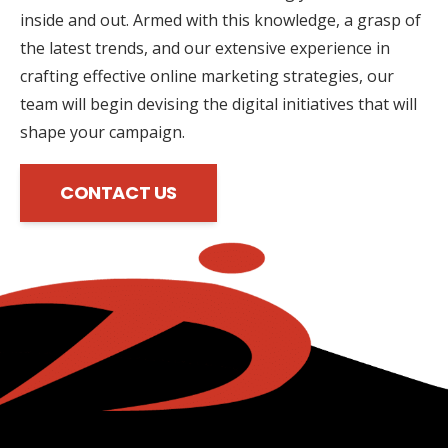
inside and out. Armed with this knowledge, a grasp of
the latest trends, and our extensive experience in
crafting effective online marketing strategies, our
team will begin devising the digital initiatives that will
shape your campaign.
CONTACT US