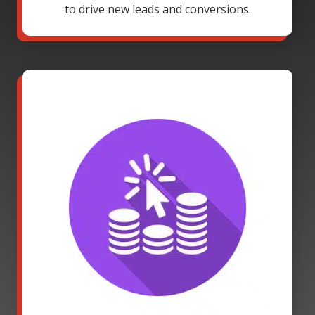
to drive new leads and conversions.