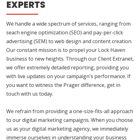
EXPERTS
We handle a wide spectrum of services, ranging from
seach engine optimization (SEO) and pay-per-click
advertising (SEM) to web design and content creation.
Our constant mission is to propel your Lock Haven
business to new heights. Through our Client Extranet,
we offer extremely detailed reporting, providing you
with live updates on your campaign's performance. If
you want to witness the Prager difference, get in
touch with us today.
We refrain from providing a one-size-fits-all approach
to our digital marketing campaigns. When you choose
us as your digital marketing agency, we immediately
immerse ourselves in understanding your business