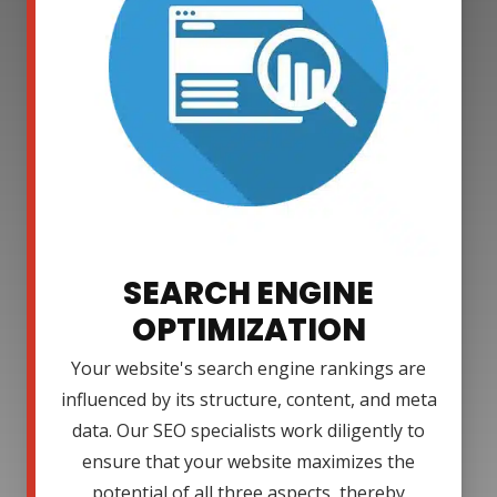
SEARCH ENGINE
OPTIMIZATION
Your website's search engine rankings are
influenced by its structure, content, and meta
data. Our SEO specialists work diligently to
ensure that your website maximizes the
potential of all three aspects, thereby