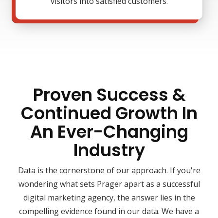
visitors into satisfied customers.
Proven Success &
Continued Growth In
An Ever-Changing
Industry
Data is the cornerstone of our approach. If you're
wondering what sets Prager apart as a successful
digital marketing agency, the answer lies in the
compelling evidence found in our data. We have a