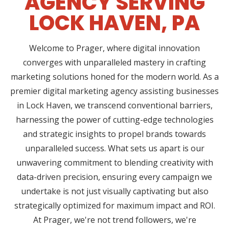
AGENCY SERVING
LOCK HAVEN, PA
Welcome to Prager, where digital innovation
converges with unparalleled mastery in crafting
marketing solutions honed for the modern world. As a
premier digital marketing agency assisting businesses
in Lock Haven, we transcend conventional barriers,
harnessing the power of cutting-edge technologies
and strategic insights to propel brands towards
unparalleled success. What sets us apart is our
unwavering commitment to blending creativity with
data-driven precision, ensuring every campaign we
undertake is not just visually captivating but also
strategically optimized for maximum impact and ROI.
At Prager, we're not trend followers, we're