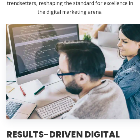
trendsetters, reshaping the standard for excellence in
the digital marketing arena.
RESULTS-DRIVEN DIGITAL