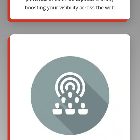
boosting your visibility across the web.