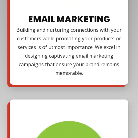
EMAIL MARKETING
Building and nurturing connections with your
customers while promoting your products or
services is of utmost importance. We excel in
designing captivating email marketing
campaigns that ensure your brand remains
memorable.