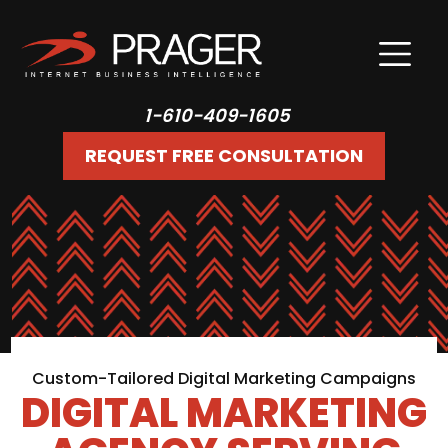
1-610-409-1605
REQUEST FREE CONSULTATION
Custom-Tailored Digital Marketing Campaigns
DIGITAL MARKETING