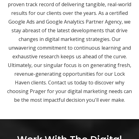
proven track record of delivering tangible, real-world
results for our clients over the years. As a certified
Google Ads and Google Analytics Partner Agency, we
stay abreast of the latest developments that drive
changes in digital marketing strategies. Our
unwavering commitment to continuous learning and
exhaustive research keeps us ahead of the curve.
Ultimately, our singular focus is on generating fresh,
revenue-generating opportunities for our Lock
Haven clients. Contact us today to discover why
choosing Prager for your digital marketing needs can
be the most impactful decision you'll ever make.