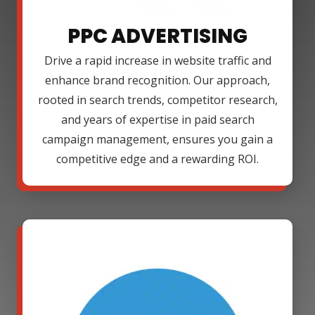
PPC ADVERTISING
Drive a rapid increase in website traffic and
enhance brand recognition. Our approach,
rooted in search trends, competitor research,
and years of expertise in paid search
campaign management, ensures you gain a
competitive edge and a rewarding ROI.