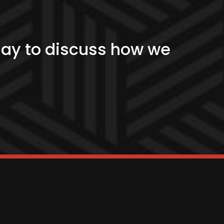
?
day to discuss how we