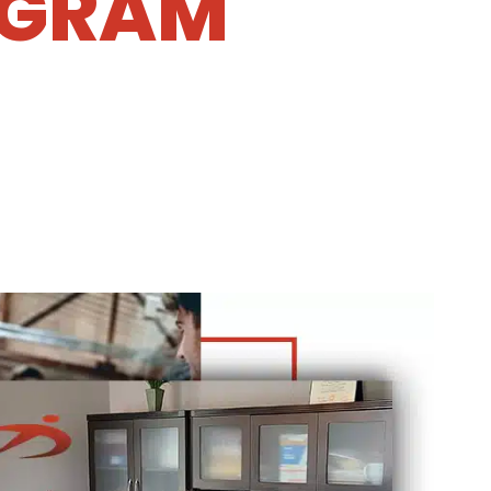
OGRAM