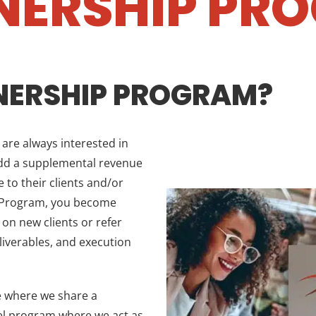
NERSHIP PR
NERSHIP PROGRAM?
re always interested in
add a supplemental revenue
 to their clients and/or
p Program, you become
 on new clients or refer
eliverables, and execution
e where we share a
bel program where we act as