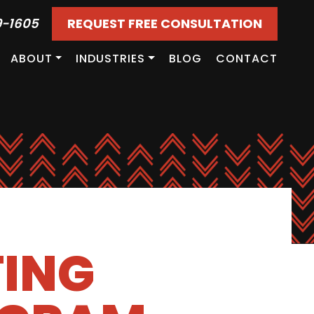
9-1605
REQUEST FREE CONSULTATION
ABOUT
INDUSTRIES
BLOG
CONTACT
TING