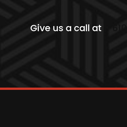
Give us a call at
1-61