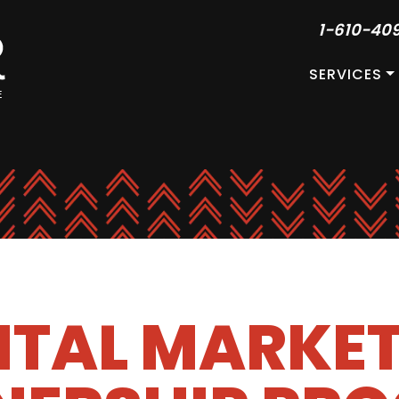
1-610-40
SERVICES
ITAL MARKE