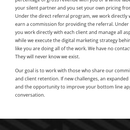
your silent partner and you set your own pricing fro
Under the direct referral program, we work directly 
earn a commission for providing the referral. Under
you work directly with each client and manage all asp
while we execute the digital marketing strategy behi
like you are doing all of the work. We have no contact
They will never know we exist.
Our goal is to work with those who share our commi
and client retention. If new challenges, an expanded 
and the opportunity to improve your bottom line appe
conversation.