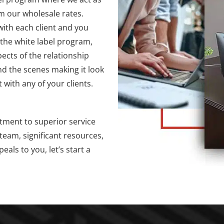
m our wholesale rates.
with each client and you
 the white label program,
ects of the relationship
nd the scenes making it look
 with any of your clients.
tment to superior service
team, significant resources,
als to you, let’s start a