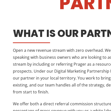
PART
WHAT IS OUR PART
Open a new revenue stream with zero overhead. We a
speaking with business owners who are looking to 
stream by including or referring Prager as a resource
prospects. Under our Digital Marketing Partnershi
our partner in your local territory. You work to bring
existing, and our team handles all of the strategy, d
from start to finish.
We offer both a direct referral commission structur
percentage of gross revenue with you or a white la