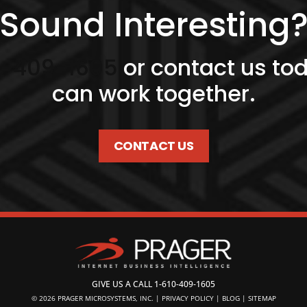
Sound Interesting
0-409-1605
or contact us to
can work together.
CONTACT US
GIVE US A CALL
1-610-409-1605
© 2026
PRAGER MICROSYSTEMS, INC.
|
PRIVACY POLICY
|
BLOG
|
SITEMAP