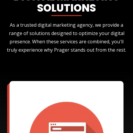
SOLUTIONS
As a trusted digital marketing agency, we provide a
range of solutions designed to optimize your digital
presence. When these services are combined, you'll
truly experience why Prager stands out from the rest.