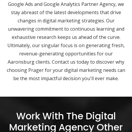
Google Ads and Google Analytics Partner Agency, we
stay abreast of the latest developments that drive
changes in digital marketing strategies. Our
unwavering commitment to continuous learning and
exhaustive research keeps us ahead of the curve.
Ultimately, our singular focus is on generating fresh,
revenue-generating opportunities for our
Aaronsburg clients. Contact us today to discover why
choosing Prager for your digital marketing needs can
be the most impactful decision you'll ever make.
Work With The Digital
Marketing Agency Other