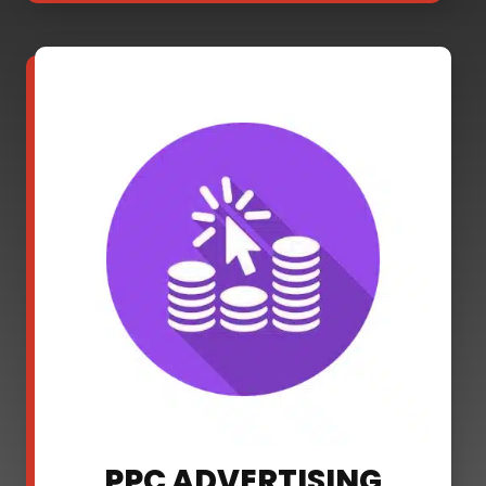
PPC ADVERTISING