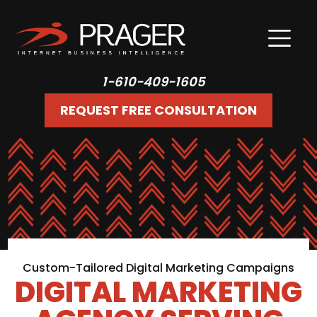
1-610-409-1605
REQUEST FREE CONSULTATION
Custom-Tailored Digital Marketing Campaigns
DIGITAL MARKETING