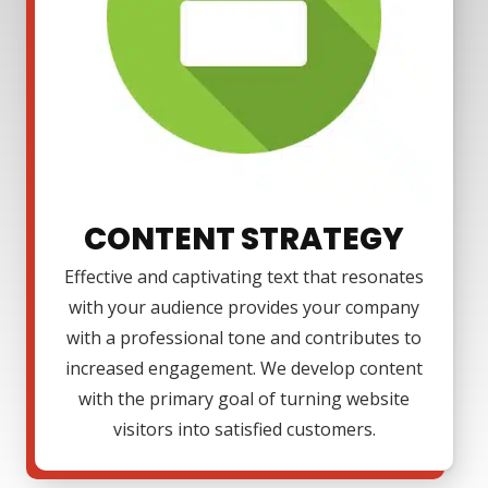
CONTENT STRATEGY
Effective and captivating text that resonates
with your audience provides your company
with a professional tone and contributes to
increased engagement. We develop content
with the primary goal of turning website
visitors into satisfied customers.