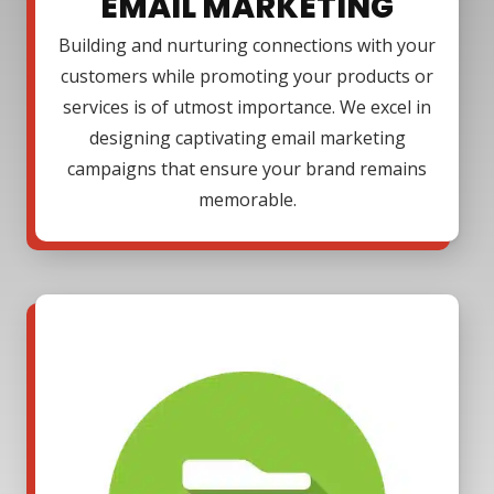
EMAIL MARKETING
Building and nurturing connections with your
customers while promoting your products or
services is of utmost importance. We excel in
designing captivating email marketing
campaigns that ensure your brand remains
memorable.