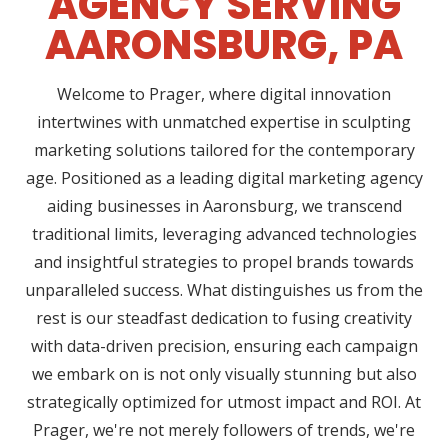
AGENCY SERVING
AARONSBURG, PA
Welcome to Prager, where digital innovation
intertwines with unmatched expertise in sculpting
marketing solutions tailored for the contemporary
age. Positioned as a leading digital marketing agency
aiding businesses in Aaronsburg, we transcend
traditional limits, leveraging advanced technologies
and insightful strategies to propel brands towards
unparalleled success. What distinguishes us from the
rest is our steadfast dedication to fusing creativity
with data-driven precision, ensuring each campaign
we embark on is not only visually stunning but also
strategically optimized for utmost impact and ROI. At
Prager, we're not merely followers of trends, we're