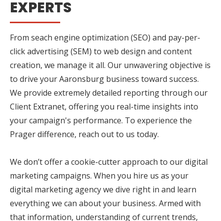
EXPERTS
From seach engine optimization (SEO) and pay-per-
click advertising (SEM) to web design and content
creation, we manage it all. Our unwavering objective is
to drive your Aaronsburg business toward success.
We provide extremely detailed reporting through our
Client Extranet, offering you real-time insights into
your campaign's performance. To experience the
Prager difference, reach out to us today.
We don’t offer a cookie-cutter approach to our digital
marketing campaigns. When you hire us as your
digital marketing agency we dive right in and learn
everything we can about your business. Armed with
that information, understanding of current trends,