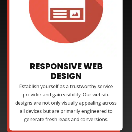
RESPONSIVE WEB
DESIGN
Establish yourself as a trustworthy service
provider and gain visibility. Our website
designs are not only visually appealing across
all devices but are primarily engineered to
generate fresh leads and conversions.