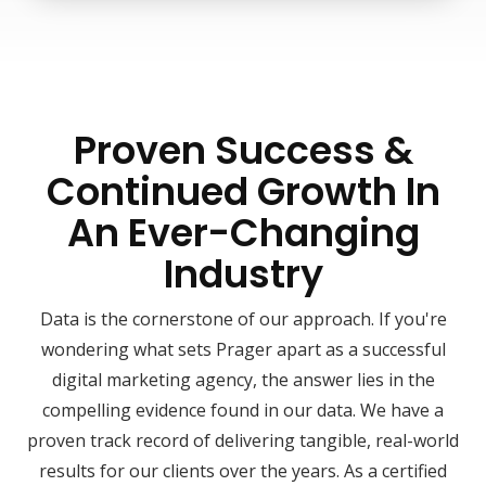
Proven Success &
Continued Growth In
An Ever-Changing
Industry
Data is the cornerstone of our approach. If you're
wondering what sets Prager apart as a successful
digital marketing agency, the answer lies in the
compelling evidence found in our data. We have a
proven track record of delivering tangible, real-world
results for our clients over the years. As a certified