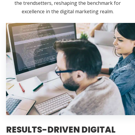
the trendsetters, reshaping the benchmark for
excellence in the digital marketing realm.
RESULTS-DRIVEN DIGITAL