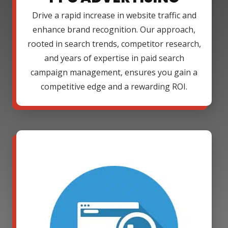
Drive a rapid increase in website traffic and
enhance brand recognition. Our approach,
rooted in search trends, competitor research,
and years of expertise in paid search
campaign management, ensures you gain a
competitive edge and a rewarding ROI.