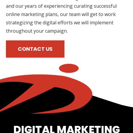
and our years of experiencing curating successful
online marketing plans, our team will get to work
strategizing the digital efforts we will implement
throughout your campaign.
CONTACT US
DIGITAL MARKETING