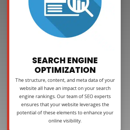
SEARCH ENGINE
OPTIMIZATION
The structure, content, and meta data of your
website all have an impact on your search
engine rankings. Our team of SEO experts
ensures that your website leverages the
potential of these elements to enhance your
online visibility.