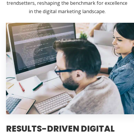
trendsetters, reshaping the benchmark for excellence
in the digital marketing landscape.
RESULTS-DRIVEN DIGITAL