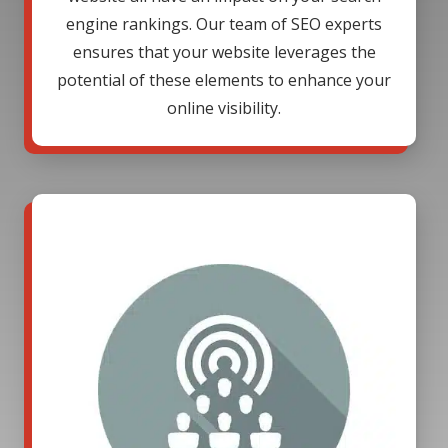
engine rankings. Our team of SEO experts
ensures that your website leverages the
potential of these elements to enhance your
online visibility.