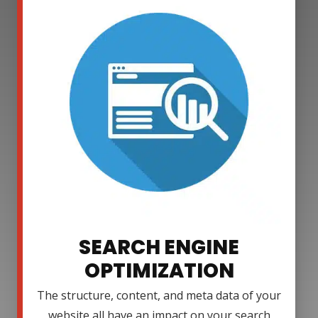
SEARCH ENGINE
OPTIMIZATION
The structure, content, and meta data of your
website all have an impact on your search