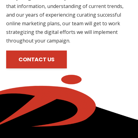
that information, understanding of current trends,
and our years of experiencing curating successful
online marketing plans, our team will get to work
strategizing the digital efforts we will implement
throughout your campaign.
CONTACT US