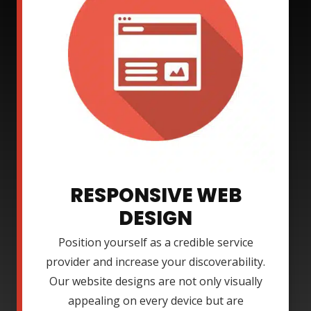
RESPONSIVE WEB
DESIGN
Position yourself as a credible service
provider and increase your discoverability.
Our website designs are not only visually
appealing on every device but are