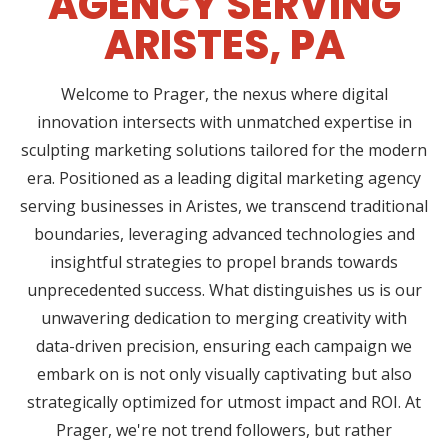
AGENCY SERVING
ARISTES, PA
Welcome to Prager, the nexus where digital
innovation intersects with unmatched expertise in
sculpting marketing solutions tailored for the modern
era. Positioned as a leading digital marketing agency
serving businesses in Aristes, we transcend traditional
boundaries, leveraging advanced technologies and
insightful strategies to propel brands towards
unprecedented success. What distinguishes us is our
unwavering dedication to merging creativity with
data-driven precision, ensuring each campaign we
embark on is not only visually captivating but also
strategically optimized for utmost impact and ROI. At
Prager, we're not trend followers, but rather