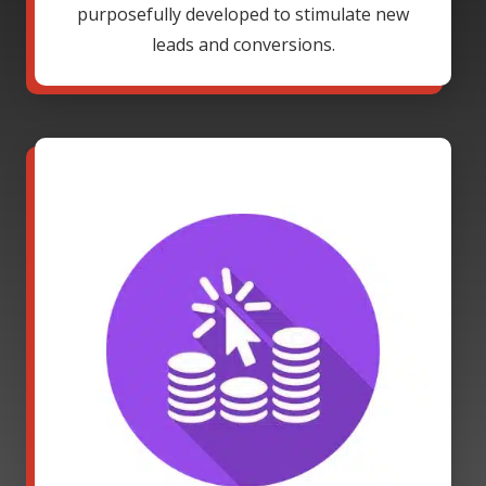
purposefully developed to stimulate new
leads and conversions.