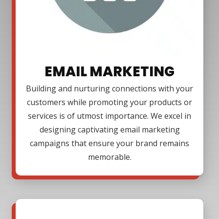
EMAIL MARKETING
Building and nurturing connections with your
customers while promoting your products or
services is of utmost importance. We excel in
designing captivating email marketing
campaigns that ensure your brand remains
memorable.