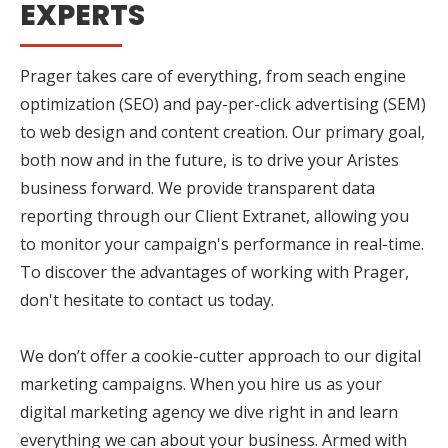
EXPERTS
Prager takes care of everything, from seach engine
optimization (SEO) and pay-per-click advertising (SEM)
to web design and content creation. Our primary goal,
both now and in the future, is to drive your Aristes
business forward. We provide transparent data
reporting through our Client Extranet, allowing you
to monitor your campaign's performance in real-time.
To discover the advantages of working with Prager,
don't hesitate to contact us today.
We don’t offer a cookie-cutter approach to our digital
marketing campaigns. When you hire us as your
digital marketing agency we dive right in and learn
everything we can about your business. Armed with