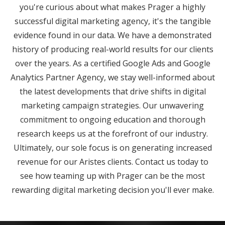
you're curious about what makes Prager a highly
successful digital marketing agency, it's the tangible
evidence found in our data. We have a demonstrated
history of producing real-world results for our clients
over the years. As a certified Google Ads and Google
Analytics Partner Agency, we stay well-informed about
the latest developments that drive shifts in digital
marketing campaign strategies. Our unwavering
commitment to ongoing education and thorough
research keeps us at the forefront of our industry.
Ultimately, our sole focus is on generating increased
revenue for our Aristes clients. Contact us today to
see how teaming up with Prager can be the most
rewarding digital marketing decision you'll ever make.