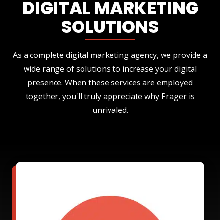
DIGITAL MARKETING
SOLUTIONS
As a complete digital marketing agency, we provide a
wide range of solutions to increase your digital
presence. When these services are employed
together, you'll truly appreciate why Prager is
unrivaled.