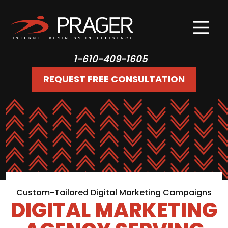
1-610-409-1605
REQUEST FREE CONSULTATION
Custom-Tailored Digital Marketing Campaigns
DIGITAL MARKETING