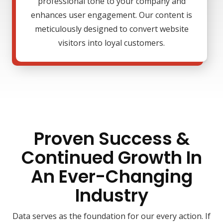
professional tone to your company and
enhances user engagement. Our content is
meticulously designed to convert website
visitors into loyal customers.
Proven Success &
Continued Growth In
An Ever-Changing
Industry
Data serves as the foundation for our every action. If