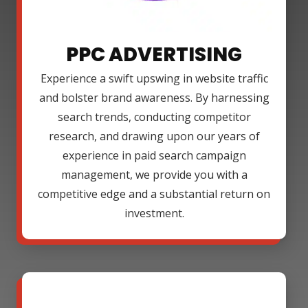
PPC ADVERTISING
Experience a swift upswing in website traffic
and bolster brand awareness. By harnessing
search trends, conducting competitor
research, and drawing upon our years of
experience in paid search campaign
management, we provide you with a
competitive edge and a substantial return on
investment.