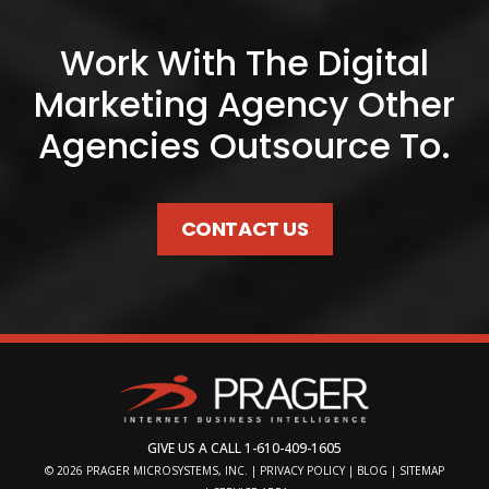
Work With The Digital
Marketing Agency Other
Agencies Outsource To.
CONTACT US
GIVE US A CALL
1-610-409-1605
© 2026
PRAGER MICROSYSTEMS, INC.
|
PRIVACY POLICY
|
BLOG
|
SITEMAP