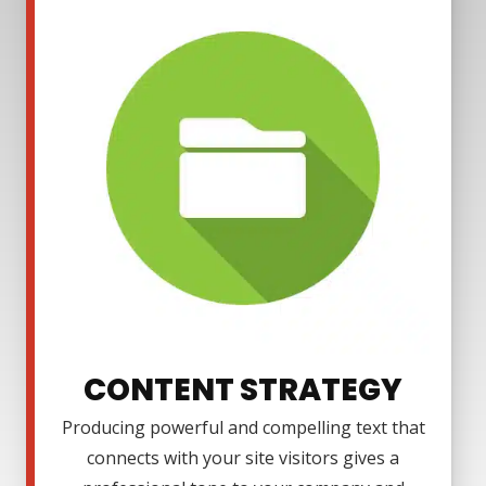
CONTENT STRATEGY
Producing powerful and compelling text that
connects with your site visitors gives a