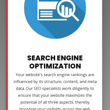
SEARCH ENGINE
OPTIMIZATION
Your website's search engine rankings are
influenced by its structure, content, and meta
data. Our SEO specialists work diligently to
ensure that your website maximizes the
potential of all three aspects, thereby
boosting your visibility across the web.