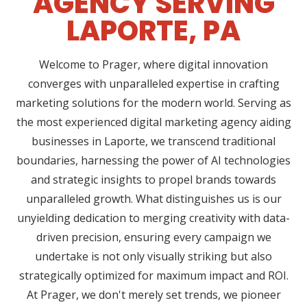
AGENCY SERVING
LAPORTE, PA
Welcome to Prager, where digital innovation
converges with unparalleled expertise in crafting
marketing solutions for the modern world. Serving as
the most experienced digital marketing agency aiding
businesses in Laporte, we transcend traditional
boundaries, harnessing the power of AI technologies
and strategic insights to propel brands towards
unparalleled growth. What distinguishes us is our
unyielding dedication to merging creativity with data-
driven precision, ensuring every campaign we
undertake is not only visually striking but also
strategically optimized for maximum impact and ROI.
At Prager, we don't merely set trends, we pioneer