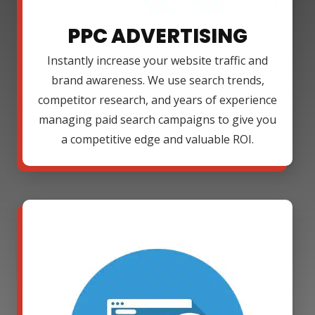
PPC ADVERTISING
Instantly increase your website traffic and
brand awareness. We use search trends,
competitor research, and years of experience
managing paid search campaigns to give you
a competitive edge and valuable ROI.