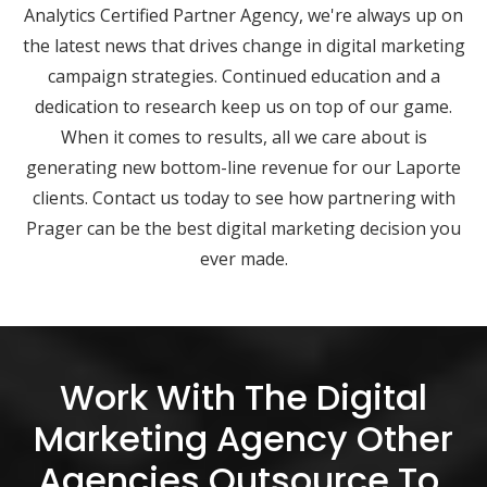
Analytics Certified Partner Agency, we're always up on
the latest news that drives change in digital marketing
campaign strategies. Continued education and a
dedication to research keep us on top of our game.
When it comes to results, all we care about is
generating new bottom-line revenue for our Laporte
clients. Contact us today to see how partnering with
Prager can be the best digital marketing decision you
ever made.
Work With The Digital
Marketing Agency Other
Agencies Outsource To.