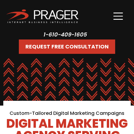
1-610-409-1605
REQUEST FREE CONSULTATION
Custom-Tailored Digital Marketing Campaigns
DIGITAL MARKETING