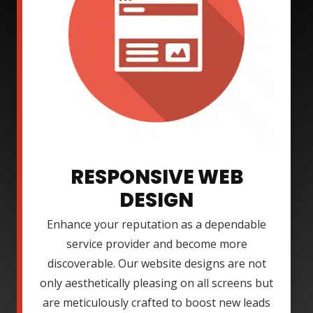
RESPONSIVE WEB
DESIGN
Enhance your reputation as a dependable
service provider and become more
discoverable. Our website designs are not
only aesthetically pleasing on all screens but
are meticulously crafted to boost new leads