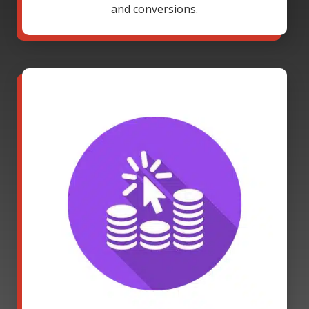
and conversions.