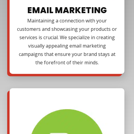
EMAIL MARKETING
Maintaining a connection with your
customers and showcasing your products or
services is crucial. We specialize in creating
visually appealing email marketing
campaigns that ensure your brand stays at
the forefront of their minds.