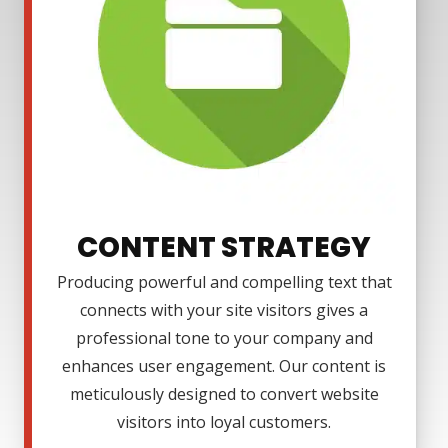
CONTENT STRATEGY
Producing powerful and compelling text that
connects with your site visitors gives a
professional tone to your company and
enhances user engagement. Our content is
meticulously designed to convert website
visitors into loyal customers.