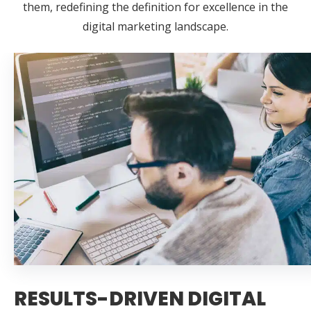
them, redefining the definition for excellence in the
digital marketing landscape.
RESULTS-DRIVEN DIGITAL