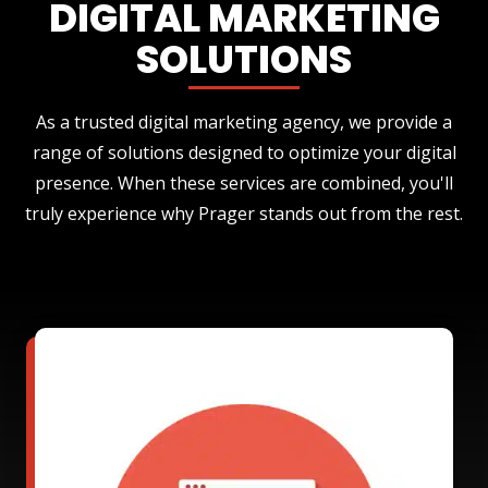
DIGITAL MARKETING
SOLUTIONS
As a trusted digital marketing agency, we provide a
range of solutions designed to optimize your digital
presence. When these services are combined, you'll
truly experience why Prager stands out from the rest.