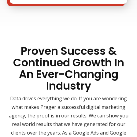
Proven Success &
Continued Growth In
An Ever-Changing
Industry
Data drives everything we do. If you are wondering
what makes Prager a successful digital marketing
agency, the proof is in our results. We can show you
real world results that we have generated for our
clients over the years. As a Google Ads and Google