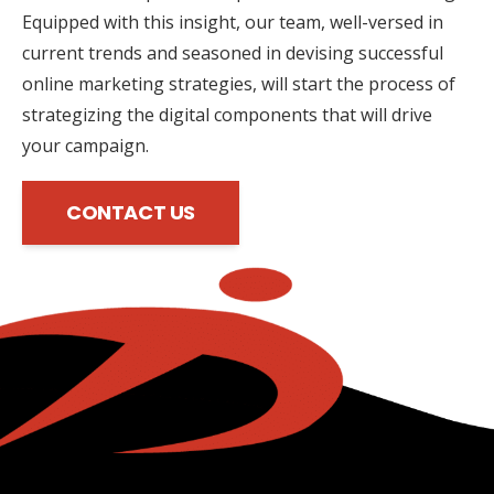
Equipped with this insight, our team, well-versed in
current trends and seasoned in devising successful
online marketing strategies, will start the process of
strategizing the digital components that will drive
your campaign.
CONTACT US