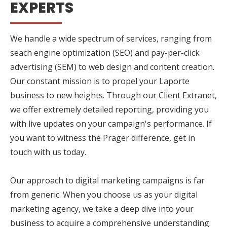
EXPERTS
We handle a wide spectrum of services, ranging from
seach engine optimization (SEO) and pay-per-click
advertising (SEM) to web design and content creation.
Our constant mission is to propel your Laporte
business to new heights. Through our Client Extranet,
we offer extremely detailed reporting, providing you
with live updates on your campaign's performance. If
you want to witness the Prager difference, get in
touch with us today.
Our approach to digital marketing campaigns is far
from generic. When you choose us as your digital
marketing agency, we take a deep dive into your
business to acquire a comprehensive understanding.