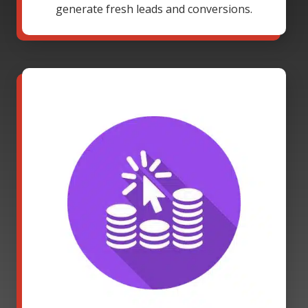
generate fresh leads and conversions.