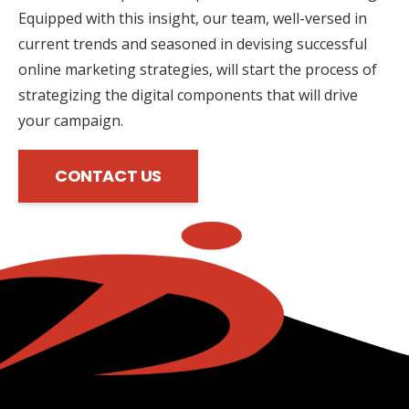
Equipped with this insight, our team, well-versed in
current trends and seasoned in devising successful
online marketing strategies, will start the process of
strategizing the digital components that will drive
your campaign.
CONTACT US