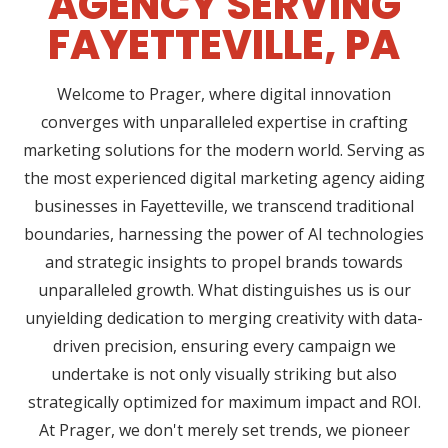
AGENCY SERVING
FAYETTEVILLE, PA
Welcome to Prager, where digital innovation
converges with unparalleled expertise in crafting
marketing solutions for the modern world. Serving as
the most experienced digital marketing agency aiding
businesses in Fayetteville, we transcend traditional
boundaries, harnessing the power of AI technologies
and strategic insights to propel brands towards
unparalleled growth. What distinguishes us is our
unyielding dedication to merging creativity with data-
driven precision, ensuring every campaign we
undertake is not only visually striking but also
strategically optimized for maximum impact and ROI.
At Prager, we don't merely set trends, we pioneer