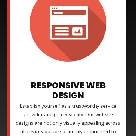
RESPONSIVE WEB
DESIGN
Establish yourself as a trustworthy service
provider and gain visibility. Our website
designs are not only visually appealing across
all devices but are primarily engineered to