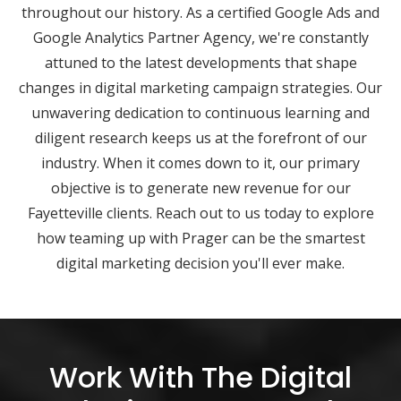
throughout our history. As a certified Google Ads and
Google Analytics Partner Agency, we're constantly
attuned to the latest developments that shape
changes in digital marketing campaign strategies. Our
unwavering dedication to continuous learning and
diligent research keeps us at the forefront of our
industry. When it comes down to it, our primary
objective is to generate new revenue for our
Fayetteville clients. Reach out to us today to explore
how teaming up with Prager can be the smartest
digital marketing decision you'll ever make.
Work With The Digital