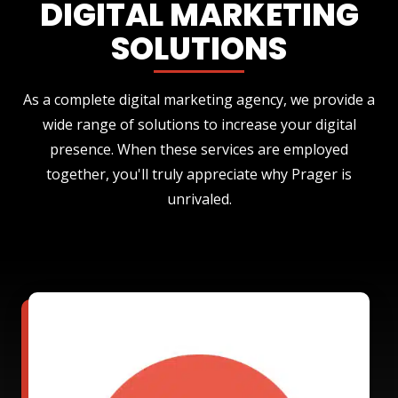
DIGITAL MARKETING
SOLUTIONS
As a complete digital marketing agency, we provide a
wide range of solutions to increase your digital
presence. When these services are employed
together, you'll truly appreciate why Prager is
unrivaled.