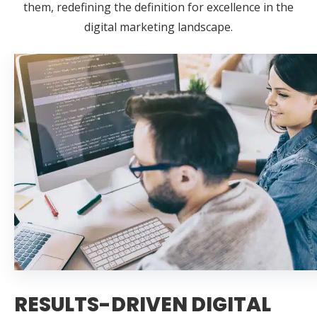
them, redefining the definition for excellence in the
digital marketing landscape.
RESULTS-DRIVEN DIGITAL