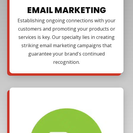
EMAIL MARKETING
Establishing ongoing connections with your
customers and promoting your products or
services is key. Our specialty lies in creating
striking email marketing campaigns that
guarantee your brand's continued
recognition.