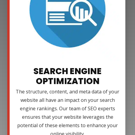
SEARCH ENGINE
OPTIMIZATION
The structure, content, and meta data of your
website all have an impact on your search
engine rankings. Our team of SEO experts
ensures that your website leverages the
potential of these elements to enhance your
online visibility.