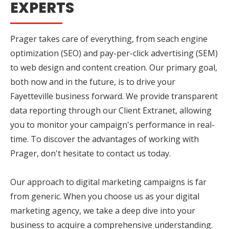
EXPERTS
Prager takes care of everything, from seach engine
optimization (SEO) and pay-per-click advertising (SEM)
to web design and content creation. Our primary goal,
both now and in the future, is to drive your
Fayetteville business forward. We provide transparent
data reporting through our Client Extranet, allowing
you to monitor your campaign's performance in real-
time. To discover the advantages of working with
Prager, don't hesitate to contact us today.
Our approach to digital marketing campaigns is far
from generic. When you choose us as your digital
marketing agency, we take a deep dive into your
business to acquire a comprehensive understanding.