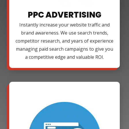
PPC ADVERTISING
Instantly increase your website traffic and
brand awareness. We use search trends,
competitor research, and years of experience
managing paid search campaigns to give you
a competitive edge and valuable ROI.