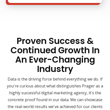
Proven Success &
Continued Growth In
An Ever-Changing
Industry
Data is the driving force behind everything we do. If
you're curious about what distinguishes Prager as a
highly successful digital marketing agency, it's the
concrete proof found in our data. We can showcase
the real-world results we've achieved for our clients