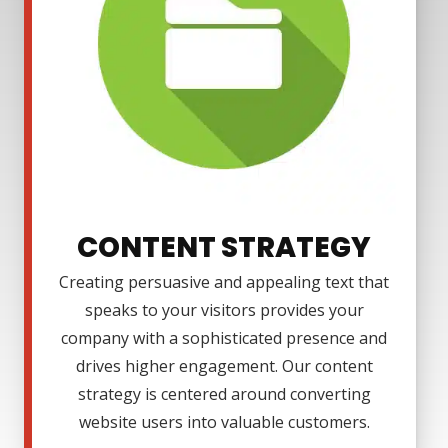
CONTENT STRATEGY
Creating persuasive and appealing text that
speaks to your visitors provides your
company with a sophisticated presence and
drives higher engagement. Our content
strategy is centered around converting
website users into valuable customers.