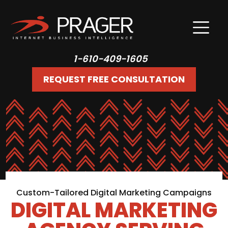
1-610-409-1605
REQUEST FREE CONSULTATION
Custom-Tailored Digital Marketing Campaigns
DIGITAL MARKETING