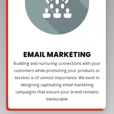
EMAIL MARKETING
Building and nurturing connections with your
customers while promoting your products or
services is of utmost importance. We excel in
designing captivating email marketing
campaigns that ensure your brand remains
memorable.