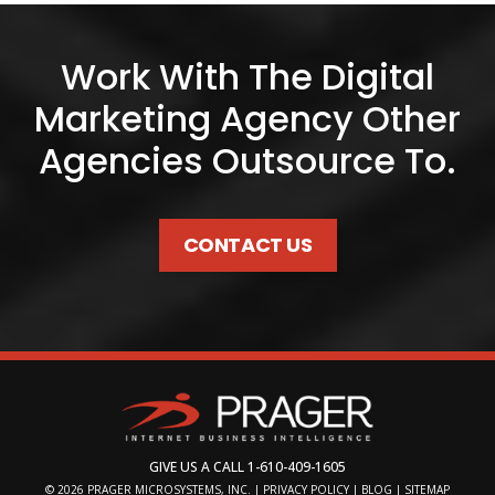
Work With The Digital
Marketing Agency Other
Agencies Outsource To.
CONTACT US
GIVE US A CALL
1-610-409-1605
© 2026
PRAGER MICROSYSTEMS, INC.
|
PRIVACY POLICY
|
BLOG
|
SITEMAP