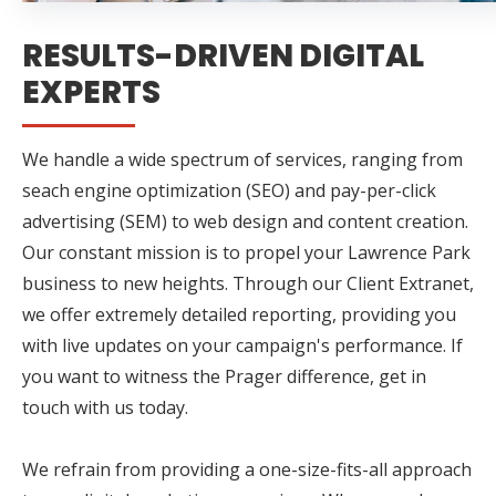
RESULTS-DRIVEN DIGITAL
EXPERTS
We handle a wide spectrum of services, ranging from
seach engine optimization (SEO) and pay-per-click
advertising (SEM) to web design and content creation.
Our constant mission is to propel your Lawrence Park
business to new heights. Through our Client Extranet,
we offer extremely detailed reporting, providing you
with live updates on your campaign's performance. If
you want to witness the Prager difference, get in
touch with us today.
We refrain from providing a one-size-fits-all approach