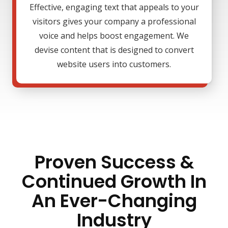
Effective, engaging text that appeals to your
visitors gives your company a professional
voice and helps boost engagement. We
devise content that is designed to convert
website users into customers.
Proven Success &
Continued Growth In
An Ever-Changing
Industry