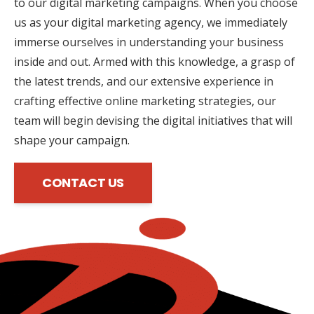
to our digital marketing campaigns. When you choose
us as your digital marketing agency, we immediately
immerse ourselves in understanding your business
inside and out. Armed with this knowledge, a grasp of
the latest trends, and our extensive experience in
crafting effective online marketing strategies, our
team will begin devising the digital initiatives that will
shape your campaign.
CONTACT US