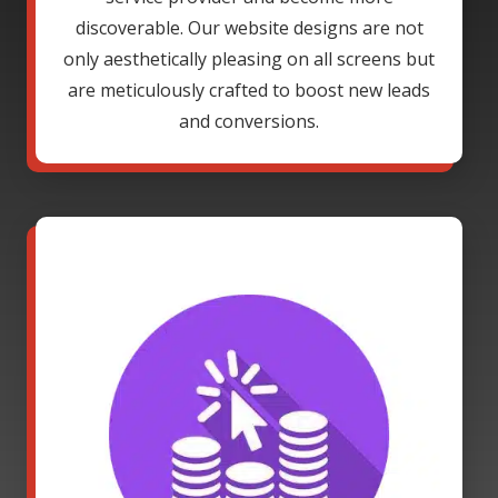
discoverable. Our website designs are not
only aesthetically pleasing on all screens but
are meticulously crafted to boost new leads
and conversions.