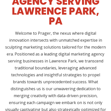
AGENCY SERVING
LAWRENCE PARK,
PA
Welcome to Prager, the nexus where digital
innovation intersects with unmatched expertise in
sculpting marketing solutions tailored for the modern
era. Positioned as a leading digital marketing agency
serving businesses in Lawrence Park, we transcend
traditional boundaries, leveraging advanced
technologies and insightful strategies to propel
brands towards unprecedented success. What
distinguishes us is our unwavering dedication to
merging creativity with data-driven precision,
ensuring each campaign we embark on is not only
visually captivating but also strategically optimized for