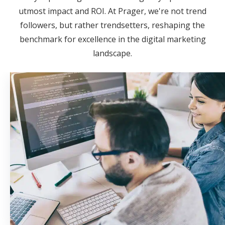
utmost impact and ROI. At Prager, we're not trend
followers, but rather trendsetters, reshaping the
benchmark for excellence in the digital marketing
landscape.