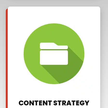
CONTENT STRATEGY