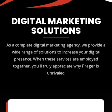
DIGITAL MARKETING
SOLUTIONS
As a complete digital marketing agency, we provide a
wide range of solutions to increase your digital
presence. When these services are employed
together, you'll truly appreciate why Prager is
unrivaled.