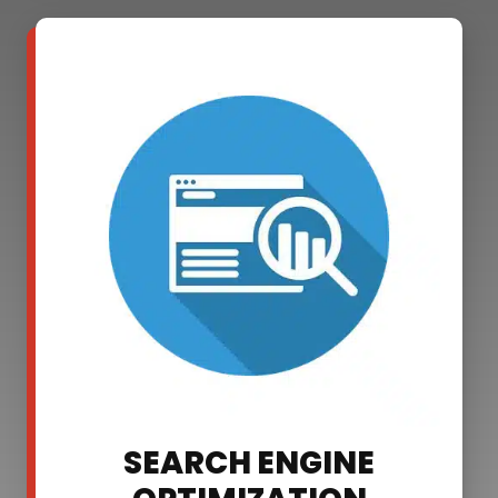
SEARCH ENGINE