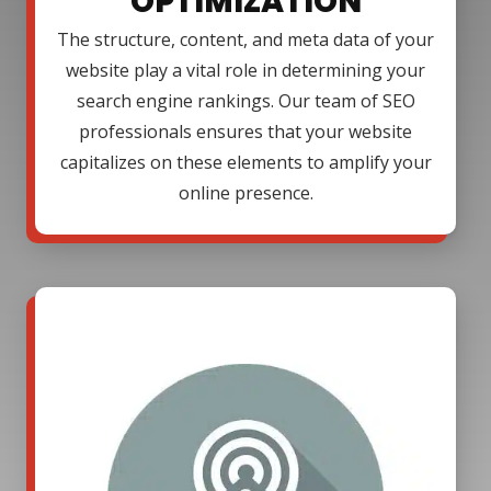
OPTIMIZATION
The structure, content, and meta data of your
website play a vital role in determining your
search engine rankings. Our team of SEO
professionals ensures that your website
capitalizes on these elements to amplify your
online presence.