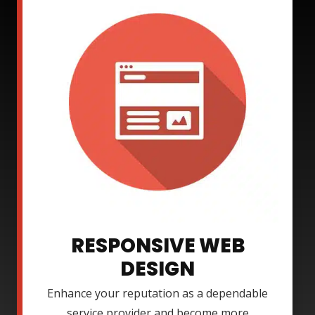
RESPONSIVE WEB
DESIGN
Enhance your reputation as a dependable
service provider and become more