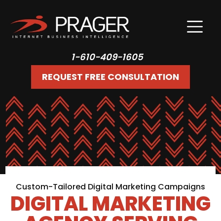
1-610-409-1605
REQUEST FREE CONSULTATION
Custom-Tailored Digital Marketing Campaigns
DIGITAL MARKETING