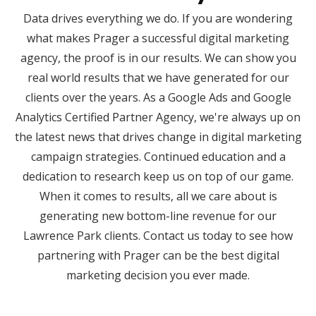
Data drives everything we do. If you are wondering
what makes Prager a successful digital marketing
agency, the proof is in our results. We can show you
real world results that we have generated for our
clients over the years. As a Google Ads and Google
Analytics Certified Partner Agency, we're always up on
the latest news that drives change in digital marketing
campaign strategies. Continued education and a
dedication to research keep us on top of our game.
When it comes to results, all we care about is
generating new bottom-line revenue for our
Lawrence Park clients. Contact us today to see how
partnering with Prager can be the best digital
marketing decision you ever made.