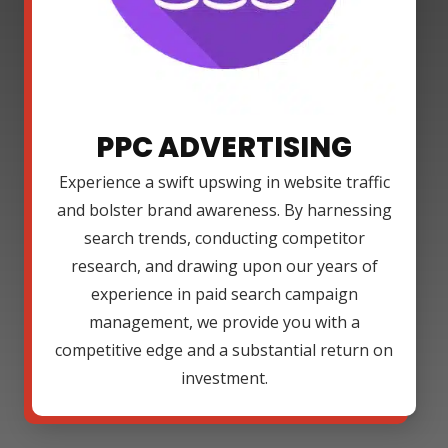
PPC ADVERTISING
Experience a swift upswing in website traffic
and bolster brand awareness. By harnessing
search trends, conducting competitor
research, and drawing upon our years of
experience in paid search campaign
management, we provide you with a
competitive edge and a substantial return on
investment.