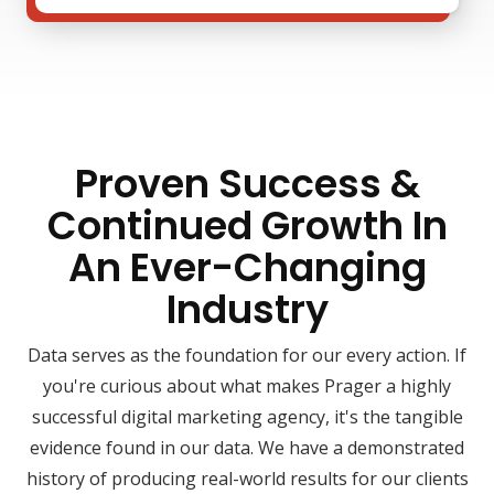
Proven Success &
Continued Growth In
An Ever-Changing
Industry
Data serves as the foundation for our every action. If
you're curious about what makes Prager a highly
successful digital marketing agency, it's the tangible
evidence found in our data. We have a demonstrated
history of producing real-world results for our clients