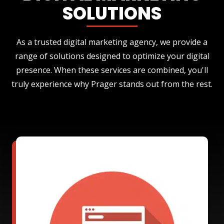
SOLUTIONS
As a trusted digital marketing agency, we provide a
range of solutions designed to optimize your digital
presence. When these services are combined, you'll
truly experience why Prager stands out from the rest.