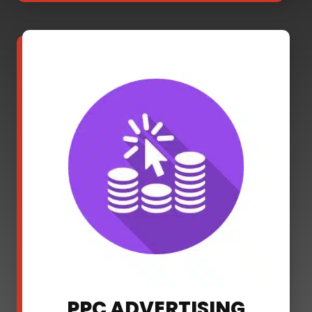
PPC ADVERTISING