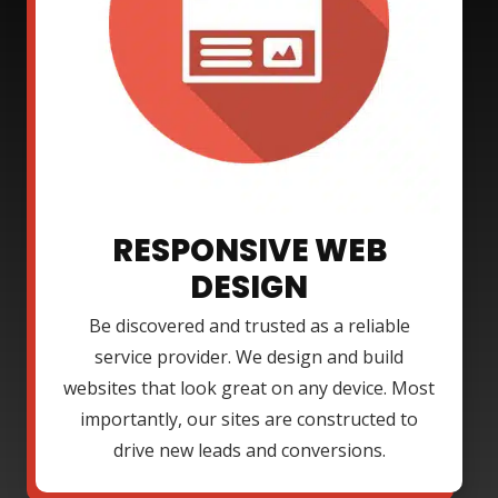
RESPONSIVE WEB
DESIGN
Be discovered and trusted as a reliable
service provider. We design and build
websites that look great on any device. Most
importantly, our sites are constructed to
drive new leads and conversions.