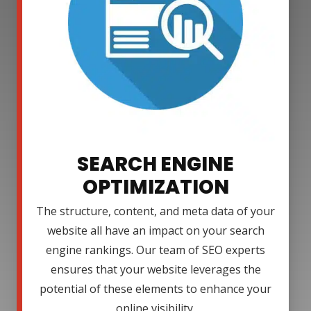
SEARCH ENGINE
OPTIMIZATION
The structure, content, and meta data of your
website all have an impact on your search
engine rankings. Our team of SEO experts
ensures that your website leverages the
potential of these elements to enhance your
online visibility.