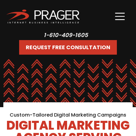
1-610-409-1605
REQUEST FREE CONSULTATION
Custom-Tailored Digital Marketing Campaigns
DIGITAL MARKETING