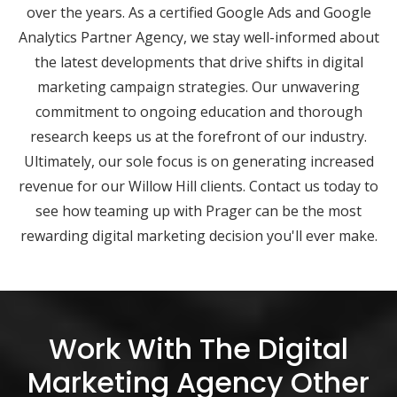
over the years. As a certified Google Ads and Google
Analytics Partner Agency, we stay well-informed about
the latest developments that drive shifts in digital
marketing campaign strategies. Our unwavering
commitment to ongoing education and thorough
research keeps us at the forefront of our industry.
Ultimately, our sole focus is on generating increased
revenue for our Willow Hill clients. Contact us today to
see how teaming up with Prager can be the most
rewarding digital marketing decision you'll ever make.
Work With The Digital
Marketing Agency Other