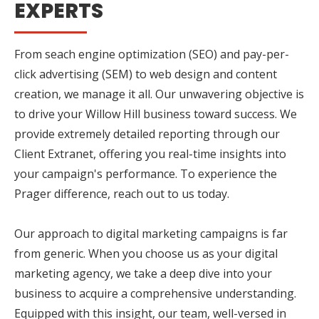
EXPERTS
From seach engine optimization (SEO) and pay-per-
click advertising (SEM) to web design and content
creation, we manage it all. Our unwavering objective is
to drive your Willow Hill business toward success. We
provide extremely detailed reporting through our
Client Extranet, offering you real-time insights into
your campaign's performance. To experience the
Prager difference, reach out to us today.
Our approach to digital marketing campaigns is far
from generic. When you choose us as your digital
marketing agency, we take a deep dive into your
business to acquire a comprehensive understanding.
Equipped with this insight, our team, well-versed in