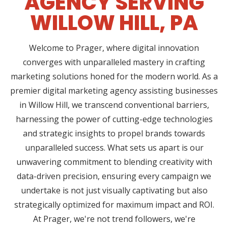
AGENCY SERVING
WILLOW HILL, PA
Welcome to Prager, where digital innovation
converges with unparalleled mastery in crafting
marketing solutions honed for the modern world. As a
premier digital marketing agency assisting businesses
in Willow Hill, we transcend conventional barriers,
harnessing the power of cutting-edge technologies
and strategic insights to propel brands towards
unparalleled success. What sets us apart is our
unwavering commitment to blending creativity with
data-driven precision, ensuring every campaign we
undertake is not just visually captivating but also
strategically optimized for maximum impact and ROI.
At Prager, we're not trend followers, we're