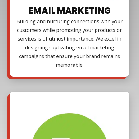
EMAIL MARKETING
Building and nurturing connections with your
customers while promoting your products or
services is of utmost importance. We excel in
designing captivating email marketing
campaigns that ensure your brand remains
memorable.