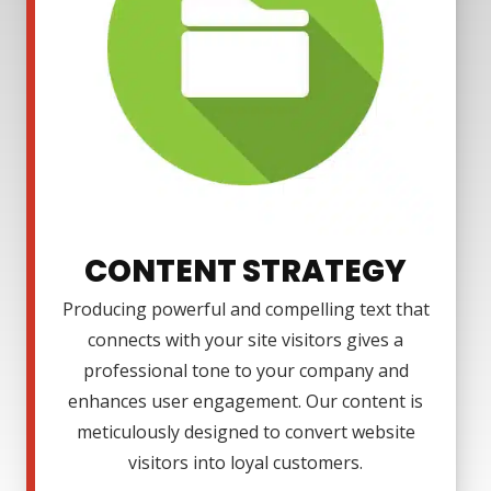
CONTENT STRATEGY
Producing powerful and compelling text that
connects with your site visitors gives a
professional tone to your company and
enhances user engagement. Our content is
meticulously designed to convert website
visitors into loyal customers.