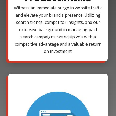
Witness an immediate surge in website traffic
and elevate your brand's presence. Utilizing
search trends, competitor insights, and our
extensive background in managing paid
search campaigns, we equip you with a
competitive advantage and a valuable return
on investment.