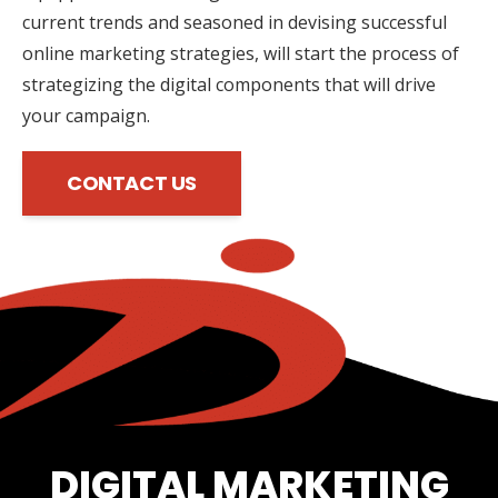
current trends and seasoned in devising successful
online marketing strategies, will start the process of
strategizing the digital components that will drive
your campaign.
CONTACT US
DIGITAL MARKETING