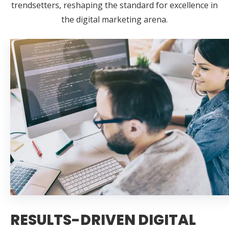
trendsetters, reshaping the standard for excellence in
the digital marketing arena.
RESULTS-DRIVEN DIGITAL