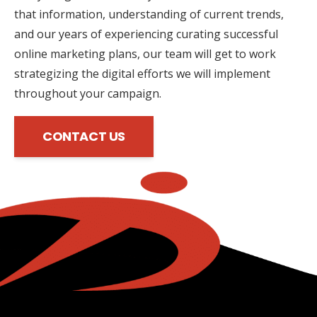
that information, understanding of current trends,
and our years of experiencing curating successful
online marketing plans, our team will get to work
strategizing the digital efforts we will implement
throughout your campaign.
CONTACT US