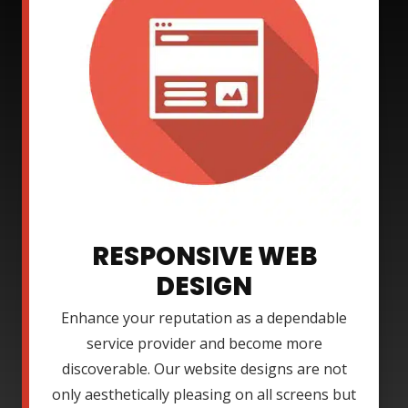
RESPONSIVE WEB
DESIGN
Enhance your reputation as a dependable
service provider and become more
discoverable. Our website designs are not
only aesthetically pleasing on all screens but