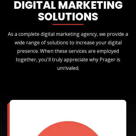
DIGITAL MARKETING
SOLUTIONS
As a complete digital marketing agency, we provide a
wide range of solutions to increase your digital
presence. When these services are employed
together, you'll truly appreciate why Prager is
unrivaled.