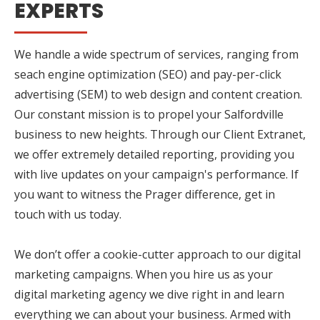
EXPERTS
We handle a wide spectrum of services, ranging from
seach engine optimization (SEO) and pay-per-click
advertising (SEM) to web design and content creation.
Our constant mission is to propel your Salfordville
business to new heights. Through our Client Extranet,
we offer extremely detailed reporting, providing you
with live updates on your campaign's performance. If
you want to witness the Prager difference, get in
touch with us today.
We don’t offer a cookie-cutter approach to our digital
marketing campaigns. When you hire us as your
digital marketing agency we dive right in and learn
everything we can about your business. Armed with