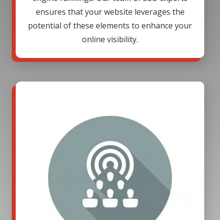
ensures that your website leverages the
potential of these elements to enhance your
online visibility.