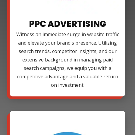
PPC ADVERTISING
Witness an immediate surge in website traffic
and elevate your brand's presence. Utilizing
search trends, competitor insights, and our
extensive background in managing paid
search campaigns, we equip you with a
competitive advantage and a valuable return
on investment.