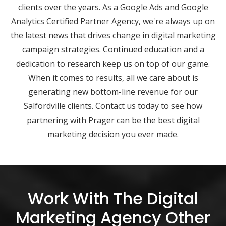
clients over the years. As a Google Ads and Google
Analytics Certified Partner Agency, we're always up on
the latest news that drives change in digital marketing
campaign strategies. Continued education and a
dedication to research keep us on top of our game.
When it comes to results, all we care about is
generating new bottom-line revenue for our
Salfordville clients. Contact us today to see how
partnering with Prager can be the best digital
marketing decision you ever made.
Work With The Digital
Marketing Agency Other