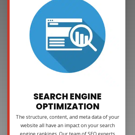
SEARCH ENGINE
OPTIMIZATION
The structure, content, and meta data of your
website all have an impact on your search
engine rankings. Our team of SEO experts