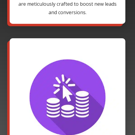
are meticulously crafted to boost new leads
and conversions.