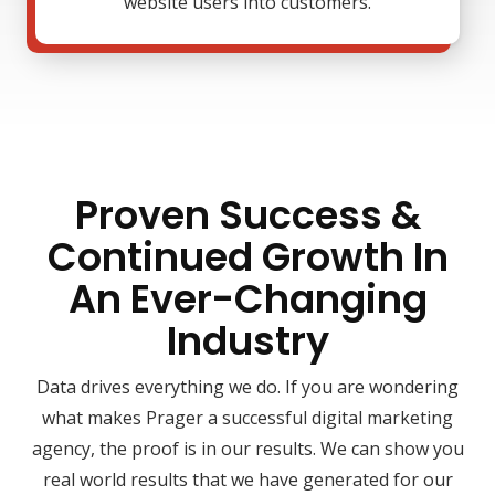
website users into customers.
Proven Success &
Continued Growth In
An Ever-Changing
Industry
Data drives everything we do. If you are wondering
what makes Prager a successful digital marketing
agency, the proof is in our results. We can show you
real world results that we have generated for our