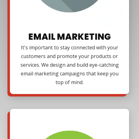
EMAIL MARKETING
It's important to stay connected with your
customers and promote your products or
services. We design and build eye-catching
email marketing campaigns that keep you
top of mind.