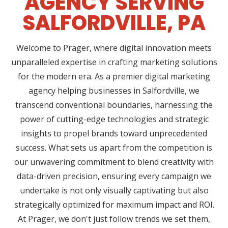
AGENCY SERVING
SALFORDVILLE, PA
Welcome to Prager, where digital innovation meets
unparalleled expertise in crafting marketing solutions
for the modern era. As a premier digital marketing
agency helping businesses in Salfordville, we
transcend conventional boundaries, harnessing the
power of cutting-edge technologies and strategic
insights to propel brands toward unprecedented
success. What sets us apart from the competition is
our unwavering commitment to blend creativity with
data-driven precision, ensuring every campaign we
undertake is not only visually captivating but also
strategically optimized for maximum impact and ROI.
At Prager, we don't just follow trends we set them,