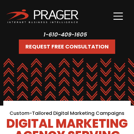
1-610-409-1605
REQUEST FREE CONSULTATION
Custom-Tailored Digital Marketing Campaigns
DIGITAL MARKETING