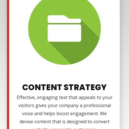
CONTENT STRATEGY
Effective, engaging text that appeals to your
visitors gives your company a professional
voice and helps boost engagement. We
devise content that is designed to convert