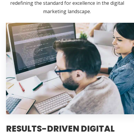
redefining the standard for excellence in the digital
marketing landscape.
RESULTS-DRIVEN DIGITAL