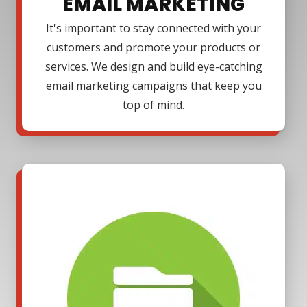
EMAIL MARKETING
It's important to stay connected with your
customers and promote your products or
services. We design and build eye-catching
email marketing campaigns that keep you
top of mind.