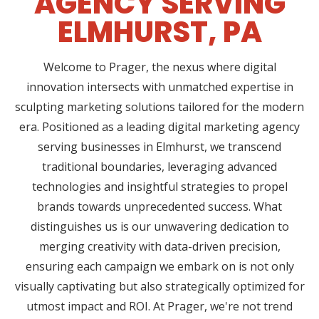
AGENCY SERVING
ELMHURST, PA
Welcome to Prager, the nexus where digital
innovation intersects with unmatched expertise in
sculpting marketing solutions tailored for the modern
era. Positioned as a leading digital marketing agency
serving businesses in Elmhurst, we transcend
traditional boundaries, leveraging advanced
technologies and insightful strategies to propel
brands towards unprecedented success. What
distinguishes us is our unwavering dedication to
merging creativity with data-driven precision,
ensuring each campaign we embark on is not only
visually captivating but also strategically optimized for
utmost impact and ROI. At Prager, we're not trend