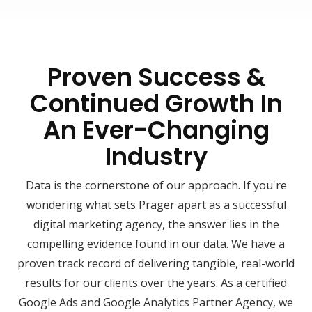
Proven Success &
Continued Growth In
An Ever-Changing
Industry
Data is the cornerstone of our approach. If you're
wondering what sets Prager apart as a successful
digital marketing agency, the answer lies in the
compelling evidence found in our data. We have a
proven track record of delivering tangible, real-world
results for our clients over the years. As a certified
Google Ads and Google Analytics Partner Agency, we