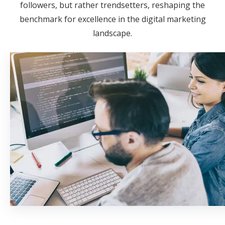
followers, but rather trendsetters, reshaping the
benchmark for excellence in the digital marketing
landscape.