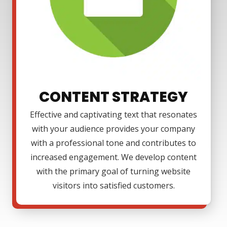
CONTENT STRATEGY
Effective and captivating text that resonates
with your audience provides your company
with a professional tone and contributes to
increased engagement. We develop content
with the primary goal of turning website
visitors into satisfied customers.