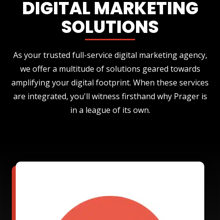
DIGITAL MARKETING
SOLUTIONS
As your trusted full-service digital marketing agency,
we offer a multitude of solutions geared towards
amplifying your digital footprint. When these services
are integrated, you'll witness firsthand why Prager is
in a league of its own.