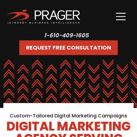
1-610-409-1605
REQUEST FREE CONSULTATION
Custom-Tailored Digital Marketing Campaigns
DIGITAL MARKETING