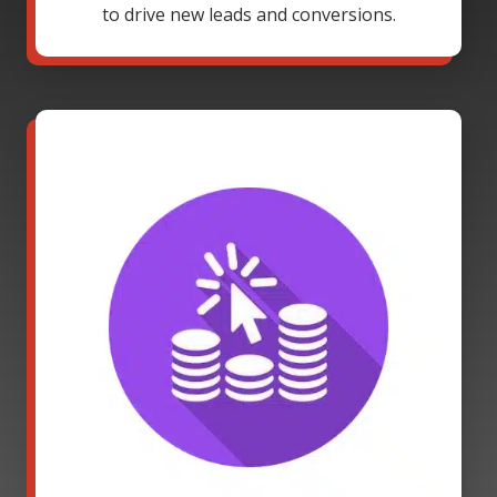
to drive new leads and conversions.