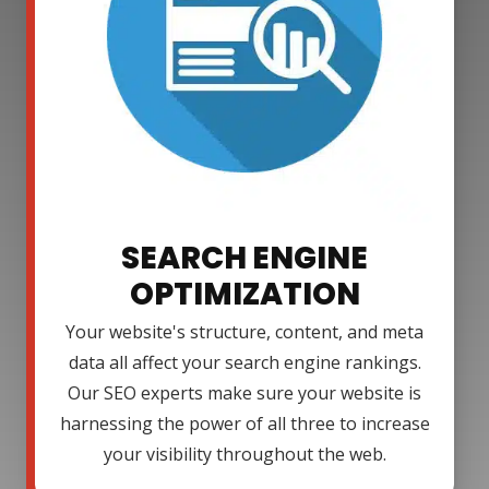
SEARCH ENGINE
OPTIMIZATION
Your website's structure, content, and meta
data all affect your search engine rankings.
Our SEO experts make sure your website is
harnessing the power of all three to increase
your visibility throughout the web.