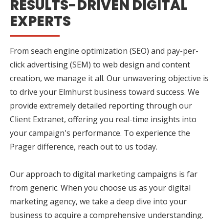
RESULTS-DRIVEN DIGITAL
EXPERTS
From seach engine optimization (SEO) and pay-per-
click advertising (SEM) to web design and content
creation, we manage it all. Our unwavering objective is
to drive your Elmhurst business toward success. We
provide extremely detailed reporting through our
Client Extranet, offering you real-time insights into
your campaign's performance. To experience the
Prager difference, reach out to us today.
Our approach to digital marketing campaigns is far
from generic. When you choose us as your digital
marketing agency, we take a deep dive into your
business to acquire a comprehensive understanding.