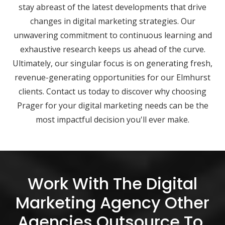
stay abreast of the latest developments that drive
changes in digital marketing strategies. Our
unwavering commitment to continuous learning and
exhaustive research keeps us ahead of the curve.
Ultimately, our singular focus is on generating fresh,
revenue-generating opportunities for our Elmhurst
clients. Contact us today to discover why choosing
Prager for your digital marketing needs can be the
most impactful decision you'll ever make.
Work With The Digital
Marketing Agency Other
Agencies Outsource To.