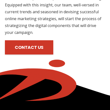
Equipped with this insight, our team, well-versed in
current trends and seasoned in devising successful
online marketing strategies, will start the process of
strategizing the digital components that will drive
your campaign.
CONTACT US