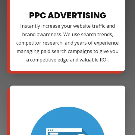
PPC ADVERTISING
Instantly increase your website traffic and
brand awareness. We use search trends,
competitor research, and years of experience
managing paid search campaigns to give you
a competitive edge and valuable ROI.