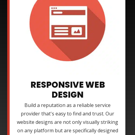
RESPONSIVE WEB
DESIGN
Build a reputation as a reliable service
provider that's easy to find and trust. Our
website designs are not only visually striking
on any platform but are specifically designed