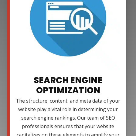
SEARCH ENGINE
OPTIMIZATION
The structure, content, and meta data of your
website play a vital role in determining your
search engine rankings. Our team of SEO
professionals ensures that your website
capitalizes on these elements to amplify your