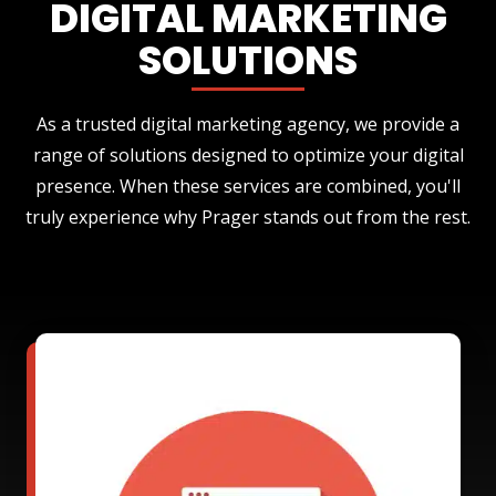
DIGITAL MARKETING
SOLUTIONS
As a trusted digital marketing agency, we provide a
range of solutions designed to optimize your digital
presence. When these services are combined, you'll
truly experience why Prager stands out from the rest.