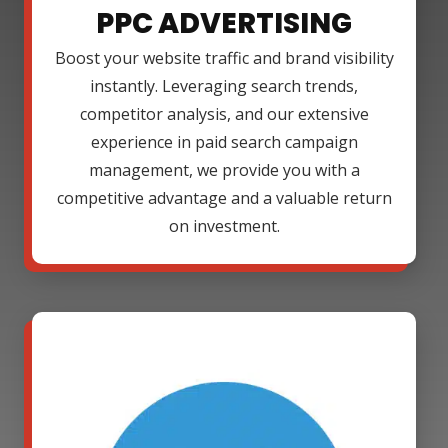
PPC ADVERTISING
Boost your website traffic and brand visibility
instantly. Leveraging search trends,
competitor analysis, and our extensive
experience in paid search campaign
management, we provide you with a
competitive advantage and a valuable return
on investment.