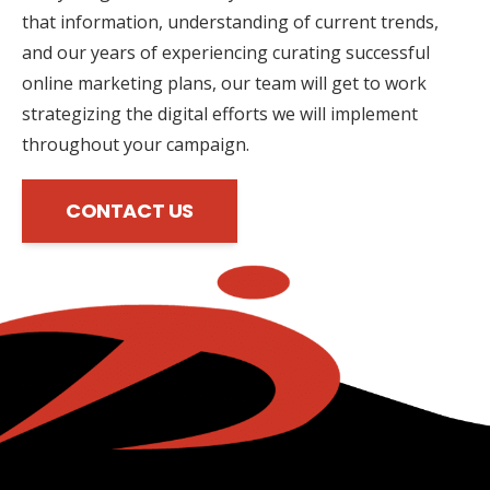
that information, understanding of current trends,
and our years of experiencing curating successful
online marketing plans, our team will get to work
strategizing the digital efforts we will implement
throughout your campaign.
CONTACT US