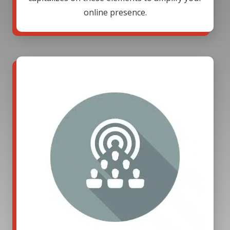
online presence.