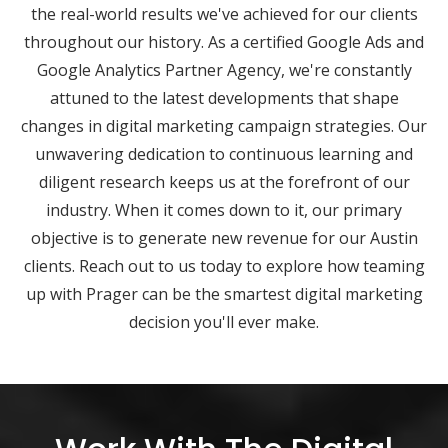
the real-world results we've achieved for our clients
throughout our history. As a certified Google Ads and
Google Analytics Partner Agency, we're constantly
attuned to the latest developments that shape
changes in digital marketing campaign strategies. Our
unwavering dedication to continuous learning and
diligent research keeps us at the forefront of our
industry. When it comes down to it, our primary
objective is to generate new revenue for our Austin
clients. Reach out to us today to explore how teaming
up with Prager can be the smartest digital marketing
decision you'll ever make.