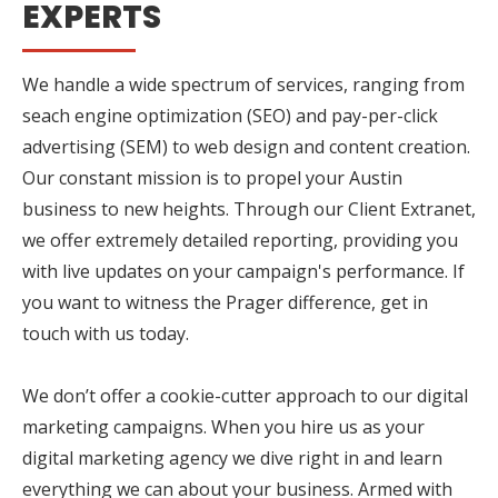
EXPERTS
We handle a wide spectrum of services, ranging from
seach engine optimization (SEO) and pay-per-click
advertising (SEM) to web design and content creation.
Our constant mission is to propel your Austin
business to new heights. Through our Client Extranet,
we offer extremely detailed reporting, providing you
with live updates on your campaign's performance. If
you want to witness the Prager difference, get in
touch with us today.
We don’t offer a cookie-cutter approach to our digital
marketing campaigns. When you hire us as your
digital marketing agency we dive right in and learn
everything we can about your business. Armed with