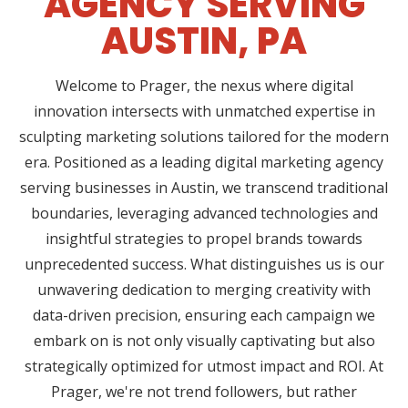
AGENCY SERVING
AUSTIN, PA
Welcome to Prager, the nexus where digital
innovation intersects with unmatched expertise in
sculpting marketing solutions tailored for the modern
era. Positioned as a leading digital marketing agency
serving businesses in Austin, we transcend traditional
boundaries, leveraging advanced technologies and
insightful strategies to propel brands towards
unprecedented success. What distinguishes us is our
unwavering dedication to merging creativity with
data-driven precision, ensuring each campaign we
embark on is not only visually captivating but also
strategically optimized for utmost impact and ROI. At
Prager, we're not trend followers, but rather