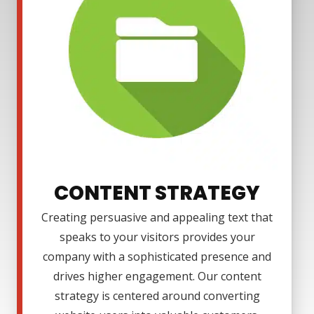
CONTENT STRATEGY
Creating persuasive and appealing text that
speaks to your visitors provides your
company with a sophisticated presence and
drives higher engagement. Our content
strategy is centered around converting