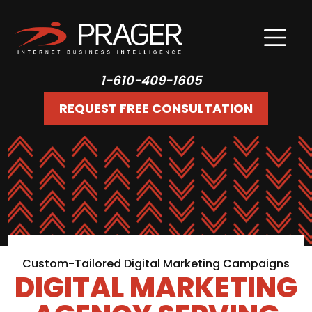
1-610-409-1605
REQUEST FREE CONSULTATION
Custom-Tailored Digital Marketing Campaigns
DIGITAL MARKETING