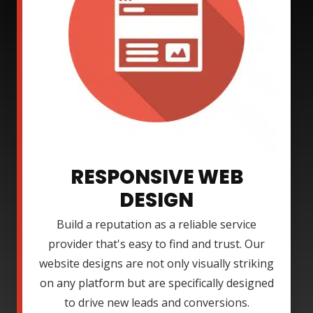
RESPONSIVE WEB
DESIGN
Build a reputation as a reliable service
provider that's easy to find and trust. Our
website designs are not only visually striking
on any platform but are specifically designed
to drive new leads and conversions.