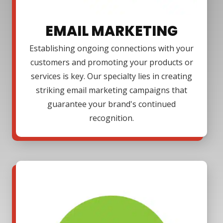
EMAIL MARKETING
Establishing ongoing connections with your
customers and promoting your products or
services is key. Our specialty lies in creating
striking email marketing campaigns that
guarantee your brand's continued
recognition.