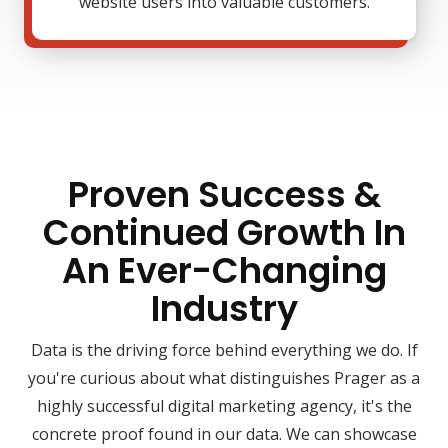
website users into valuable customers.
Proven Success &
Continued Growth In
An Ever-Changing
Industry
Data is the driving force behind everything we do. If
you're curious about what distinguishes Prager as a
highly successful digital marketing agency, it's the
concrete proof found in our data. We can showcase