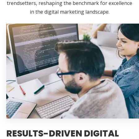
trendsetters, reshaping the benchmark for excellence
in the digital marketing landscape.
RESULTS-DRIVEN DIGITAL