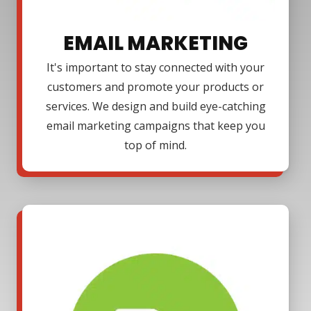
EMAIL MARKETING
It's important to stay connected with your
customers and promote your products or
services. We design and build eye-catching
email marketing campaigns that keep you
top of mind.