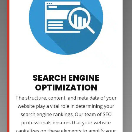
SEARCH ENGINE
OPTIMIZATION
The structure, content, and meta data of your
website play a vital role in determining your
search engine rankings. Our team of SEO
professionals ensures that your website
capitalizes on these elements to amplify your