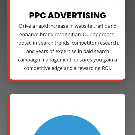
PPC ADVERTISING
Drive a rapid increase in website traffic and
enhance brand recognition. Our approach,
rooted in search trends, competitor research,
and years of expertise in paid search
campaign management, ensures you gain a
competitive edge and a rewarding ROI.