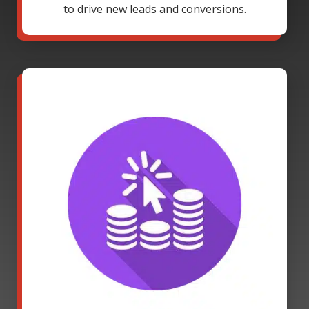
to drive new leads and conversions.