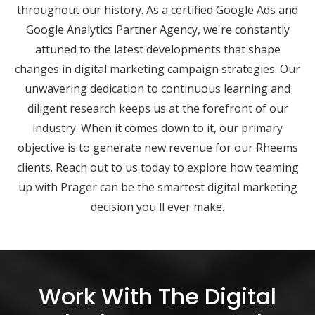
throughout our history. As a certified Google Ads and
Google Analytics Partner Agency, we're constantly
attuned to the latest developments that shape
changes in digital marketing campaign strategies. Our
unwavering dedication to continuous learning and
diligent research keeps us at the forefront of our
industry. When it comes down to it, our primary
objective is to generate new revenue for our Rheems
clients. Reach out to us today to explore how teaming
up with Prager can be the smartest digital marketing
decision you'll ever make.
Work With The Digital