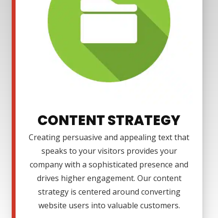
CONTENT STRATEGY
Creating persuasive and appealing text that
speaks to your visitors provides your
company with a sophisticated presence and
drives higher engagement. Our content
strategy is centered around converting
website users into valuable customers.