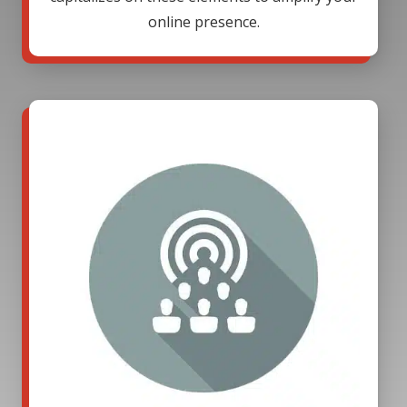
online presence.