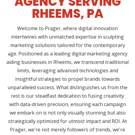
AGENCY SERVING
RHEEMS, PA
Welcome to Prager, where digital innovation
intertwines with unmatched expertise in sculpting
marketing solutions tailored for the contemporary
age. Positioned as a leading digital marketing agency
aiding businesses in Rheems, we transcend traditional
limits, leveraging advanced technologies and
insightful strategies to propel brands towards
unparalleled success. What distinguishes us from the
rest is our steadfast dedication to fusing creativity
with data-driven precision, ensuring each campaign
we embark on is not only visually stunning but also
strategically optimized for utmost impact and ROI. At
Prager, we're not merely followers of trends, we're