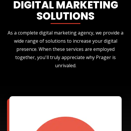
DIGITAL MARKETING
SOLUTIONS
As a complete digital marketing agency, we provide a
wide range of solutions to increase your digital
presence. When these services are employed
together, you'll truly appreciate why Prager is
unrivaled.