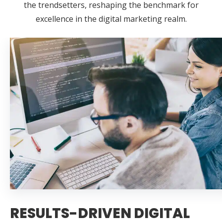
the trendsetters, reshaping the benchmark for
excellence in the digital marketing realm.
RESULTS-DRIVEN DIGITAL