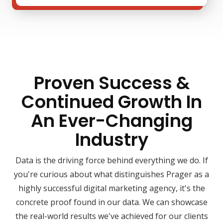
Proven Success &
Continued Growth In
An Ever-Changing
Industry
Data is the driving force behind everything we do. If
you're curious about what distinguishes Prager as a
highly successful digital marketing agency, it's the
concrete proof found in our data. We can showcase
the real-world results we've achieved for our clients