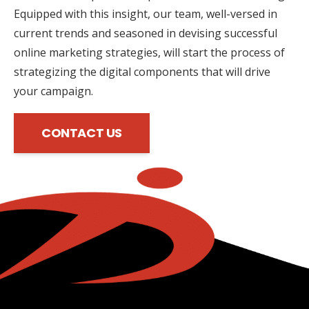
Equipped with this insight, our team, well-versed in
current trends and seasoned in devising successful
online marketing strategies, will start the process of
strategizing the digital components that will drive
your campaign.
CONTACT US