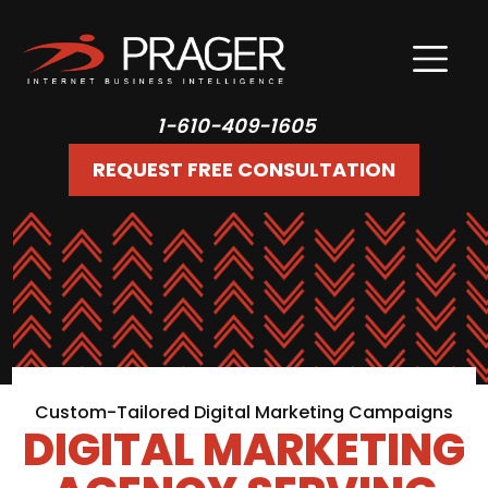
1-610-409-1605
REQUEST FREE CONSULTATION
Custom-Tailored Digital Marketing Campaigns
DIGITAL MARKETING