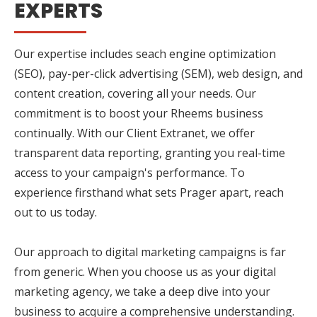
EXPERTS
Our expertise includes seach engine optimization
(SEO), pay-per-click advertising (SEM), web design, and
content creation, covering all your needs. Our
commitment is to boost your Rheems business
continually. With our Client Extranet, we offer
transparent data reporting, granting you real-time
access to your campaign's performance. To
experience firsthand what sets Prager apart, reach
out to us today.
Our approach to digital marketing campaigns is far
from generic. When you choose us as your digital
marketing agency, we take a deep dive into your
business to acquire a comprehensive understanding.