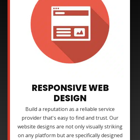
RESPONSIVE WEB
DESIGN
Build a reputation as a reliable service
provider that's easy to find and trust. Our
website designs are not only visually striking
on any platform but are specifically designed