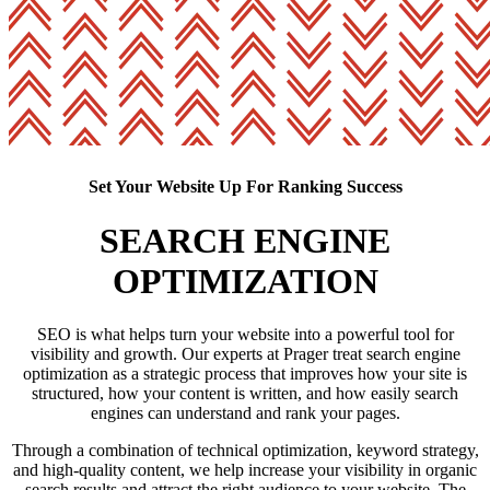
Set Your Website Up For Ranking Success
SEARCH ENGINE
OPTIMIZATION
SEO is what helps turn your website into a powerful tool for
visibility and growth. Our experts at Prager treat search engine
optimization as a strategic process that improves how your site is
structured, how your content is written, and how easily search
engines can understand and rank your pages.
Through a combination of technical optimization, keyword strategy,
and high-quality content, we help increase your visibility in organic
search results and attract the right audience to your website. The