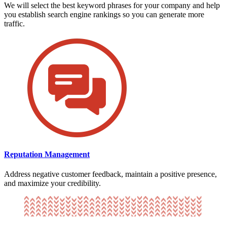
We will select the best keyword phrases for your company and help
you establish search engine rankings so you can generate more
traffic.
Reputation Management
Address negative customer feedback, maintain a positive presence,
and maximize your credibility.