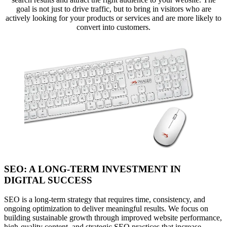
goal is not just to drive traffic, but to bring in visitors who are
actively looking for your products or services and are more likely to
convert into customers.
SEO: A LONG-TERM INVESTMENT IN
DIGITAL SUCCESS
SEO is a long-term strategy that requires time, consistency, and
ongoing optimization to deliver meaningful results. We focus on
building sustainable growth through improved website performance,
high-quality content, and strategic SEO practices that increase