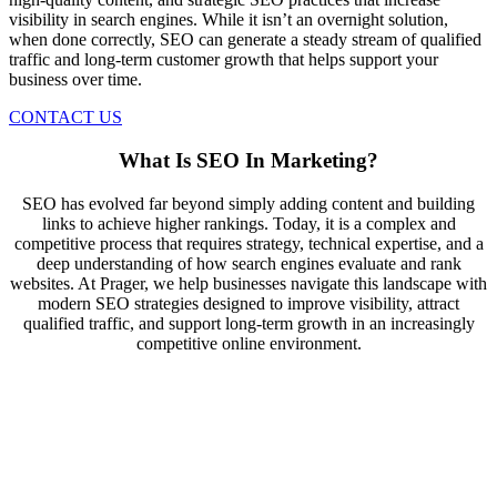
visibility in search engines. While it isn’t an overnight solution,
when done correctly, SEO can generate a steady stream of qualified
traffic and long-term customer growth that helps support your
business over time.
CONTACT US
What Is SEO In Marketing?
SEO has evolved far beyond simply adding content and building
links to achieve higher rankings. Today, it is a complex and
competitive process that requires strategy, technical expertise, and a
deep understanding of how search engines evaluate and rank
websites. At Prager, we help businesses navigate this landscape with
modern SEO strategies designed to improve visibility, attract
qualified traffic, and support long-term growth in an increasingly
competitive online environment.