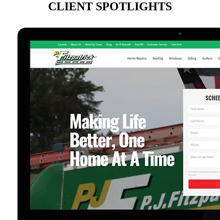
CLIENT SPOTLIGHTS