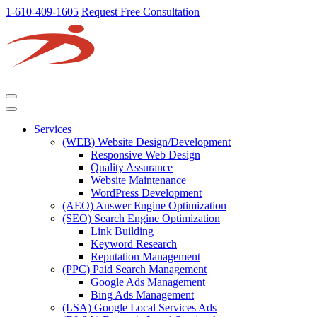
1-610-409-1605
Request Free Consultation
Services
(WEB) Website Design/Development
Responsive Web Design
Quality Assurance
Website Maintenance
WordPress Development
(AEO) Answer Engine Optimization
(SEO) Search Engine Optimization
Link Building
Keyword Research
Reputation Management
(PPC) Paid Search Management
Google Ads Management
Bing Ads Management
(LSA) Google Local Services Ads