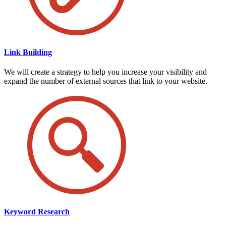
Link Building
We will create a strategy to help you increase your visibility and
expand the number of external sources that link to your website.
Keyword Research