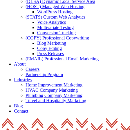
(DLSA) Dynamic Local Service Area
(HOST) Managed Web Hosting
WordPress Hosting
(STATS) Custom Web Analytics
Voice Analytics
Multivariate Testing
Conversion Tracking
(COPY) Professional Copywriting
Blog Marketing
Copy Editing
Press Releases
(EMAIL) Professional Email Marketing
About
Careers
Partnership Program
Industries
Home Improvement Marketing
HVAC Company Marketing
Plumbing Company Marketing
Travel and Hospitality Marketing
Blog
Contact