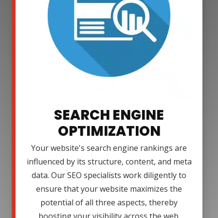
SEARCH ENGINE
OPTIMIZATION
Your website's search engine rankings are
influenced by its structure, content, and meta
data. Our SEO specialists work diligently to
ensure that your website maximizes the
potential of all three aspects, thereby
boosting your visibility across the web.