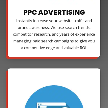
PPC ADVERTISING
Instantly increase your website traffic and
brand awareness. We use search trends,
competitor research, and years of experience
managing paid search campaigns to give you
a competitive edge and valuable ROI.