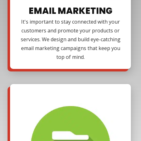
EMAIL MARKETING
It's important to stay connected with your
customers and promote your products or
services. We design and build eye-catching
email marketing campaigns that keep you
top of mind.