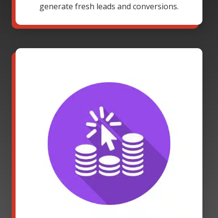
generate fresh leads and conversions.