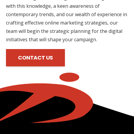
with this knowledge, a keen awareness of
contemporary trends, and our wealth of experience in
crafting effective online marketing strategies, our
team will begin the strategic planning for the digital
initiatives that will shape your campaign.
CONTACT US