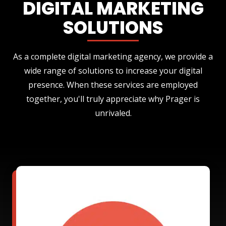
DIGITAL MARKETING
SOLUTIONS
As a complete digital marketing agency, we provide a
wide range of solutions to increase your digital
presence. When these services are employed
together, you'll truly appreciate why Prager is
unrivaled.