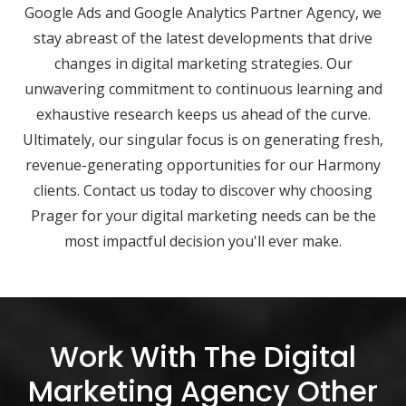
Google Ads and Google Analytics Partner Agency, we
stay abreast of the latest developments that drive
changes in digital marketing strategies. Our
unwavering commitment to continuous learning and
exhaustive research keeps us ahead of the curve.
Ultimately, our singular focus is on generating fresh,
revenue-generating opportunities for our Harmony
clients. Contact us today to discover why choosing
Prager for your digital marketing needs can be the
most impactful decision you'll ever make.
Work With The Digital
Marketing Agency Other