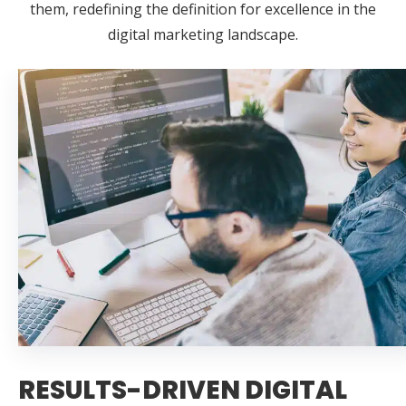
them, redefining the definition for excellence in the
digital marketing landscape.
RESULTS-DRIVEN DIGITAL