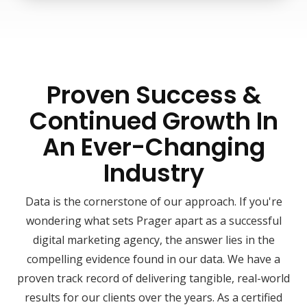
Proven Success &
Continued Growth In
An Ever-Changing
Industry
Data is the cornerstone of our approach. If you're
wondering what sets Prager apart as a successful
digital marketing agency, the answer lies in the
compelling evidence found in our data. We have a
proven track record of delivering tangible, real-world
results for our clients over the years. As a certified