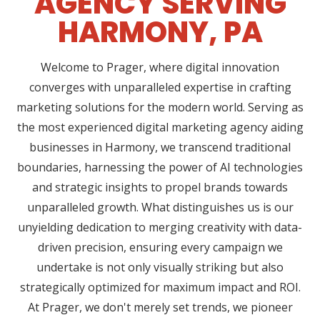
AGENCY SERVING
HARMONY, PA
Welcome to Prager, where digital innovation
converges with unparalleled expertise in crafting
marketing solutions for the modern world. Serving as
the most experienced digital marketing agency aiding
businesses in Harmony, we transcend traditional
boundaries, harnessing the power of AI technologies
and strategic insights to propel brands towards
unparalleled growth. What distinguishes us is our
unyielding dedication to merging creativity with data-
driven precision, ensuring every campaign we
undertake is not only visually striking but also
strategically optimized for maximum impact and ROI.
At Prager, we don't merely set trends, we pioneer