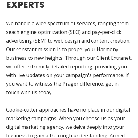
EXPERTS
We handle a wide spectrum of services, ranging from
seach engine optimization (SEO) and pay-per-click
advertising (SEM) to web design and content creation.
Our constant mission is to propel your Harmony
business to new heights. Through our Client Extranet,
we offer extremely detailed reporting, providing you
with live updates on your campaign's performance. If
you want to witness the Prager difference, get in
touch with us today.
Cookie-cutter approaches have no place in our digital
marketing campaigns. When you choose us as your
digital marketing agency, we delve deeply into your
business to gain a thorough understanding. Armed