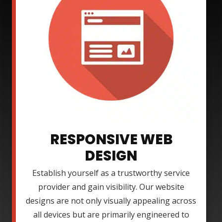
RESPONSIVE WEB
DESIGN
Establish yourself as a trustworthy service
provider and gain visibility. Our website
designs are not only visually appealing across
all devices but are primarily engineered to