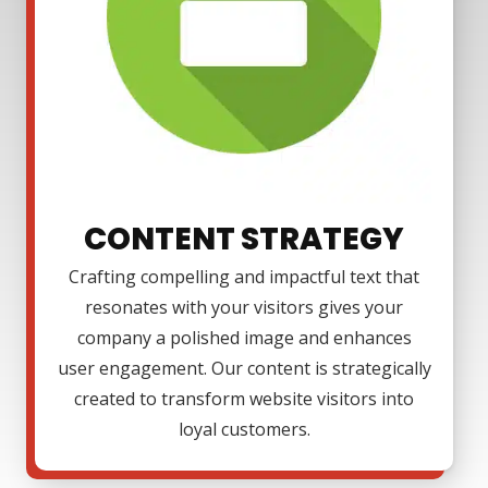
CONTENT STRATEGY
Crafting compelling and impactful text that
resonates with your visitors gives your
company a polished image and enhances
user engagement. Our content is strategically
created to transform website visitors into
loyal customers.