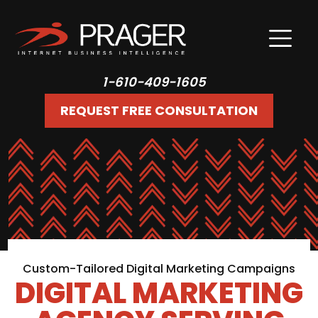
1-610-409-1605
REQUEST FREE CONSULTATION
Custom-Tailored Digital Marketing Campaigns
DIGITAL MARKETING