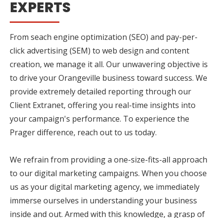
EXPERTS
From seach engine optimization (SEO) and pay-per-
click advertising (SEM) to web design and content
creation, we manage it all. Our unwavering objective is
to drive your Orangeville business toward success. We
provide extremely detailed reporting through our
Client Extranet, offering you real-time insights into
your campaign's performance. To experience the
Prager difference, reach out to us today.
We refrain from providing a one-size-fits-all approach
to our digital marketing campaigns. When you choose
us as your digital marketing agency, we immediately
immerse ourselves in understanding your business
inside and out. Armed with this knowledge, a grasp of