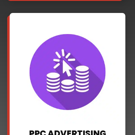
PPC ADVERTISING