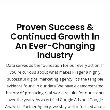
Proven Success &
Continued Growth In
An Ever-Changing
Industry
Data serves as the foundation for our every action. If
you're curious about what makes Prager a highly
successful digital marketing agency, it's the tangible
evidence found in our data. We have a demonstrated
history of producing real-world results for our clients
over the years. As a certified Google Ads and Google
Analytics Partner Agency, we stay well-informed about