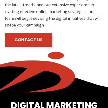
the latest trends, and our extensive experience in
crafting effective online marketing strategies, our
team will begin devising the digital initiatives that will
shape your campaign.
CONTACT US
DIGITAL MARKETING