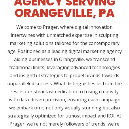
AGENCY SERVING
ORANGEVILLE, PA
Welcome to Prager, where digital innovation
intertwines with unmatched expertise in sculpting
marketing solutions tailored for the contemporary
age. Positioned as a leading digital marketing agency
aiding businesses in Orangeville, we transcend
traditional limits, leveraging advanced technologies
and insightful strategies to propel brands towards
unparalleled success. What distinguishes us from the
rest is our steadfast dedication to fusing creativity
with data-driven precision, ensuring each campaign
we embark on is not only visually stunning but also
strategically optimized for utmost impact and ROI. At
Prager, we're not merely followers of trends, we're