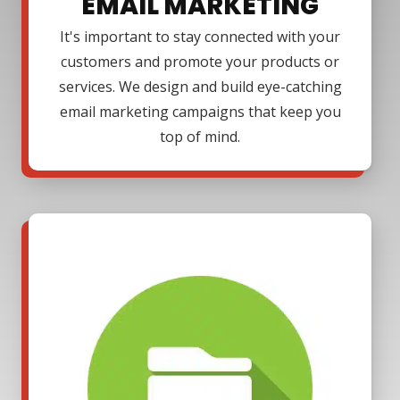
EMAIL MARKETING
It's important to stay connected with your
customers and promote your products or
services. We design and build eye-catching
email marketing campaigns that keep you
top of mind.