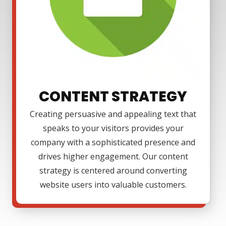
CONTENT STRATEGY
Creating persuasive and appealing text that
speaks to your visitors provides your
company with a sophisticated presence and
drives higher engagement. Our content
strategy is centered around converting
website users into valuable customers.