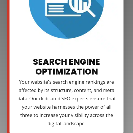
SEARCH ENGINE
OPTIMIZATION
Your website's search engine rankings are
affected by its structure, content, and meta
data. Our dedicated SEO experts ensure that
your website harnesses the power of all
three to increase your visibility across the
digital landscape.