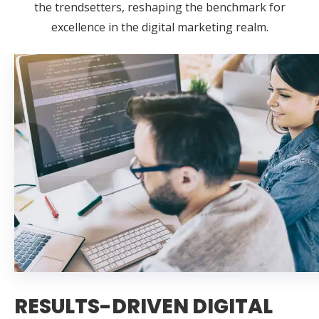
the trendsetters, reshaping the benchmark for
excellence in the digital marketing realm.
RESULTS-DRIVEN DIGITAL