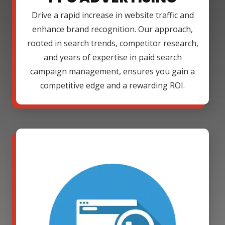
Drive a rapid increase in website traffic and
enhance brand recognition. Our approach,
rooted in search trends, competitor research,
and years of expertise in paid search
campaign management, ensures you gain a
competitive edge and a rewarding ROI.