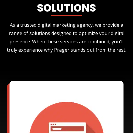
SOLUTIONS
As a trusted digital marketing agency, we provide a
range of solutions designed to optimize your digital
presence. When these services are combined, you'll
truly experience why Prager stands out from the rest.