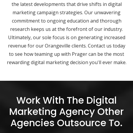
the latest developments that drive shifts in digital
marketing campaign strategies. Our unwavering
commitment to ongoing education and thorough
research keeps us at the forefront of our industry.
Ultimately, our sole focus is on generating increased
revenue for our Orangeville clients. Contact us today
to see how teaming up with Prager can be the most
rewarding digital marketing decision you'll ever make.
Work With The Digital
Marketing Agency Other
Agencies Outsource To.