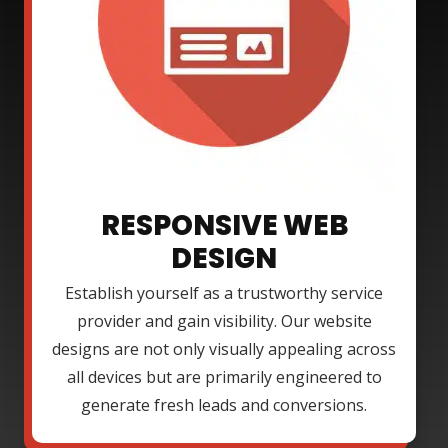
RESPONSIVE WEB
DESIGN
Establish yourself as a trustworthy service
provider and gain visibility. Our website
designs are not only visually appealing across
all devices but are primarily engineered to
generate fresh leads and conversions.