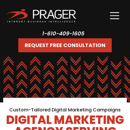
1-610-409-1605
REQUEST FREE CONSULTATION
Custom-Tailored Digital Marketing Campaigns
DIGITAL MARKETING