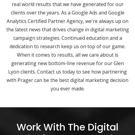
real world results that we have generated for our
clients over the years. As a Google Ads and Google
Analytics Certified Partner Agency, we're always up on
the latest news that drives change in digital marketing
campaign strategies. Continued education and a
dedication to research keep us on top of our game.
When it comes to results, all we care about is
generating new bottom-line revenue for our Glen
Lyon clients. Contact us today to see how partnering
with Prager can be the best digital marketing decision
you ever made.
Work With The Digital