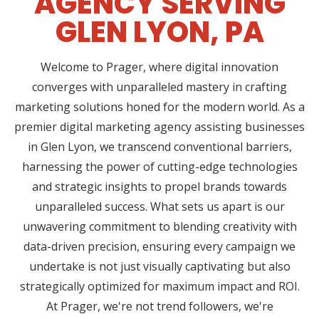
AGENCY SERVING
GLEN LYON, PA
Welcome to Prager, where digital innovation
converges with unparalleled mastery in crafting
marketing solutions honed for the modern world. As a
premier digital marketing agency assisting businesses
in Glen Lyon, we transcend conventional barriers,
harnessing the power of cutting-edge technologies
and strategic insights to propel brands towards
unparalleled success. What sets us apart is our
unwavering commitment to blending creativity with
data-driven precision, ensuring every campaign we
undertake is not just visually captivating but also
strategically optimized for maximum impact and ROI.
At Prager, we're not trend followers, we're