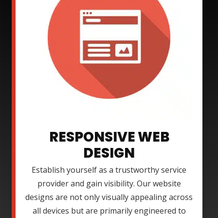
RESPONSIVE WEB
DESIGN
Establish yourself as a trustworthy service
provider and gain visibility. Our website
designs are not only visually appealing across
all devices but are primarily engineered to