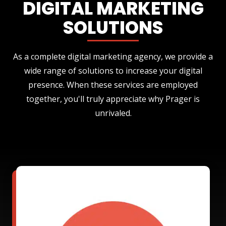
DIGITAL MARKETING
SOLUTIONS
As a complete digital marketing agency, we provide a
wide range of solutions to increase your digital
presence. When these services are employed
together, you'll truly appreciate why Prager is
unrivaled.