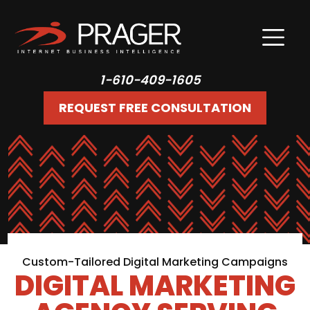
1-610-409-1605
REQUEST FREE CONSULTATION
Custom-Tailored Digital Marketing Campaigns
DIGITAL MARKETING