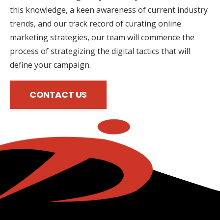
this knowledge, a keen awareness of current industry
trends, and our track record of curating online
marketing strategies, our team will commence the
process of strategizing the digital tactics that will
define your campaign.
CONTACT US