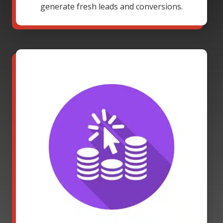
generate fresh leads and conversions.