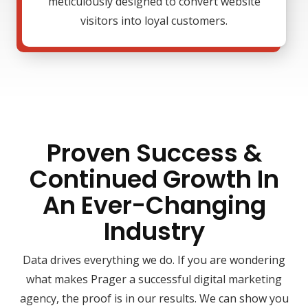
meticulously designed to convert website
visitors into loyal customers.
Proven Success &
Continued Growth In
An Ever-Changing
Industry
Data drives everything we do. If you are wondering
what makes Prager a successful digital marketing
agency, the proof is in our results. We can show you