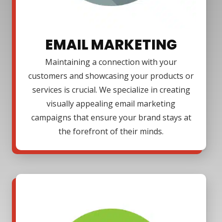
EMAIL MARKETING
Maintaining a connection with your
customers and showcasing your products or
services is crucial. We specialize in creating
visually appealing email marketing
campaigns that ensure your brand stays at
the forefront of their minds.