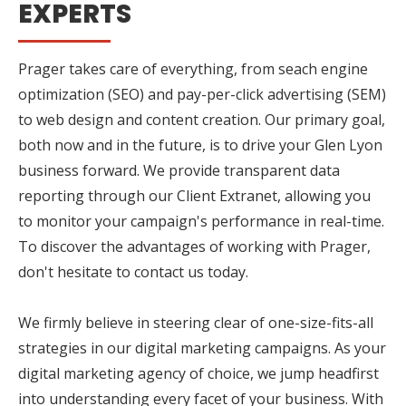
EXPERTS
Prager takes care of everything, from seach engine
optimization (SEO) and pay-per-click advertising (SEM)
to web design and content creation. Our primary goal,
both now and in the future, is to drive your Glen Lyon
business forward. We provide transparent data
reporting through our Client Extranet, allowing you
to monitor your campaign's performance in real-time.
To discover the advantages of working with Prager,
don't hesitate to contact us today.
We firmly believe in steering clear of one-size-fits-all
strategies in our digital marketing campaigns. As your
digital marketing agency of choice, we jump headfirst
into understanding every facet of your business. With