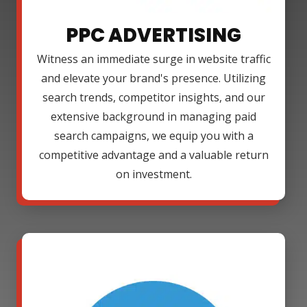
PPC ADVERTISING
Witness an immediate surge in website traffic
and elevate your brand's presence. Utilizing
search trends, competitor insights, and our
extensive background in managing paid
search campaigns, we equip you with a
competitive advantage and a valuable return
on investment.