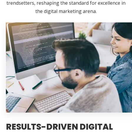
trendsetters, reshaping the standard for excellence in
the digital marketing arena.
RESULTS-DRIVEN DIGITAL