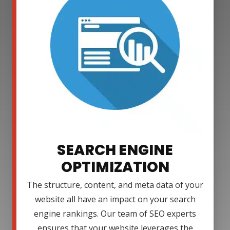
SEARCH ENGINE
OPTIMIZATION
The structure, content, and meta data of your
website all have an impact on your search
engine rankings. Our team of SEO experts
ensures that your website leverages the