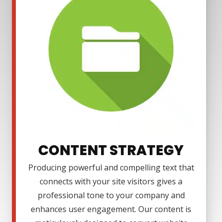
CONTENT STRATEGY
Producing powerful and compelling text that
connects with your site visitors gives a
professional tone to your company and
enhances user engagement. Our content is