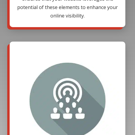
potential of these elements to enhance your
online visibility.