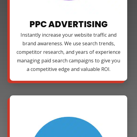
PPC ADVERTISING
Instantly increase your website traffic and
brand awareness. We use search trends,
competitor research, and years of experience
managing paid search campaigns to give you
a competitive edge and valuable ROI.