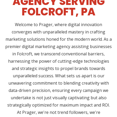
AGENCY SERVING
FOLCROFT, PA
Welcome to Prager, where digital innovation
converges with unparalleled mastery in crafting
marketing solutions honed for the modern world. As a
premier digital marketing agency assisting businesses
in Folcroft, we transcend conventional barriers,
harnessing the power of cutting-edge technologies
and strategic insights to propel brands towards
unparalleled success. What sets us apart is our
unwavering commitment to blending creativity with
data-driven precision, ensuring every campaign we
undertake is not just visually captivating but also
strategically optimized for maximum impact and ROI.
At Prager, we're not trend followers, we're