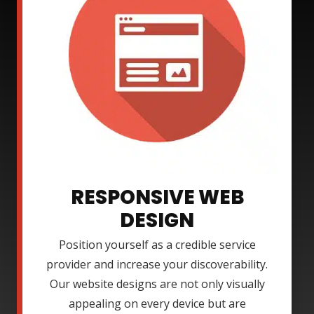
RESPONSIVE WEB
DESIGN
Position yourself as a credible service
provider and increase your discoverability.
Our website designs are not only visually
appealing on every device but are