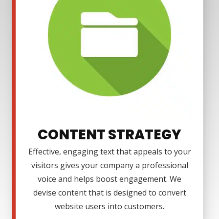
CONTENT STRATEGY
Effective, engaging text that appeals to your
visitors gives your company a professional
voice and helps boost engagement. We
devise content that is designed to convert
website users into customers.