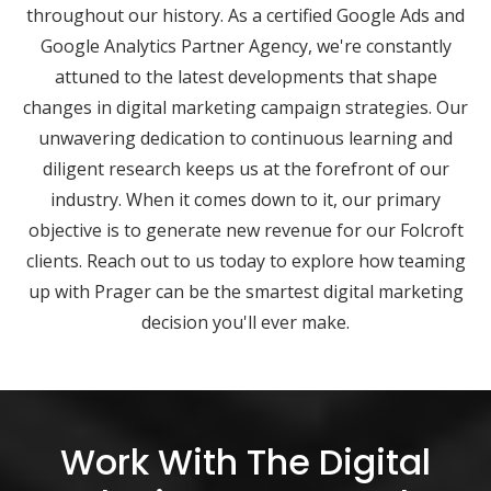
throughout our history. As a certified Google Ads and
Google Analytics Partner Agency, we're constantly
attuned to the latest developments that shape
changes in digital marketing campaign strategies. Our
unwavering dedication to continuous learning and
diligent research keeps us at the forefront of our
industry. When it comes down to it, our primary
objective is to generate new revenue for our Folcroft
clients. Reach out to us today to explore how teaming
up with Prager can be the smartest digital marketing
decision you'll ever make.
Work With The Digital