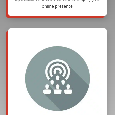
online presence.