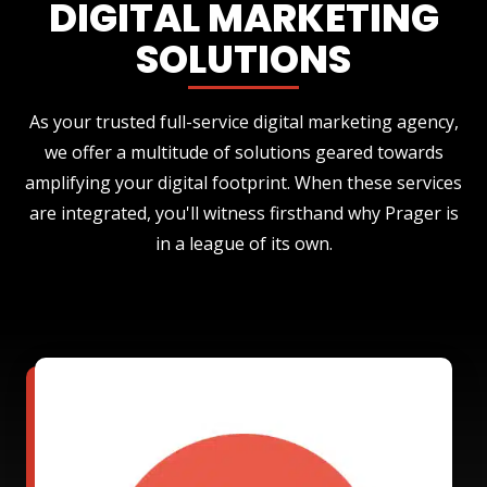
DIGITAL MARKETING
SOLUTIONS
As your trusted full-service digital marketing agency,
we offer a multitude of solutions geared towards
amplifying your digital footprint. When these services
are integrated, you'll witness firsthand why Prager is
in a league of its own.