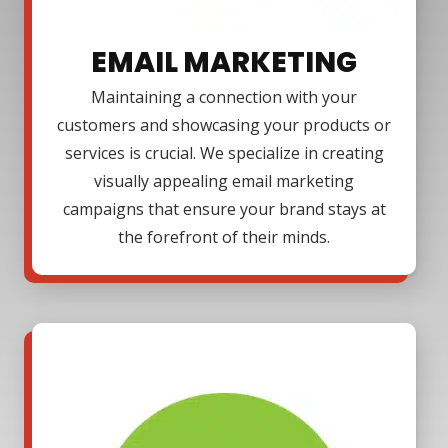
EMAIL MARKETING
Maintaining a connection with your
customers and showcasing your products or
services is crucial. We specialize in creating
visually appealing email marketing
campaigns that ensure your brand stays at
the forefront of their minds.