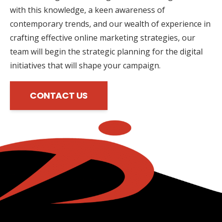
with this knowledge, a keen awareness of
contemporary trends, and our wealth of experience in
crafting effective online marketing strategies, our
team will begin the strategic planning for the digital
initiatives that will shape your campaign.
CONTACT US