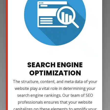
SEARCH ENGINE
OPTIMIZATION
The structure, content, and meta data of your
website play a vital role in determining your
search engine rankings. Our team of SEO
professionals ensures that your website
capitalizes on these elements to amplify your