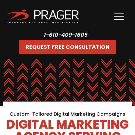
1-610-409-1605
REQUEST FREE CONSULTATION
Custom-Tailored Digital Marketing Campaigns
DIGITAL MARKETING