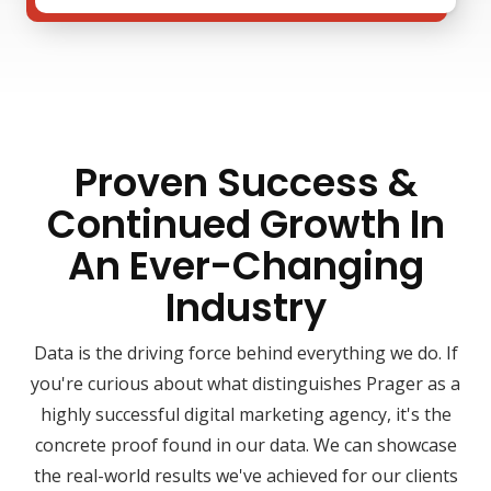
Proven Success &
Continued Growth In
An Ever-Changing
Industry
Data is the driving force behind everything we do. If
you're curious about what distinguishes Prager as a
highly successful digital marketing agency, it's the
concrete proof found in our data. We can showcase
the real-world results we've achieved for our clients