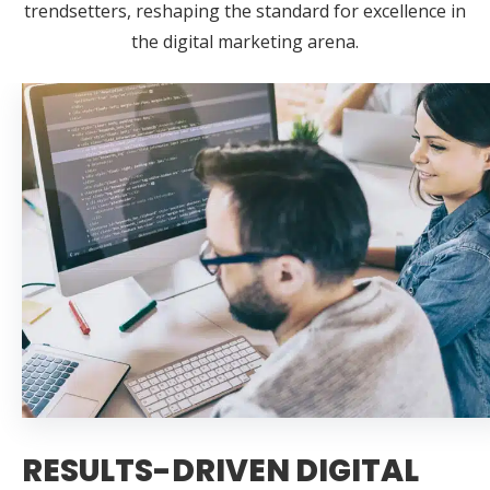
trendsetters, reshaping the standard for excellence in
the digital marketing arena.
RESULTS-DRIVEN DIGITAL