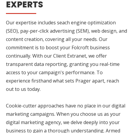
EXPERTS
Our expertise includes seach engine optimization
(SEO), pay-per-click advertising (SEM), web design, and
content creation, covering all your needs. Our
commitment is to boost your Folcroft business
continually. With our Client Extranet, we offer
transparent data reporting, granting you real-time
access to your campaign's performance. To
experience firsthand what sets Prager apart, reach
out to us today.
Cookie-cutter approaches have no place in our digital
marketing campaigns. When you choose us as your
digital marketing agency, we delve deeply into your
business to gain a thorough understanding. Armed