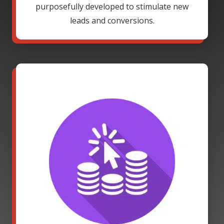
purposefully developed to stimulate new
leads and conversions.