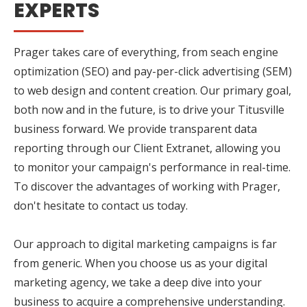
EXPERTS
Prager takes care of everything, from seach engine
optimization (SEO) and pay-per-click advertising (SEM)
to web design and content creation. Our primary goal,
both now and in the future, is to drive your Titusville
business forward. We provide transparent data
reporting through our Client Extranet, allowing you
to monitor your campaign's performance in real-time.
To discover the advantages of working with Prager,
don't hesitate to contact us today.
Our approach to digital marketing campaigns is far
from generic. When you choose us as your digital
marketing agency, we take a deep dive into your
business to acquire a comprehensive understanding.