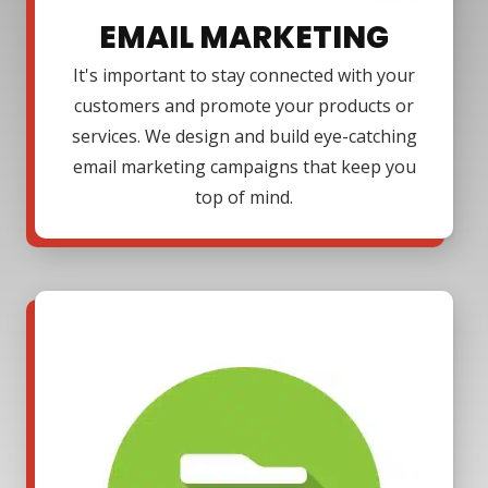
EMAIL MARKETING
It's important to stay connected with your
customers and promote your products or
services. We design and build eye-catching
email marketing campaigns that keep you
top of mind.