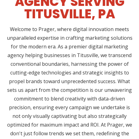
AGENCY SERVING
TITUSVILLE, PA
Welcome to Prager, where digital innovation meets
unparalleled expertise in crafting marketing solutions
for the modern era. As a premier digital marketing
agency helping businesses in Titusville, we transcend
conventional boundaries, harnessing the power of
cutting-edge technologies and strategic insights to
propel brands toward unprecedented success. What
sets us apart from the competition is our unwavering
commitment to blend creativity with data-driven
precision, ensuring every campaign we undertake is
not only visually captivating but also strategically
optimized for maximum impact and ROI. At Prager, we
don't just follow trends we set them, redefining the