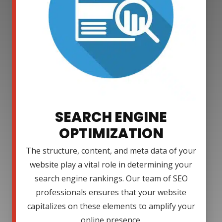
SEARCH ENGINE
OPTIMIZATION
The structure, content, and meta data of your
website play a vital role in determining your
search engine rankings. Our team of SEO
professionals ensures that your website
capitalizes on these elements to amplify your
online presence.