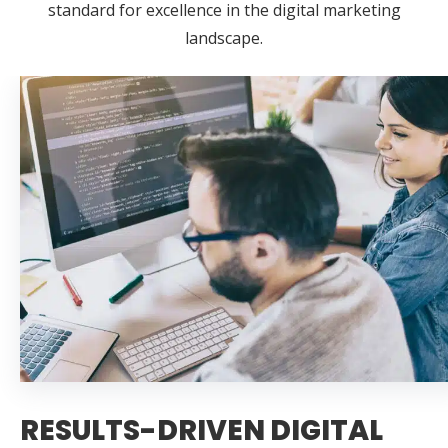
standard for excellence in the digital marketing
landscape.
RESULTS-DRIVEN DIGITAL