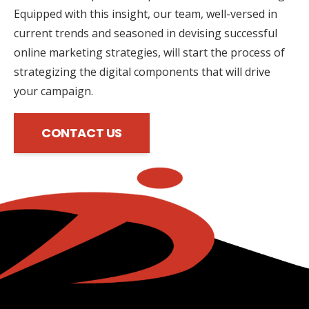
Equipped with this insight, our team, well-versed in
current trends and seasoned in devising successful
online marketing strategies, will start the process of
strategizing the digital components that will drive
your campaign.
CONTACT US