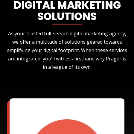
DIGITAL MARKETING
SOLUTIONS
As your trusted full-service digital marketing agency,
we offer a multitude of solutions geared towards
amplifying your digital footprint. When these services
are integrated, you'll witness firsthand why Prager is
in a league of its own.