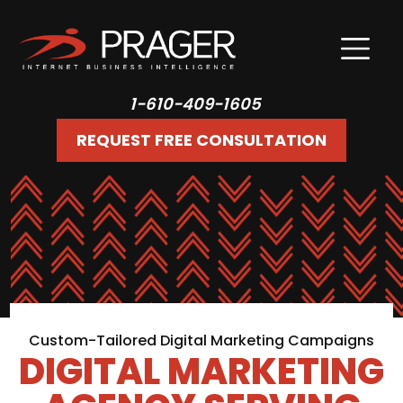
1-610-409-1605
REQUEST FREE CONSULTATION
Custom-Tailored Digital Marketing Campaigns
DIGITAL MARKETING