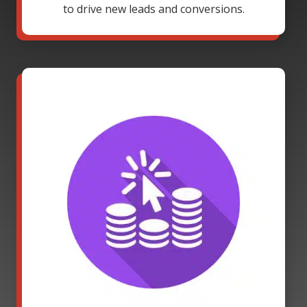
to drive new leads and conversions.