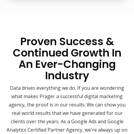
Proven Success &
Continued Growth In
An Ever-Changing
Industry
Data drives everything we do. If you are wondering
what makes Prager a successful digital marketing
agency, the proof is in our results. We can show you
real world results that we have generated for our
clients over the years. As a Google Ads and Google
Analytics Certified Partner Agency, we're always up on