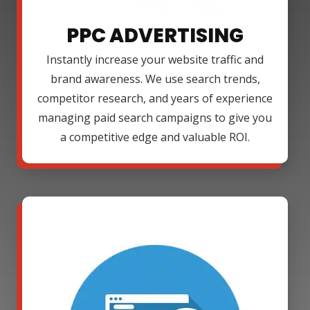
PPC ADVERTISING
Instantly increase your website traffic and
brand awareness. We use search trends,
competitor research, and years of experience
managing paid search campaigns to give you
a competitive edge and valuable ROI.