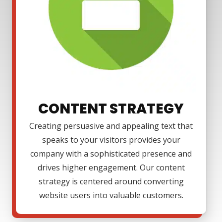
CONTENT STRATEGY
Creating persuasive and appealing text that
speaks to your visitors provides your
company with a sophisticated presence and
drives higher engagement. Our content
strategy is centered around converting
website users into valuable customers.