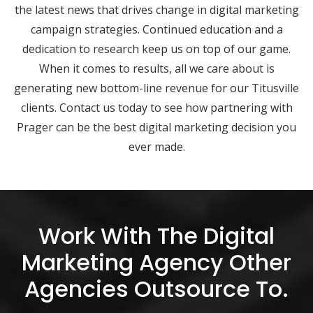
the latest news that drives change in digital marketing
campaign strategies. Continued education and a
dedication to research keep us on top of our game.
When it comes to results, all we care about is
generating new bottom-line revenue for our Titusville
clients. Contact us today to see how partnering with
Prager can be the best digital marketing decision you
ever made.
Work With The Digital
Marketing Agency Other
Agencies Outsource To.