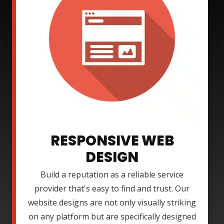
RESPONSIVE WEB
DESIGN
Build a reputation as a reliable service
provider that's easy to find and trust. Our
website designs are not only visually striking
on any platform but are specifically designed