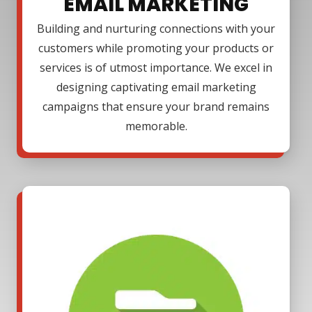
EMAIL MARKETING
Building and nurturing connections with your
customers while promoting your products or
services is of utmost importance. We excel in
designing captivating email marketing
campaigns that ensure your brand remains
memorable.