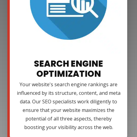
SEARCH ENGINE
OPTIMIZATION
Your website's search engine rankings are
influenced by its structure, content, and meta
data. Our SEO specialists work diligently to
ensure that your website maximizes the
potential of all three aspects, thereby
boosting your visibility across the web.