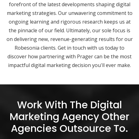
forefront of the latest developments shaping digital
marketing strategies. Our unwavering commitment to
ongoing learning and rigorous research keeps us at
the pinnacle of our field. Ultimately, our sole focus is
on delivering new, revenue-generating results for our
Robesonia clients. Get in touch with us today to
discover how partnering with Prager can be the most
impactful digital marketing decision you'll ever make.
Work With The Digital
Marketing Agency Other
Agencies Outsource To.