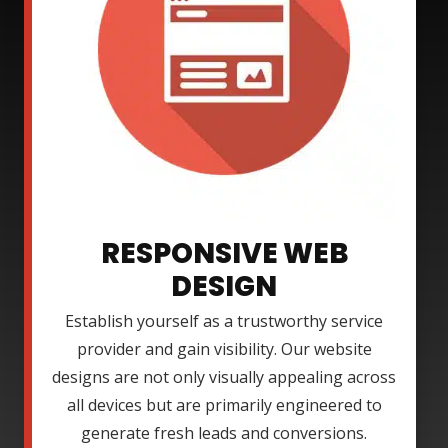
RESPONSIVE WEB
DESIGN
Establish yourself as a trustworthy service
provider and gain visibility. Our website
designs are not only visually appealing across
all devices but are primarily engineered to
generate fresh leads and conversions.