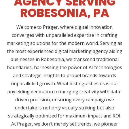
AGENCY SERVING
ROBESONIA, PA
Welcome to Prager, where digital innovation
converges with unparalleled expertise in crafting
marketing solutions for the modern world. Serving as
the most experienced digital marketing agency aiding
businesses in Robesonia, we transcend traditional
boundaries, harnessing the power of AI technologies
and strategic insights to propel brands towards
unparalleled growth. What distinguishes us is our
unyielding dedication to merging creativity with data-
driven precision, ensuring every campaign we
undertake is not only visually striking but also
strategically optimized for maximum impact and ROI.
At Prager, we don't merely set trends, we pioneer