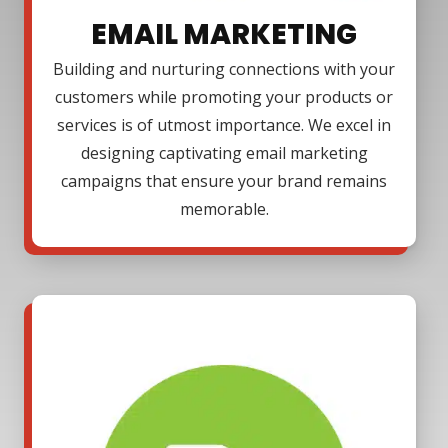
EMAIL MARKETING
Building and nurturing connections with your
customers while promoting your products or
services is of utmost importance. We excel in
designing captivating email marketing
campaigns that ensure your brand remains
memorable.