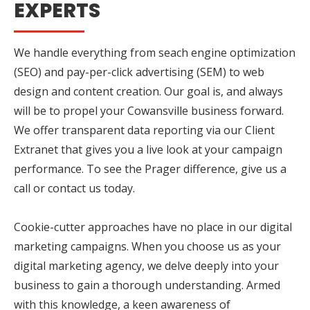
EXPERTS
We handle everything from seach engine optimization
(SEO) and pay-per-click advertising (SEM) to web
design and content creation. Our goal is, and always
will be to propel your Cowansville business forward.
We offer transparent data reporting via our Client
Extranet that gives you a live look at your campaign
performance. To see the Prager difference, give us a
call or contact us today.
Cookie-cutter approaches have no place in our digital
marketing campaigns. When you choose us as your
digital marketing agency, we delve deeply into your
business to gain a thorough understanding. Armed
with this knowledge, a keen awareness of