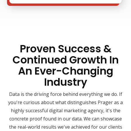
Proven Success &
Continued Growth In
An Ever-Changing
Industry
Data is the driving force behind everything we do. If
you're curious about what distinguishes Prager as a
highly successful digital marketing agency, it's the
concrete proof found in our data. We can showcase
the real-world results we've achieved for our clients