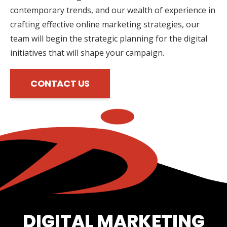
contemporary trends, and our wealth of experience in
crafting effective online marketing strategies, our
team will begin the strategic planning for the digital
initiatives that will shape your campaign.
CONTACT US
DIGITAL MARKETING