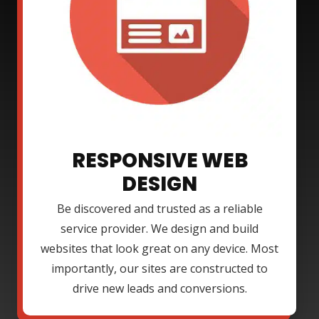
RESPONSIVE WEB
DESIGN
Be discovered and trusted as a reliable
service provider. We design and build
websites that look great on any device. Most
importantly, our sites are constructed to
drive new leads and conversions.