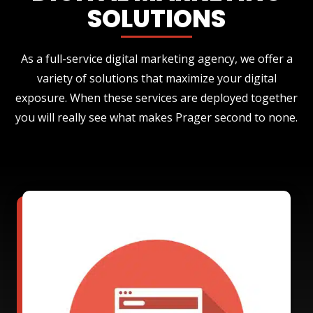
SOLUTIONS
As a full-service digital marketing agency, we offer a
variety of solutions that maximize your digital
exposure. When these services are deployed together
you will really see what makes Prager second to none.