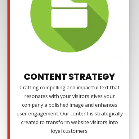
CONTENT STRATEGY
Crafting compelling and impactful text that
resonates with your visitors gives your
company a polished image and enhances
user engagement. Our content is strategically
created to transform website visitors into
loyal customers.