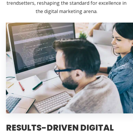
trendsetters, reshaping the standard for excellence in
the digital marketing arena.
RESULTS-DRIVEN DIGITAL