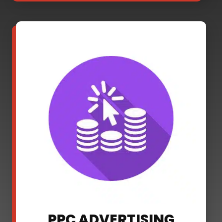
PPC ADVERTISING