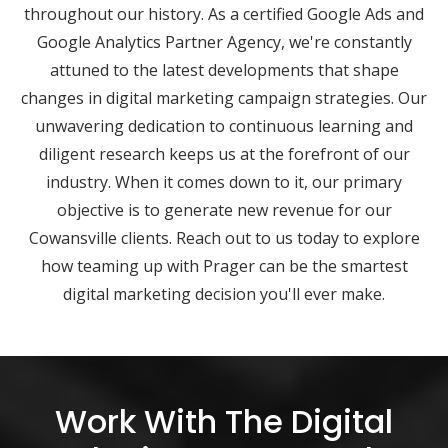
throughout our history. As a certified Google Ads and
Google Analytics Partner Agency, we're constantly
attuned to the latest developments that shape
changes in digital marketing campaign strategies. Our
unwavering dedication to continuous learning and
diligent research keeps us at the forefront of our
industry. When it comes down to it, our primary
objective is to generate new revenue for our
Cowansville clients. Reach out to us today to explore
how teaming up with Prager can be the smartest
digital marketing decision you'll ever make.
Work With The Digital