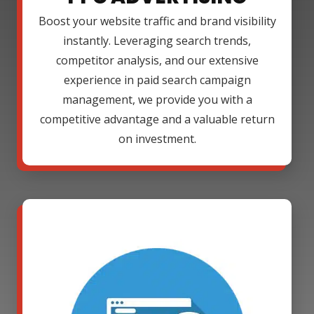
Boost your website traffic and brand visibility
instantly. Leveraging search trends,
competitor analysis, and our extensive
experience in paid search campaign
management, we provide you with a
competitive advantage and a valuable return
on investment.