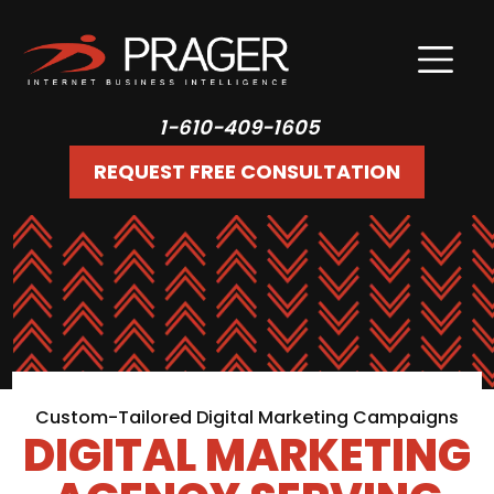
1-610-409-1605
REQUEST FREE CONSULTATION
Custom-Tailored Digital Marketing Campaigns
DIGITAL MARKETING