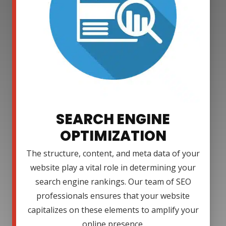
SEARCH ENGINE
OPTIMIZATION
The structure, content, and meta data of your
website play a vital role in determining your
search engine rankings. Our team of SEO
professionals ensures that your website
capitalizes on these elements to amplify your
online presence.