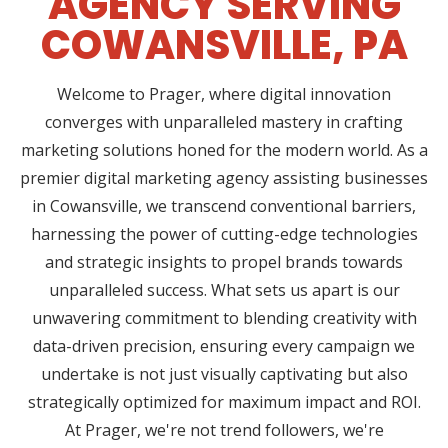
AGENCY SERVING
COWANSVILLE, PA
Welcome to Prager, where digital innovation
converges with unparalleled mastery in crafting
marketing solutions honed for the modern world. As a
premier digital marketing agency assisting businesses
in Cowansville, we transcend conventional barriers,
harnessing the power of cutting-edge technologies
and strategic insights to propel brands towards
unparalleled success. What sets us apart is our
unwavering commitment to blending creativity with
data-driven precision, ensuring every campaign we
undertake is not just visually captivating but also
strategically optimized for maximum impact and ROI.
At Prager, we're not trend followers, we're