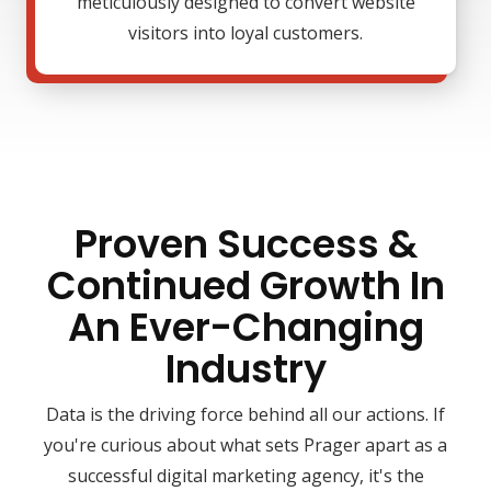
meticulously designed to convert website
visitors into loyal customers.
Proven Success &
Continued Growth In
An Ever-Changing
Industry
Data is the driving force behind all our actions. If
you're curious about what sets Prager apart as a
successful digital marketing agency, it's the