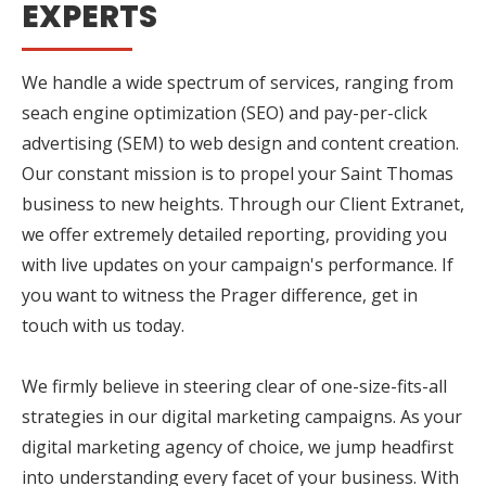
EXPERTS
We handle a wide spectrum of services, ranging from
seach engine optimization (SEO) and pay-per-click
advertising (SEM) to web design and content creation.
Our constant mission is to propel your Saint Thomas
business to new heights. Through our Client Extranet,
we offer extremely detailed reporting, providing you
with live updates on your campaign's performance. If
you want to witness the Prager difference, get in
touch with us today.
We firmly believe in steering clear of one-size-fits-all
strategies in our digital marketing campaigns. As your
digital marketing agency of choice, we jump headfirst
into understanding every facet of your business. With