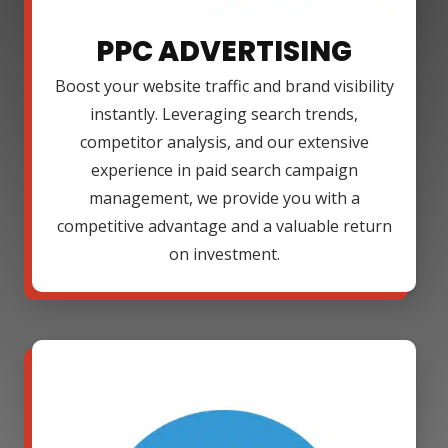
PPC ADVERTISING
Boost your website traffic and brand visibility
instantly. Leveraging search trends,
competitor analysis, and our extensive
experience in paid search campaign
management, we provide you with a
competitive advantage and a valuable return
on investment.