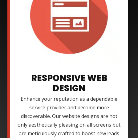
RESPONSIVE WEB
DESIGN
Enhance your reputation as a dependable
service provider and become more
discoverable. Our website designs are not
only aesthetically pleasing on all screens but
are meticulously crafted to boost new leads