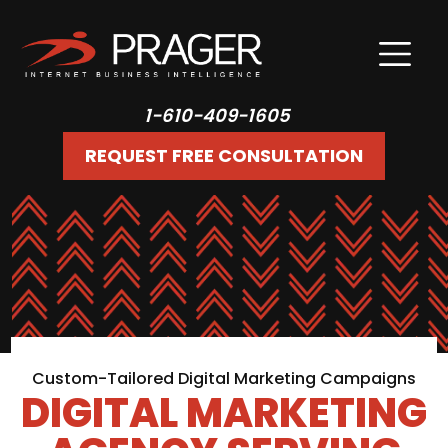
1-610-409-1605
REQUEST FREE CONSULTATION
Custom-Tailored Digital Marketing Campaigns
DIGITAL MARKETING