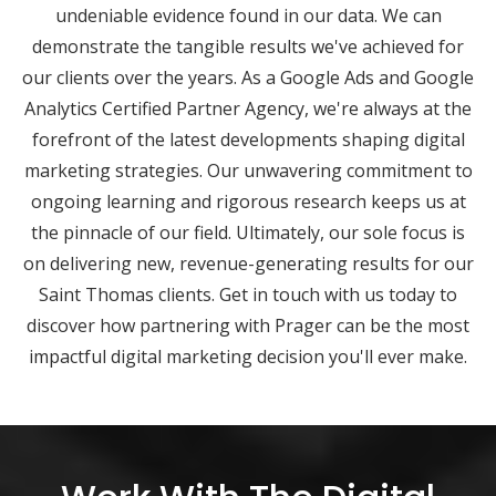
undeniable evidence found in our data. We can
demonstrate the tangible results we've achieved for
our clients over the years. As a Google Ads and Google
Analytics Certified Partner Agency, we're always at the
forefront of the latest developments shaping digital
marketing strategies. Our unwavering commitment to
ongoing learning and rigorous research keeps us at
the pinnacle of our field. Ultimately, our sole focus is
on delivering new, revenue-generating results for our
Saint Thomas clients. Get in touch with us today to
discover how partnering with Prager can be the most
impactful digital marketing decision you'll ever make.