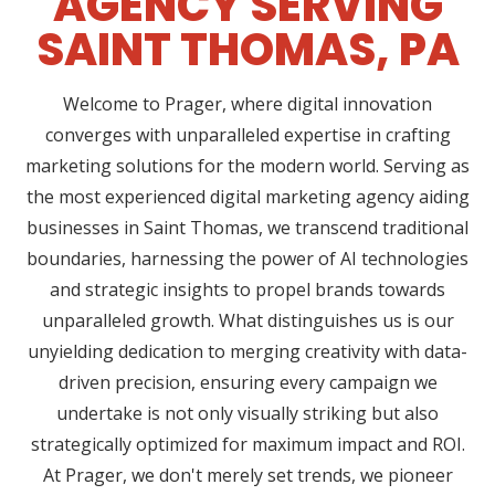
AGENCY SERVING
SAINT THOMAS, PA
Welcome to Prager, where digital innovation
converges with unparalleled expertise in crafting
marketing solutions for the modern world. Serving as
the most experienced digital marketing agency aiding
businesses in Saint Thomas, we transcend traditional
boundaries, harnessing the power of AI technologies
and strategic insights to propel brands towards
unparalleled growth. What distinguishes us is our
unyielding dedication to merging creativity with data-
driven precision, ensuring every campaign we
undertake is not only visually striking but also
strategically optimized for maximum impact and ROI.
At Prager, we don't merely set trends, we pioneer