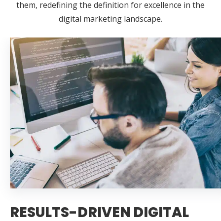
them, redefining the definition for excellence in the
digital marketing landscape.
RESULTS-DRIVEN DIGITAL