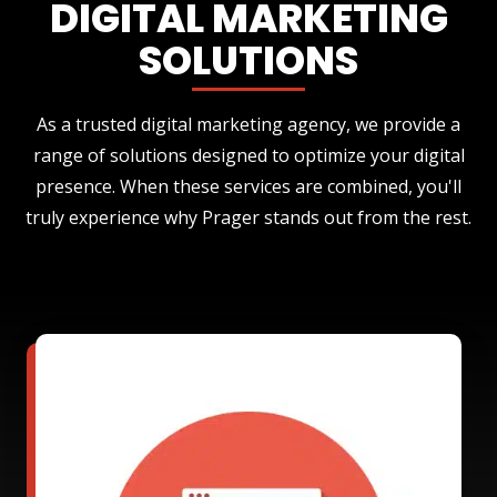
DIGITAL MARKETING
SOLUTIONS
As a trusted digital marketing agency, we provide a
range of solutions designed to optimize your digital
presence. When these services are combined, you'll
truly experience why Prager stands out from the rest.