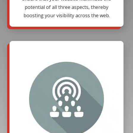
potential of all three aspects, thereby
boosting your visibility across the web.