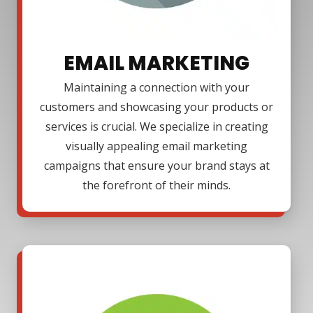
EMAIL MARKETING
Maintaining a connection with your
customers and showcasing your products or
services is crucial. We specialize in creating
visually appealing email marketing
campaigns that ensure your brand stays at
the forefront of their minds.