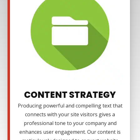
CONTENT STRATEGY
Producing powerful and compelling text that
connects with your site visitors gives a
professional tone to your company and
enhances user engagement. Our content is