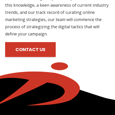
this knowledge, a keen awareness of current industry
trends, and our track record of curating online
marketing strategies, our team will commence the
process of strategizing the digital tactics that will
define your campaign.
CONTACT US