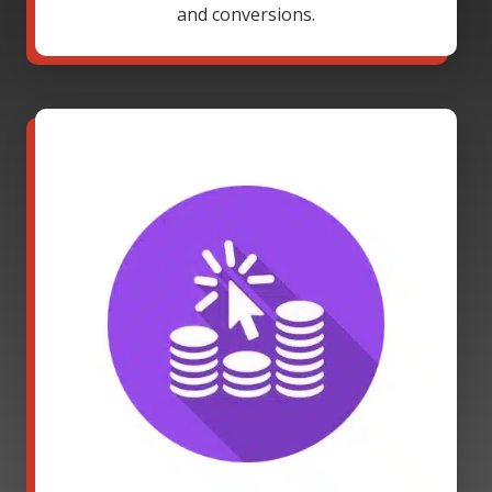
and conversions.