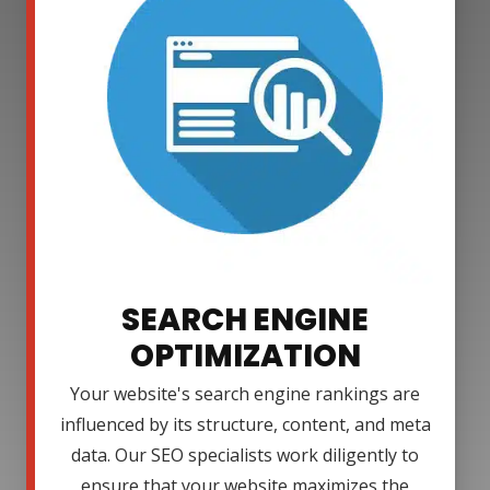
SEARCH ENGINE
OPTIMIZATION
Your website's search engine rankings are
influenced by its structure, content, and meta
data. Our SEO specialists work diligently to
ensure that your website maximizes the