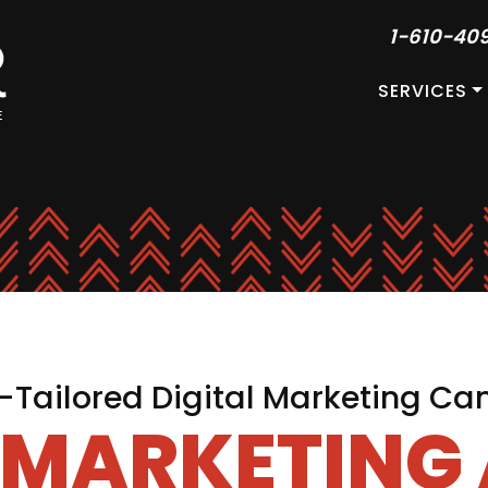
1-610-40
SERVICES
Tailored Digital Marketing C
L MARKETING