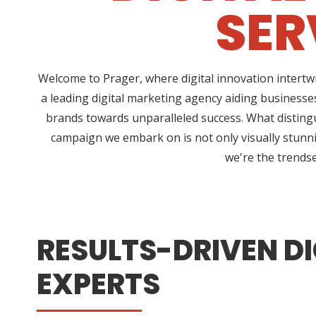
SER
Welcome to Prager, where digital innovation intertw
a leading digital marketing agency aiding businesses
brands towards unparalleled success. What distingui
campaign we embark on is not only visually stunnin
we're the trendse
RESULTS-DRIVEN DI
EXPERTS