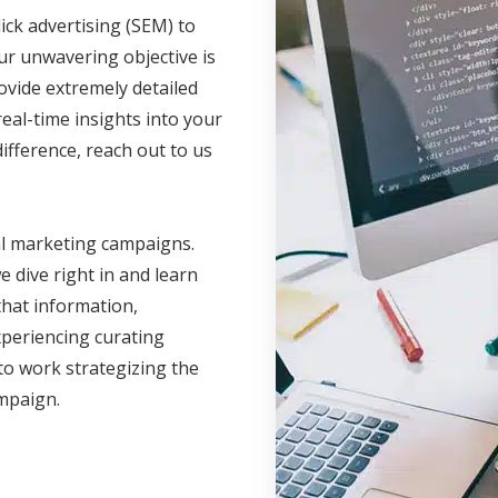
ick advertising (SEM) to
ur unwavering objective is
ovide extremely detailed
eal-time insights into your
fference, reach out to us
al marketing campaigns.
 dive right in and learn
hat information,
xperiencing curating
to work strategizing the
ampaign.