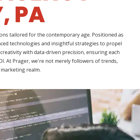
, PA
ons tailored for the contemporary age. Positioned as
nced technologies and insightful strategies to propel
creativity with data-driven precision, ensuring each
I. At Prager, we're not merely followers of trends,
l marketing realm.