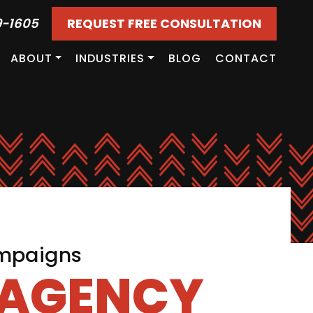
9-1605
REQUEST FREE CONSULTATION
ABOUT
INDUSTRIES
BLOG
CONTACT
ampaigns
 AGENCY