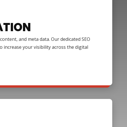
ATION
, content, and meta data. Our dedicated SEO
increase your visibility across the digital