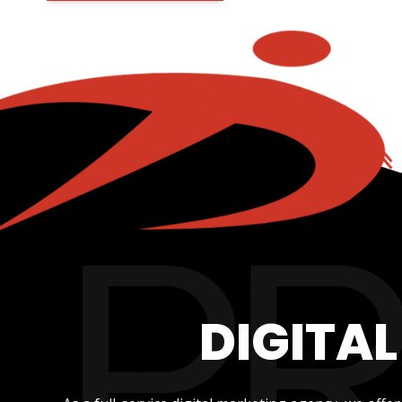
DIGITA