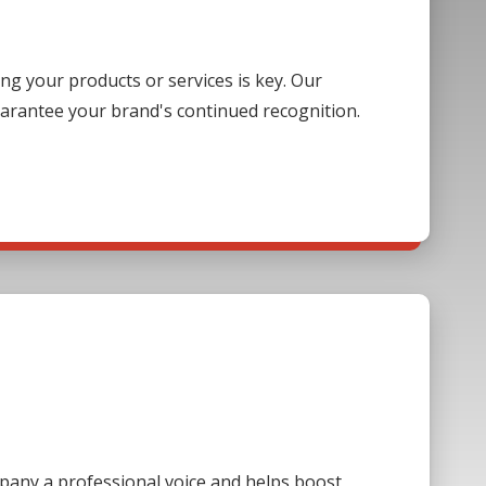
g your products or services is key. Our
guarantee your brand's continued recognition.
mpany a professional voice and helps boost