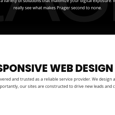
r a variety of solutions that maximize your digital exposure
really see what makes Prager second to none.
SPONSIVE WEB DESIGN
vered and trusted as a reliable service provider. We design 
ortantly, our sites are constructed to drive new leads and 