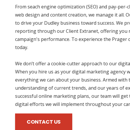
From seach engine optimization (SEO) and pay-per-cl
web design and content creation, we manage it all. O
to drive your Dudley business toward success. We pr
reporting through our Client Extranet, offering you r
campaign's performance. To experience the Prager di
today.
We don’t offer a cookie-cutter approach to our digit
When you hire us as your digital marketing agency we
everything we can about your business. Armed with t
understanding of current trends, and our years of e
successful online marketing plans, our team will get 
digital efforts we will implement throughout your c
CONTACT US