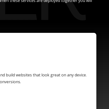
. When these services are deployed together you will
and build websites that look great on any device.
conversions.