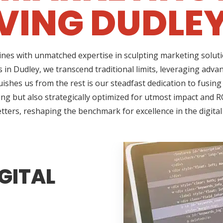
VING DUDLEY
ines with unmatched expertise in sculpting marketing soluti
 in Dudley, we transcend traditional limits, leveraging adva
shes us from the rest is our steadfast dedication to fusing 
g but also strategically optimized for utmost impact and RO
tters, reshaping the benchmark for excellence in the digita
GITAL