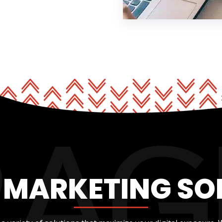
L MARKETING SO