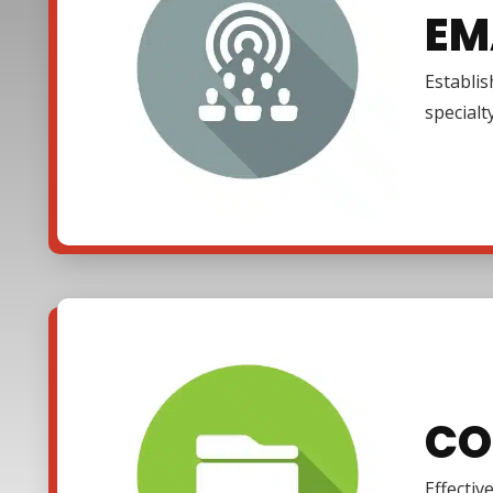
EM
Establi
specialt
CO
Effectiv