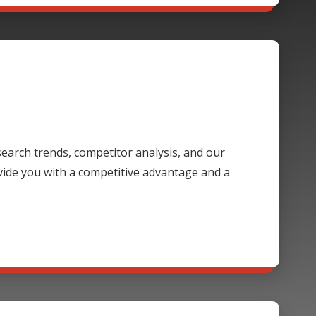
 search trends, competitor analysis, and our
ide you with a competitive advantage and a