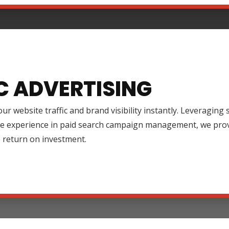
C ADVERTISING
ur website traffic and brand visibility instantly. Leveraging
ve experience in paid search campaign management, we prov
 return on investment.