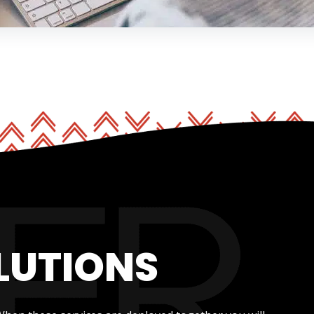
LUTIONS