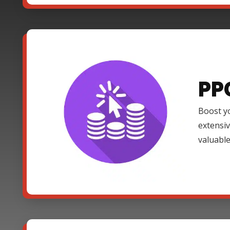
PP
Boost yo
extensi
valuable