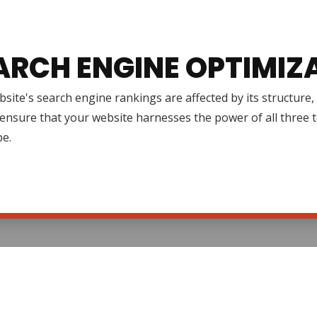
ARCH ENGINE OPTIMIZ
site's search engine rankings are affected by its structure
ensure that your website harnesses the power of all three to 
pe.