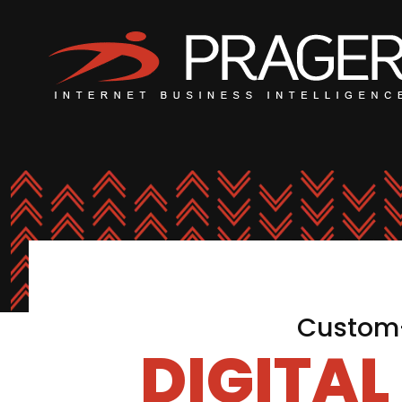
Custom-
DIGITA