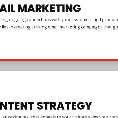
AIL MARKETING
shing ongoing connections with your customers and promotin
y lies in creating striking email marketing campaigns that 
NTENT STRATEGY
e, engaging text that appeals to your visitors gives your co