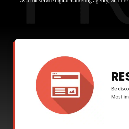
As a full-service digital marketing agency, we offe
RE
Be disco
Most imp