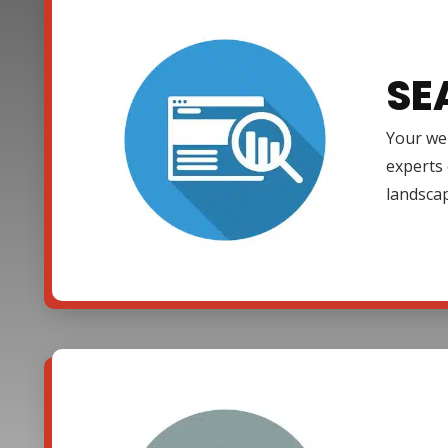
SE
Your web
experts 
landsca