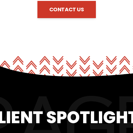
CONTACT US
LIENT SPOTLIGH