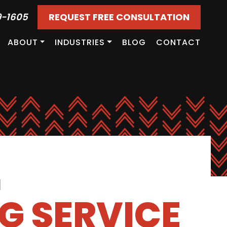
9-1605
REQUEST FREE CONSULTATION
ABOUT
INDUSTRIES
BLOG
CONTACT
d
G SERVICE