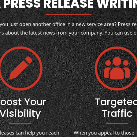
 PRESS RELEASE WRITI
u just open another office in a new service area? Press re
 about the latest news from your company. You can use our
oost Your
Targete
Visibility
Traffic
eleases can help you reach
When you appeal to those l