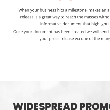
When your business hits a milestone, makes an ac
release is a great way to reach the masses withou
informative document that highlight
Once your document has been created we will send it
your press release via one of the many
WIDESPREAD PROM