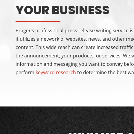
YOUR BUSINESS
Prager’s professional press release writing service 
it utilizes a network of websites, news, and other me
content. This wide reach can create increased traffi
the announcement, your products, or services. We wi
information and messaging you want to convey before
perform
keyword research
to determine the best way 