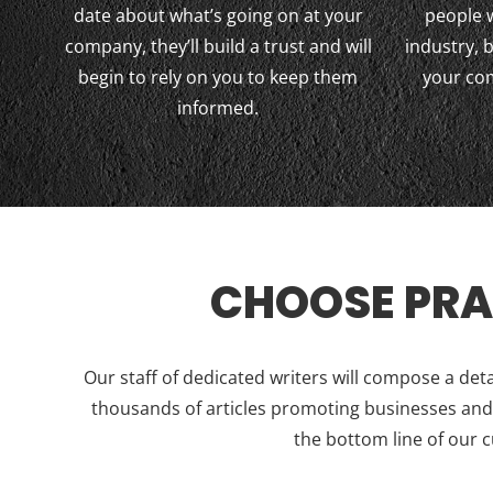
date about what’s going on at your
people 
company, they’ll build a trust and will
industry,
begin to rely on you to keep them
your co
informed.
CHOOSE PRA
Our staff of dedicated writers will compose a det
thousands of articles promoting businesses and h
the bottom line of our 