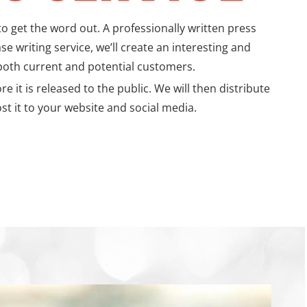
 get the word out. A professionally written press
e writing service, we’ll create an interesting and
oth current and potential customers.
t is released to the public. We will then distribute
st it to your website and social media.