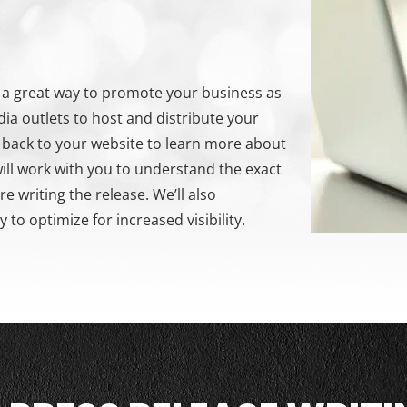
is a great way to promote your business as
dia outlets to host and distribute your
c back to your website to learn more about
ll work with you to understand the exact
 writing the release. We’ll also
to optimize for increased visibility.