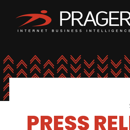
PRESS RE