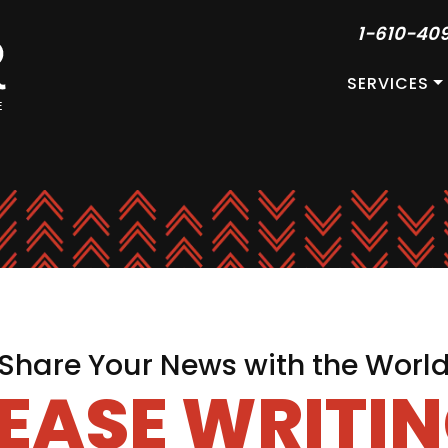
1-610-40
SERVICES
Share Your News with the Worl
LEASE WRITIN