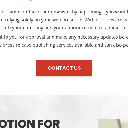
quisition, or has other newsworthy happenings, you want to
t relying solely on your web presence. With our press releas
s both your company and your announcement to appeal to b
 to you for approval and make any necessary updates before i
 press release publishing services available and can also po
CONTACT US
OTION FOR