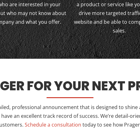
who are interested in your
a product or service like yo
 but who may not know about
drive more targeted traffi
mpany and what you offer.
website and be able to com
sales.
GER FOR YOUR NEXT PR
ailed, professional announcement that is designed to shine
ave an excellent track record of success. We’re detail-orie
customers.
Schedule a consultation
today to see how Prager