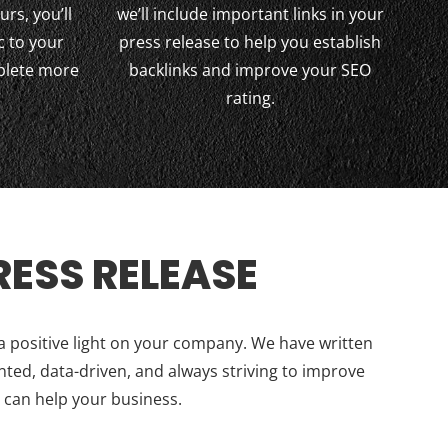
urs, you’ll
we’ll include important links in your
c to your
press release to help you establish
plete more
backlinks and improve your SEO
rating.
ESS RELEASE
 a positive light on your company. We have written
nted, data-driven, and always striving to improve
 can help your business.