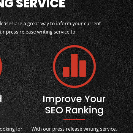
NG SERVICE
leases are a great way to inform your current
 press release writing service to:
d
Improve Your
SEO Ranking
ooking for
With our press release writing service,