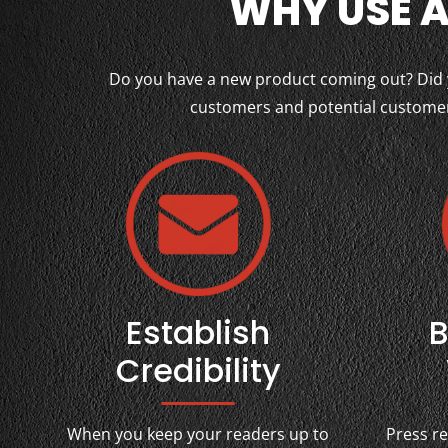
WHY USE A
Do you have a new product coming out? Did yo
customers and potential customers
Establish
B
Credibility
When you keep your readers up to
Press r