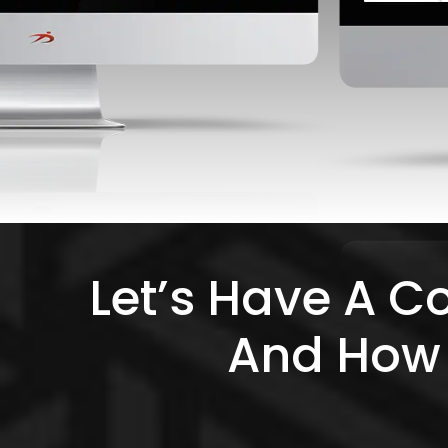
Let’s Have A C
And How