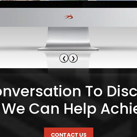
❮
❯
onversation To Dis
 We Can Help Achi
CONTACT US