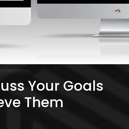
cuss Your Goals
eve Them