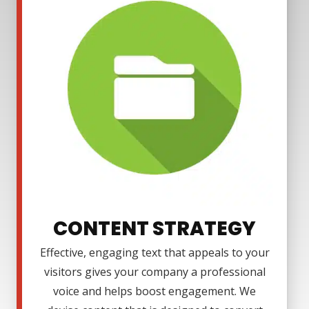
CONTENT STRATEGY
Effective, engaging text that appeals to your
visitors gives your company a professional
voice and helps boost engagement. We