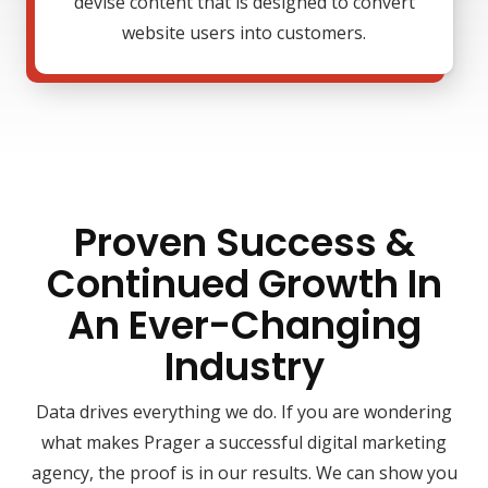
devise content that is designed to convert
website users into customers.
Proven Success &
Continued Growth In
An Ever-Changing
Industry
Data drives everything we do. If you are wondering
what makes Prager a successful digital marketing
agency, the proof is in our results. We can show you