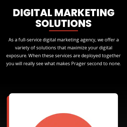
DIGITAL MARKETING
SOLUTIONS
As a full-service digital marketing agency, we offer a
variety of solutions that maximize your digital
exposure. When these services are deployed together
you will really see what makes Prager second to none.