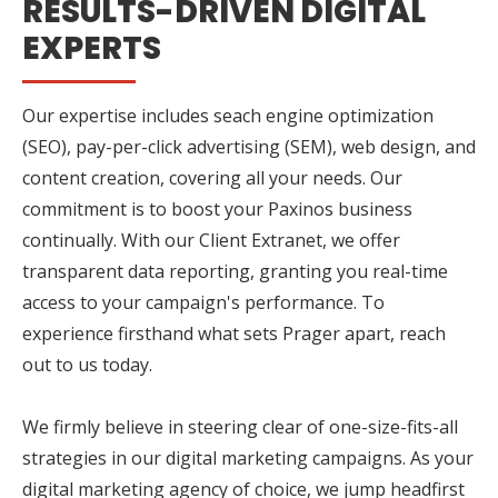
RESULTS-DRIVEN DIGITAL
EXPERTS
Our expertise includes seach engine optimization
(SEO), pay-per-click advertising (SEM), web design, and
content creation, covering all your needs. Our
commitment is to boost your Paxinos business
continually. With our Client Extranet, we offer
transparent data reporting, granting you real-time
access to your campaign's performance. To
experience firsthand what sets Prager apart, reach
out to us today.
We firmly believe in steering clear of one-size-fits-all
strategies in our digital marketing campaigns. As your
digital marketing agency of choice, we jump headfirst