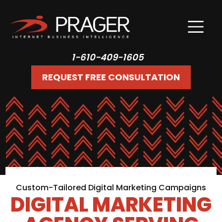
1-610-409-1605
REQUEST FREE CONSULTATION
Custom-Tailored Digital Marketing Campaigns
DIGITAL MARKETING