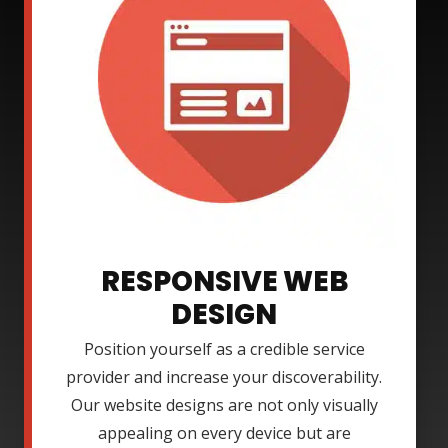
RESPONSIVE WEB
DESIGN
Position yourself as a credible service
provider and increase your discoverability.
Our website designs are not only visually
appealing on every device but are