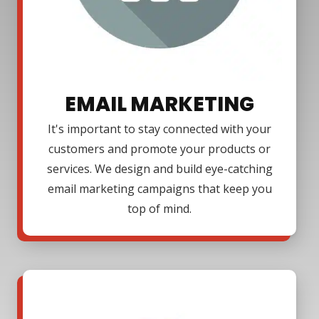
EMAIL MARKETING
It's important to stay connected with your
customers and promote your products or
services. We design and build eye-catching
email marketing campaigns that keep you
top of mind.