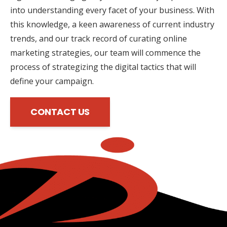
into understanding every facet of your business. With
this knowledge, a keen awareness of current industry
trends, and our track record of curating online
marketing strategies, our team will commence the
process of strategizing the digital tactics that will
define your campaign.
CONTACT US