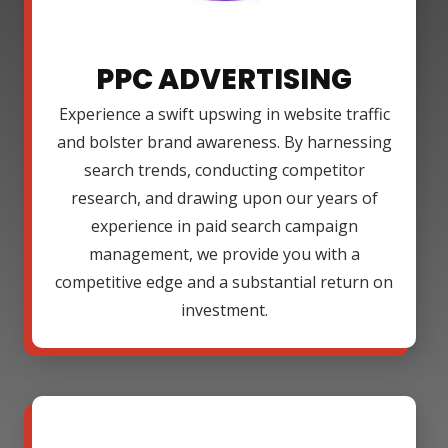
PPC ADVERTISING
Experience a swift upswing in website traffic
and bolster brand awareness. By harnessing
search trends, conducting competitor
research, and drawing upon our years of
experience in paid search campaign
management, we provide you with a
competitive edge and a substantial return on
investment.