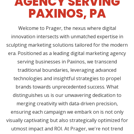
AGENCY SERVING
PAXINOS, PA
Welcome to Prager, the nexus where digital
innovation intersects with unmatched expertise in
sculpting marketing solutions tailored for the modern
era. Positioned as a leading digital marketing agency
serving businesses in Paxinos, we transcend
traditional boundaries, leveraging advanced
technologies and insightful strategies to propel
brands towards unprecedented success. What
distinguishes us is our unwavering dedication to
merging creativity with data-driven precision,
ensuring each campaign we embark on is not only
visually captivating but also strategically optimized for
utmost impact and ROI. At Prager, we're not trend