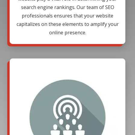
search engine rankings. Our team of SEO
professionals ensures that your website
capitalizes on these elements to amplify your
online presence.