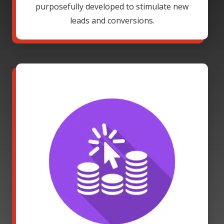
purposefully developed to stimulate new
leads and conversions.