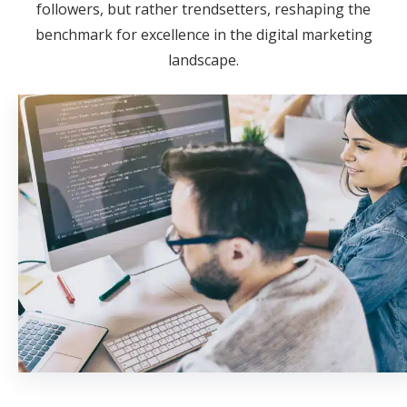
followers, but rather trendsetters, reshaping the
benchmark for excellence in the digital marketing
landscape.