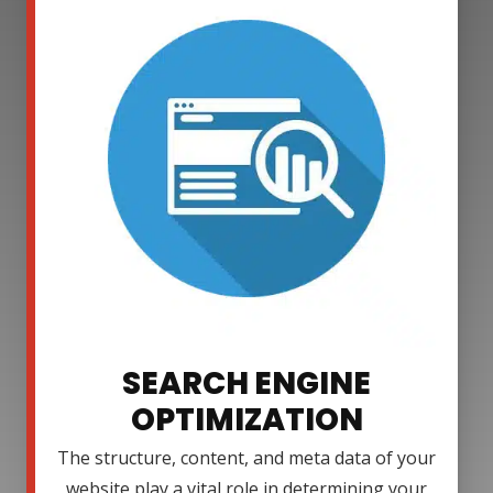
SEARCH ENGINE
OPTIMIZATION
The structure, content, and meta data of your
website play a vital role in determining your