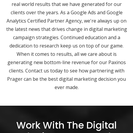
real world results that we have generated for our
clients over the years. As a Google Ads and Google
Analytics Certified Partner Agency, we're always up on
the latest news that drives change in digital marketing
campaign strategies. Continued education and a
dedication to research keep us on top of our game.
When it comes to results, all we care about is
generating new bottom-line revenue for our Paxinos
clients. Contact us today to see how partnering with
Prager can be the best digital marketing decision you
ever made.
Work With The Digital