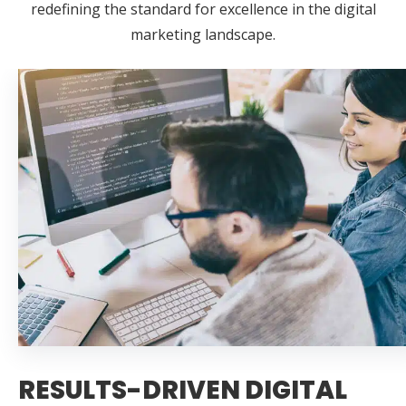
redefining the standard for excellence in the digital
marketing landscape.
RESULTS-DRIVEN DIGITAL