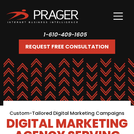
1-610-409-1605
REQUEST FREE CONSULTATION
Custom-Tailored Digital Marketing Campaigns
DIGITAL MARKETING