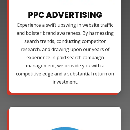
PPC ADVERTISING
Experience a swift upswing in website traffic
and bolster brand awareness. By harnessing
search trends, conducting competitor
research, and drawing upon our years of
experience in paid search campaign
management, we provide you with a
competitive edge and a substantial return on
investment.