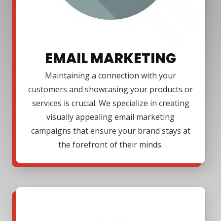
EMAIL MARKETING
Maintaining a connection with your
customers and showcasing your products or
services is crucial. We specialize in creating
visually appealing email marketing
campaigns that ensure your brand stays at
the forefront of their minds.