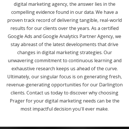
digital marketing agency, the answer lies in the
compelling evidence found in our data. We have a
proven track record of delivering tangible, real-world
results for our clients over the years. As a certified
Google Ads and Google Analytics Partner Agency, we
stay abreast of the latest developments that drive
changes in digital marketing strategies. Our
unwavering commitment to continuous learning and
exhaustive research keeps us ahead of the curve.
Ultimately, our singular focus is on generating fresh,
revenue-generating opportunities for our Darlington
clients. Contact us today to discover why choosing
Prager for your digital marketing needs can be the
most impactful decision you'll ever make.