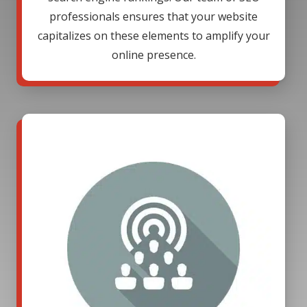
professionals ensures that your website
capitalizes on these elements to amplify your
online presence.