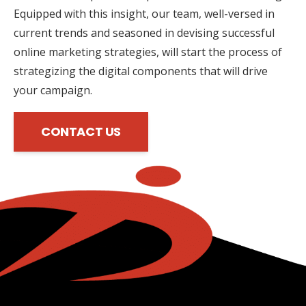
Equipped with this insight, our team, well-versed in
current trends and seasoned in devising successful
online marketing strategies, will start the process of
strategizing the digital components that will drive
your campaign.
CONTACT US