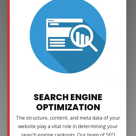
SEARCH ENGINE
OPTIMIZATION
The structure, content, and meta data of your
website play a vital role in determining your
search engine rankings. Our team of SEO