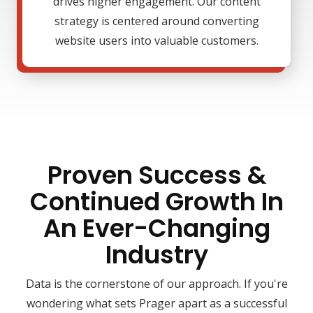
drives higher engagement. Our content
strategy is centered around converting
website users into valuable customers.
Proven Success &
Continued Growth In
An Ever-Changing
Industry
Data is the cornerstone of our approach. If you're
wondering what sets Prager apart as a successful