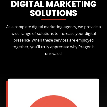
DIGITAL MARKETING
SOLUTIONS
As a complete digital marketing agency, we provide a
wide range of solutions to increase your digital
presence. When these services are employed
together, you'll truly appreciate why Prager is
unrivaled.