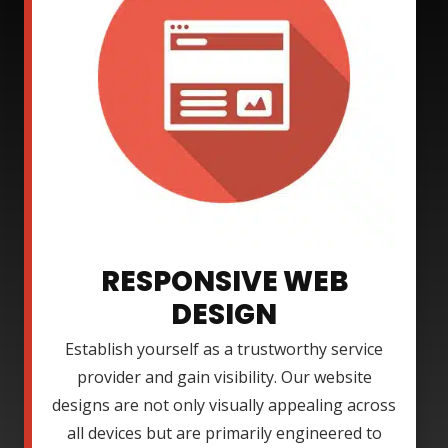
RESPONSIVE WEB
DESIGN
Establish yourself as a trustworthy service
provider and gain visibility. Our website
designs are not only visually appealing across
all devices but are primarily engineered to