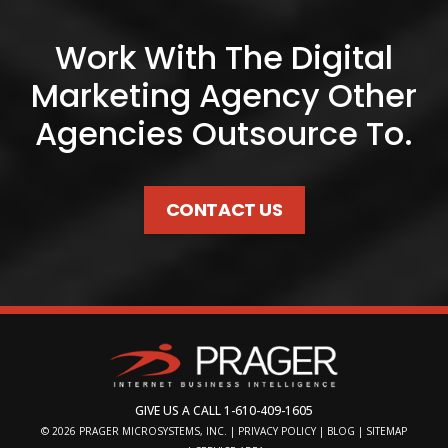
Work With The Digital
Marketing Agency Other
Agencies Outsource To.
CONTACT US
GIVE US A CALL
1-610-409-1605
© 2026
PRAGER MICROSYSTEMS, INC.
|
PRIVACY POLICY
|
BLOG
|
SITEMAP