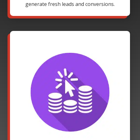
generate fresh leads and conversions.