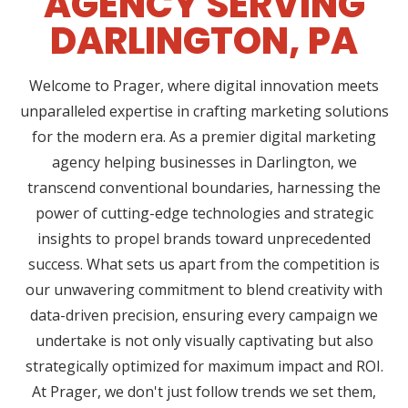
AGENCY SERVING
DARLINGTON, PA
Welcome to Prager, where digital innovation meets
unparalleled expertise in crafting marketing solutions
for the modern era. As a premier digital marketing
agency helping businesses in Darlington, we
transcend conventional boundaries, harnessing the
power of cutting-edge technologies and strategic
insights to propel brands toward unprecedented
success. What sets us apart from the competition is
our unwavering commitment to blend creativity with
data-driven precision, ensuring every campaign we
undertake is not only visually captivating but also
strategically optimized for maximum impact and ROI.
At Prager, we don't just follow trends we set them,