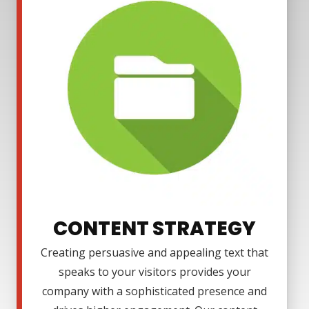
CONTENT STRATEGY
Creating persuasive and appealing text that
speaks to your visitors provides your
company with a sophisticated presence and