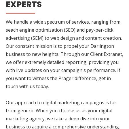
EXPERTS
We handle a wide spectrum of services, ranging from
seach engine optimization (SEO) and pay-per-click
advertising (SEM) to web design and content creation.
Our constant mission is to propel your Darlington
business to new heights. Through our Client Extranet,
we offer extremely detailed reporting, providing you
with live updates on your campaign's performance. If
you want to witness the Prager difference, get in
touch with us today.
Our approach to digital marketing campaigns is far
from generic. When you choose us as your digital
marketing agency, we take a deep dive into your
business to acquire a comprehensive understanding.