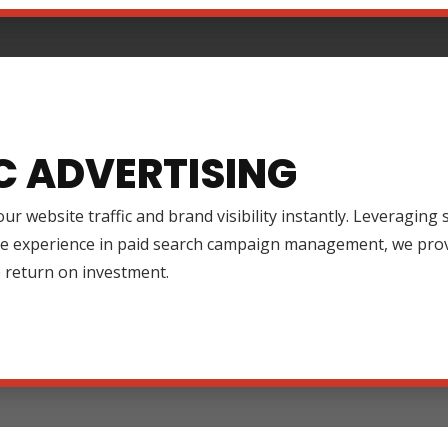
C ADVERTISING
ur website traffic and brand visibility instantly. Leveraging
ve experience in paid search campaign management, we prov
 return on investment.