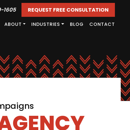
9-1605
REQUEST FREE CONSULTATION
ABOUT
INDUSTRIES
BLOG
CONTACT
ampaigns
 AGENCY