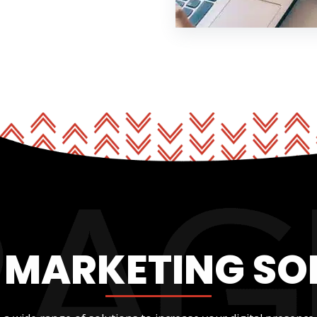
L MARKETING SO