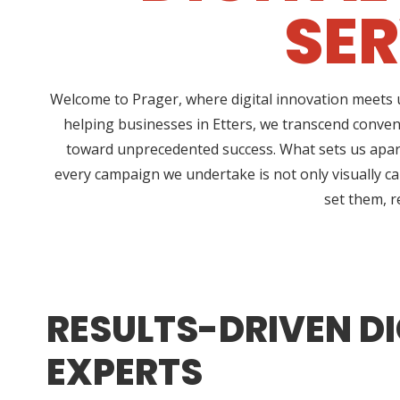
SER
Welcome to Prager, where digital innovation meets u
helping businesses in Etters, we transcend conven
toward unprecedented success. What sets us apart
every campaign we undertake is not only visually ca
set them, r
RESULTS-DRIVEN DI
EXPERTS