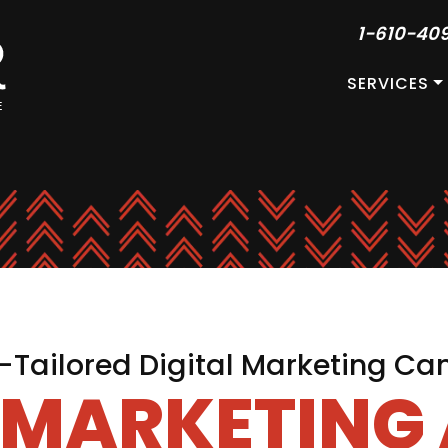
1-610-40
SERVICES
Tailored Digital Marketing C
L MARKETING