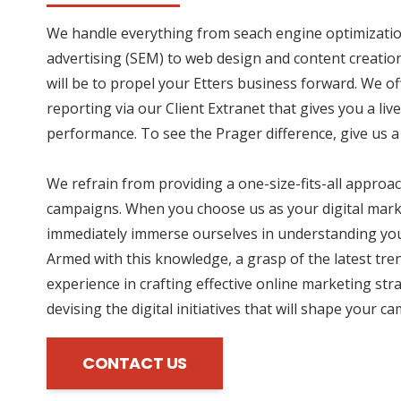
We handle everything from seach engine optimizatio
advertising (SEM) to web design and content creation
will be to propel your Etters business forward. We o
reporting via our Client Extranet that gives you a li
performance. To see the Prager difference, give us a 
We refrain from providing a one-size-fits-all approac
campaigns. When you choose us as your digital mark
immediately immerse ourselves in understanding you
Armed with this knowledge, a grasp of the latest tre
experience in crafting effective online marketing str
devising the digital initiatives that will shape your c
CONTACT US