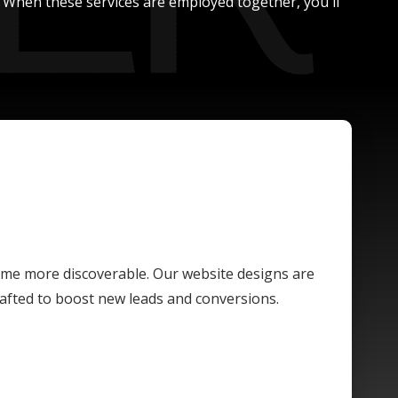
. When these services are employed together, you'll
ome more discoverable. Our website designs are
crafted to boost new leads and conversions.