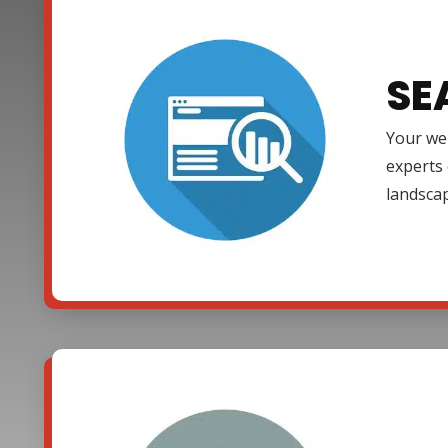
SE
Your web
experts 
landsca