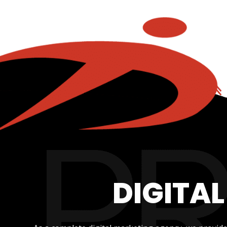
DIGITA