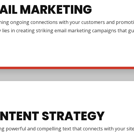
AIL MARKETING
shing ongoing connections with your customers and promotin
y lies in creating striking email marketing campaigns that 
NTENT STRATEGY
g powerful and compelling text that connects with your site 