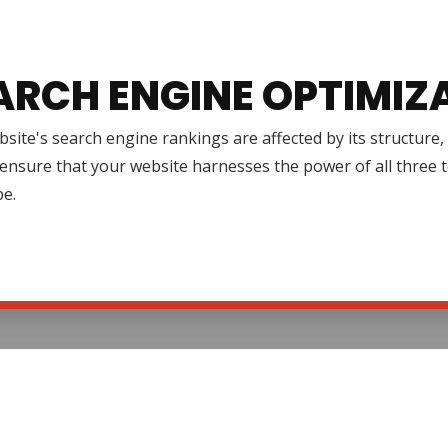
ARCH ENGINE OPTIMIZ
site's search engine rankings are affected by its structure
ensure that your website harnesses the power of all three to 
pe.