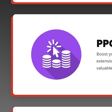
PP
Boost yo
extensi
valuable