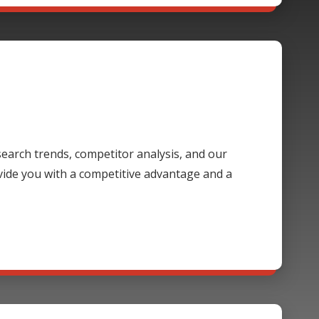
 search trends, competitor analysis, and our
ide you with a competitive advantage and a