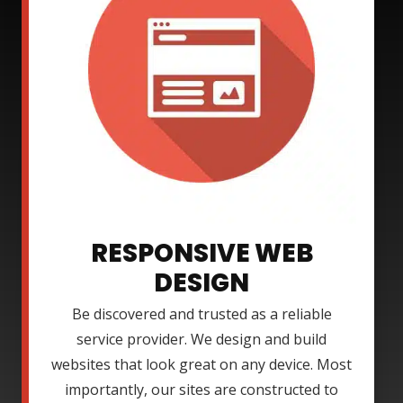
RESPONSIVE WEB
DESIGN
Be discovered and trusted as a reliable
service provider. We design and build
websites that look great on any device. Most
importantly, our sites are constructed to