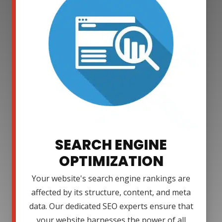
SEARCH ENGINE
OPTIMIZATION
Your website's search engine rankings are
affected by its structure, content, and meta
data. Our dedicated SEO experts ensure that
your website harnesses the power of all