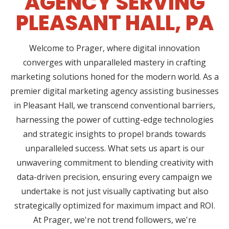
AGENCY SERVING
PLEASANT HALL, PA
Welcome to Prager, where digital innovation
converges with unparalleled mastery in crafting
marketing solutions honed for the modern world. As a
premier digital marketing agency assisting businesses
in Pleasant Hall, we transcend conventional barriers,
harnessing the power of cutting-edge technologies
and strategic insights to propel brands towards
unparalleled success. What sets us apart is our
unwavering commitment to blending creativity with
data-driven precision, ensuring every campaign we
undertake is not just visually captivating but also
strategically optimized for maximum impact and ROI.
At Prager, we're not trend followers, we're