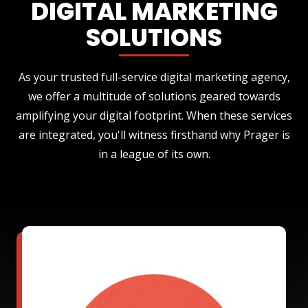
DIGITAL MARKETING
SOLUTIONS
As your trusted full-service digital marketing agency,
we offer a multitude of solutions geared towards
amplifying your digital footprint. When these services
are integrated, you'll witness firsthand why Prager is
in a league of its own.