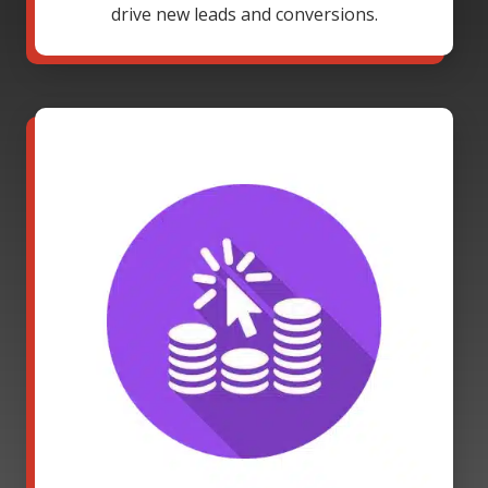
drive new leads and conversions.