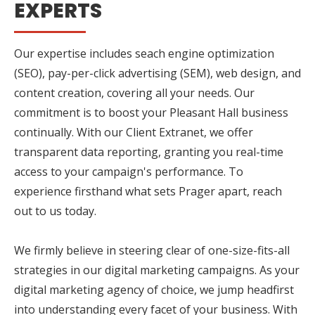
EXPERTS
Our expertise includes seach engine optimization
(SEO), pay-per-click advertising (SEM), web design, and
content creation, covering all your needs. Our
commitment is to boost your Pleasant Hall business
continually. With our Client Extranet, we offer
transparent data reporting, granting you real-time
access to your campaign's performance. To
experience firsthand what sets Prager apart, reach
out to us today.
We firmly believe in steering clear of one-size-fits-all
strategies in our digital marketing campaigns. As your
digital marketing agency of choice, we jump headfirst
into understanding every facet of your business. With