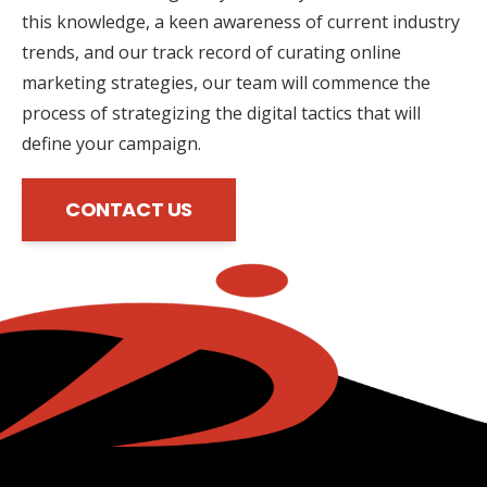
this knowledge, a keen awareness of current industry
trends, and our track record of curating online
marketing strategies, our team will commence the
process of strategizing the digital tactics that will
define your campaign.
CONTACT US