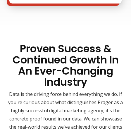
Proven Success &
Continued Growth In
An Ever-Changing
Industry
Data is the driving force behind everything we do. If
you're curious about what distinguishes Prager as a
highly successful digital marketing agency, it's the
concrete proof found in our data. We can showcase
the real-world results we've achieved for our clients