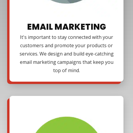
EMAIL MARKETING
It's important to stay connected with your
customers and promote your products or
services. We design and build eye-catching
email marketing campaigns that keep you
top of mind.