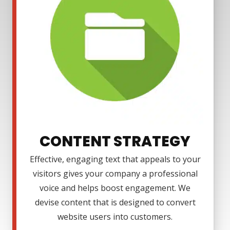
CONTENT STRATEGY
Effective, engaging text that appeals to your
visitors gives your company a professional
voice and helps boost engagement. We
devise content that is designed to convert
website users into customers.