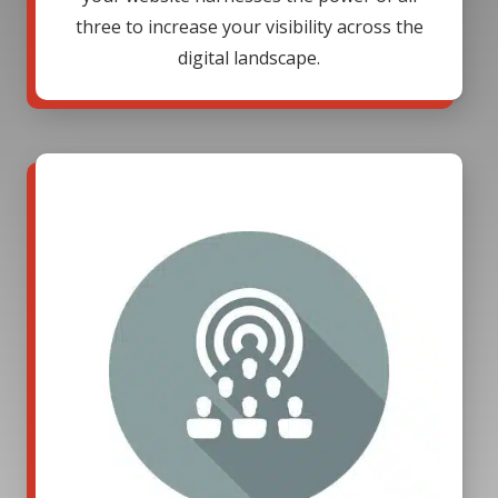
three to increase your visibility across the
digital landscape.