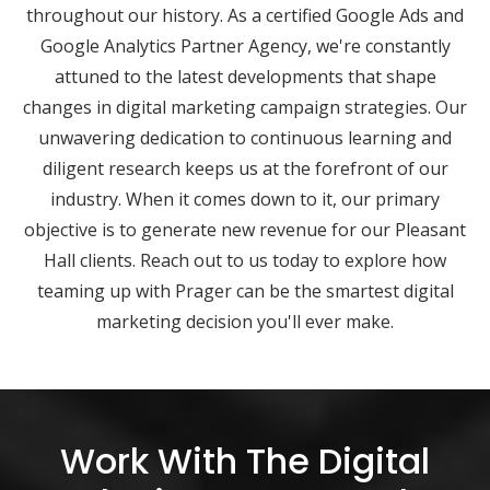
throughout our history. As a certified Google Ads and
Google Analytics Partner Agency, we're constantly
attuned to the latest developments that shape
changes in digital marketing campaign strategies. Our
unwavering dedication to continuous learning and
diligent research keeps us at the forefront of our
industry. When it comes down to it, our primary
objective is to generate new revenue for our Pleasant
Hall clients. Reach out to us today to explore how
teaming up with Prager can be the smartest digital
marketing decision you'll ever make.
Work With The Digital