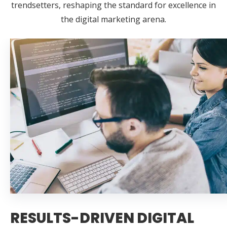
trendsetters, reshaping the standard for excellence in
the digital marketing arena.
RESULTS-DRIVEN DIGITAL