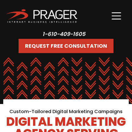
1-610-409-1605
REQUEST FREE CONSULTATION
Custom-Tailored Digital Marketing Campaigns
DIGITAL MARKETING