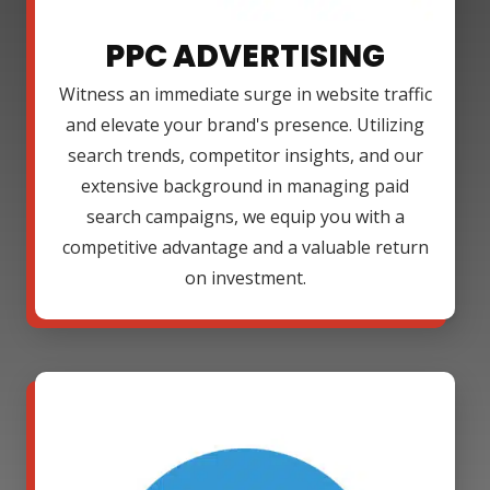
PPC ADVERTISING
Witness an immediate surge in website traffic
and elevate your brand's presence. Utilizing
search trends, competitor insights, and our
extensive background in managing paid
search campaigns, we equip you with a
competitive advantage and a valuable return
on investment.