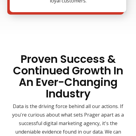
loyal customers.
Proven Success &
Continued Growth In
An Ever-Changing
Industry
Data is the driving force behind all our actions. If
you're curious about what sets Prager apart as a
successful digital marketing agency, it's the
undeniable evidence found in our data. We can