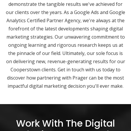
demonstrate the tangible results we've achieved for
our clients over the years. As a Google Ads and Google
Analytics Certified Partner Agency, we're always at the
forefront of the latest developments shaping digital
marketing strategies. Our unwavering commitment to
ongoing learning and rigorous research keeps us at
the pinnacle of our field. Ultimately, our sole focus is
on delivering new, revenue-generating results for our
Cooperstown clients. Get in touch with us today to
discover how partnering with Prager can be the most
impactful digital marketing decision you'll ever make.
Work With The Digital