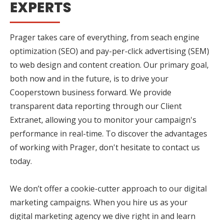
EXPERTS
Prager takes care of everything, from seach engine
optimization (SEO) and pay-per-click advertising (SEM)
to web design and content creation. Our primary goal,
both now and in the future, is to drive your
Cooperstown business forward. We provide
transparent data reporting through our Client
Extranet, allowing you to monitor your campaign's
performance in real-time. To discover the advantages
of working with Prager, don't hesitate to contact us
today.
We don’t offer a cookie-cutter approach to our digital
marketing campaigns. When you hire us as your
digital marketing agency we dive right in and learn