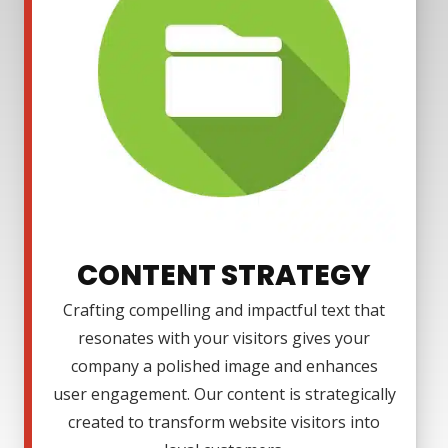
CONTENT STRATEGY
Crafting compelling and impactful text that
resonates with your visitors gives your
company a polished image and enhances
user engagement. Our content is strategically
created to transform website visitors into