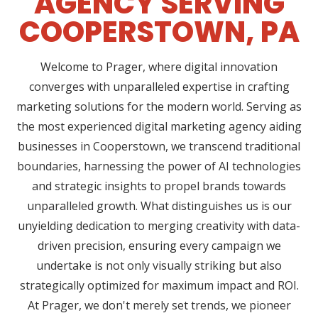
AGENCY SERVING
COOPERSTOWN, PA
Welcome to Prager, where digital innovation
converges with unparalleled expertise in crafting
marketing solutions for the modern world. Serving as
the most experienced digital marketing agency aiding
businesses in Cooperstown, we transcend traditional
boundaries, harnessing the power of AI technologies
and strategic insights to propel brands towards
unparalleled growth. What distinguishes us is our
unyielding dedication to merging creativity with data-
driven precision, ensuring every campaign we
undertake is not only visually striking but also
strategically optimized for maximum impact and ROI.
At Prager, we don't merely set trends, we pioneer