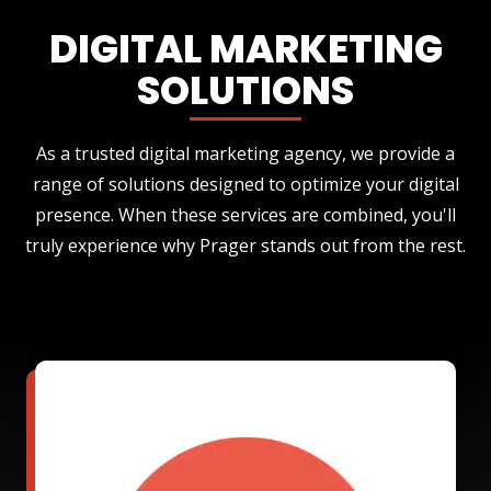
DIGITAL MARKETING
SOLUTIONS
As a trusted digital marketing agency, we provide a
range of solutions designed to optimize your digital
presence. When these services are combined, you'll
truly experience why Prager stands out from the rest.