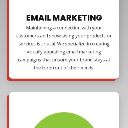
EMAIL MARKETING
Maintaining a connection with your
customers and showcasing your products or
services is crucial. We specialize in creating
visually appealing email marketing
campaigns that ensure your brand stays at
the forefront of their minds.