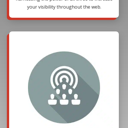
your visibility throughout the web.