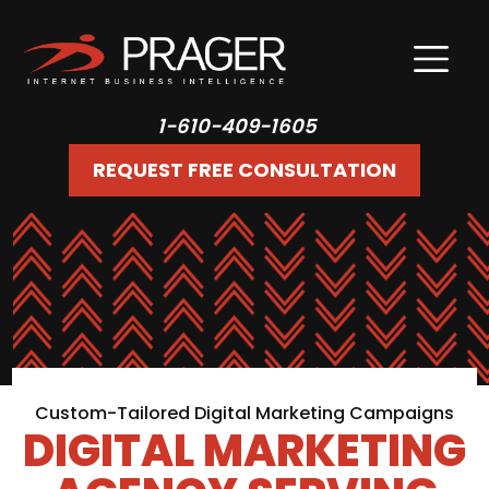
1-610-409-1605
REQUEST FREE CONSULTATION
Custom-Tailored Digital Marketing Campaigns
DIGITAL MARKETING