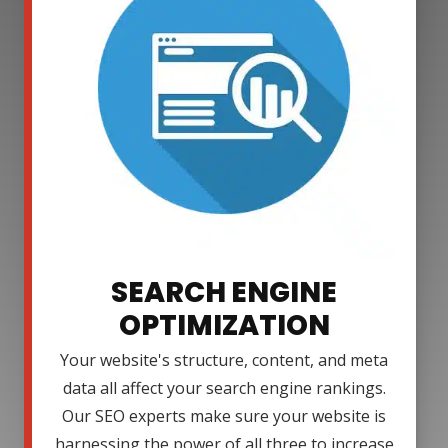
SEARCH ENGINE
OPTIMIZATION
Your website's structure, content, and meta
data all affect your search engine rankings.
Our SEO experts make sure your website is
harnessing the power of all three to increase