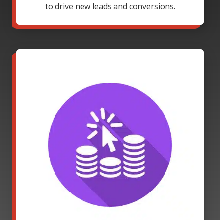
to drive new leads and conversions.