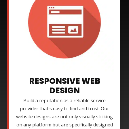
RESPONSIVE WEB
DESIGN
Build a reputation as a reliable service
provider that's easy to find and trust. Our
website designs are not only visually striking
on any platform but are specifically designed