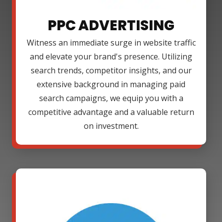
PPC ADVERTISING
Witness an immediate surge in website traffic
and elevate your brand's presence. Utilizing
search trends, competitor insights, and our
extensive background in managing paid
search campaigns, we equip you with a
competitive advantage and a valuable return
on investment.