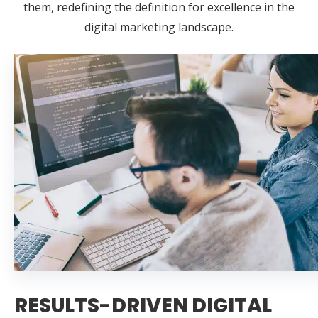
them, redefining the definition for excellence in the
digital marketing landscape.
RESULTS-DRIVEN DIGITAL