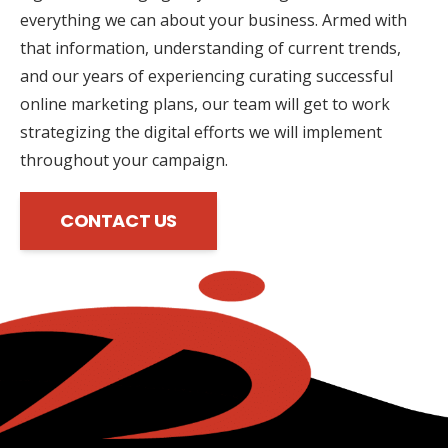
everything we can about your business. Armed with
that information, understanding of current trends,
and our years of experiencing curating successful
online marketing plans, our team will get to work
strategizing the digital efforts we will implement
throughout your campaign.
CONTACT US