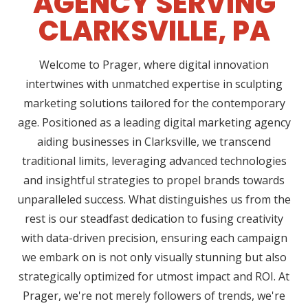
AGENCY SERVING
CLARKSVILLE, PA
Welcome to Prager, where digital innovation
intertwines with unmatched expertise in sculpting
marketing solutions tailored for the contemporary
age. Positioned as a leading digital marketing agency
aiding businesses in Clarksville, we transcend
traditional limits, leveraging advanced technologies
and insightful strategies to propel brands towards
unparalleled success. What distinguishes us from the
rest is our steadfast dedication to fusing creativity
with data-driven precision, ensuring each campaign
we embark on is not only visually stunning but also
strategically optimized for utmost impact and ROI. At
Prager, we're not merely followers of trends, we're