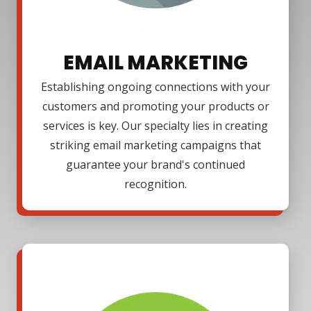
EMAIL MARKETING
Establishing ongoing connections with your
customers and promoting your products or
services is key. Our specialty lies in creating
striking email marketing campaigns that
guarantee your brand's continued
recognition.