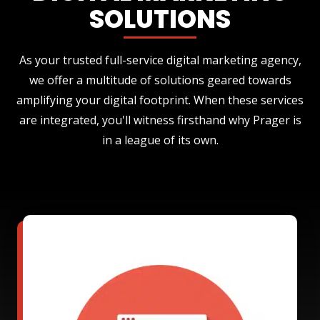
SOLUTIONS
As your trusted full-service digital marketing agency,
we offer a multitude of solutions geared towards
amplifying your digital footprint. When these services
are integrated, you'll witness firsthand why Prager is
in a league of its own.