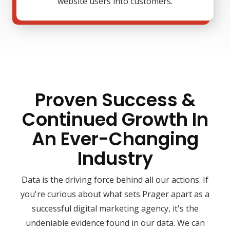
website users into customers.
Proven Success &
Continued Growth In
An Ever-Changing
Industry
Data is the driving force behind all our actions. If
you're curious about what sets Prager apart as a
successful digital marketing agency, it's the
undeniable evidence found in our data. We can