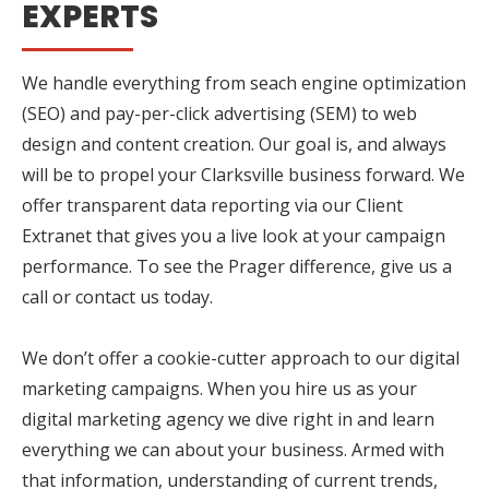
EXPERTS
We handle everything from seach engine optimization
(SEO) and pay-per-click advertising (SEM) to web
design and content creation. Our goal is, and always
will be to propel your Clarksville business forward. We
offer transparent data reporting via our Client
Extranet that gives you a live look at your campaign
performance. To see the Prager difference, give us a
call or contact us today.
We don’t offer a cookie-cutter approach to our digital
marketing campaigns. When you hire us as your
digital marketing agency we dive right in and learn
everything we can about your business. Armed with
that information, understanding of current trends,