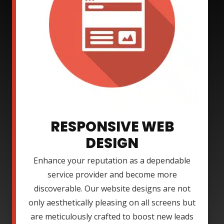
RESPONSIVE WEB
DESIGN
Enhance your reputation as a dependable
service provider and become more
discoverable. Our website designs are not
only aesthetically pleasing on all screens but
are meticulously crafted to boost new leads