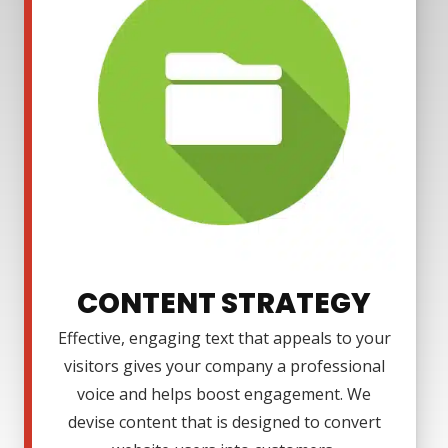
CONTENT STRATEGY
Effective, engaging text that appeals to your
visitors gives your company a professional
voice and helps boost engagement. We
devise content that is designed to convert