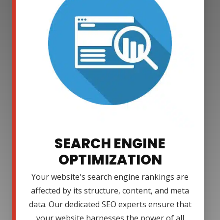
SEARCH ENGINE
OPTIMIZATION
Your website's search engine rankings are
affected by its structure, content, and meta
data. Our dedicated SEO experts ensure that
your website harnesses the power of all