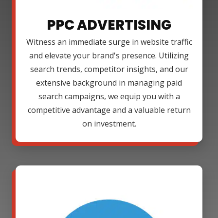
PPC ADVERTISING
Witness an immediate surge in website traffic
and elevate your brand's presence. Utilizing
search trends, competitor insights, and our
extensive background in managing paid
search campaigns, we equip you with a
competitive advantage and a valuable return
on investment.