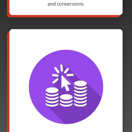
and conversions.