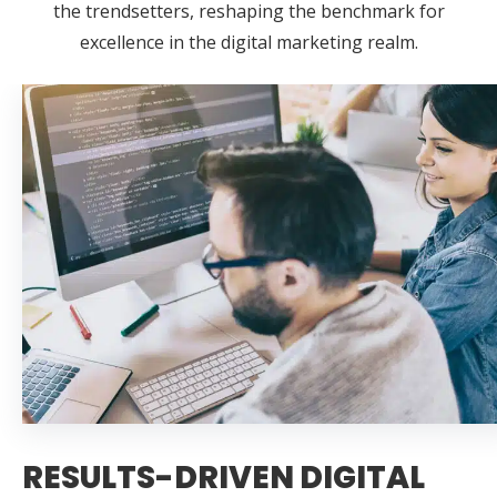
the trendsetters, reshaping the benchmark for
excellence in the digital marketing realm.
RESULTS-DRIVEN DIGITAL