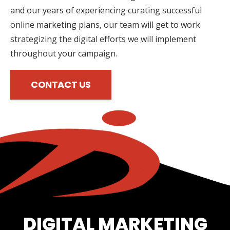
and our years of experiencing curating successful
online marketing plans, our team will get to work
strategizing the digital efforts we will implement
throughout your campaign.
CONTACT US
DIGITAL MARKETING