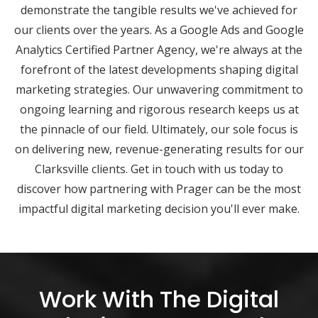
demonstrate the tangible results we've achieved for
our clients over the years. As a Google Ads and Google
Analytics Certified Partner Agency, we're always at the
forefront of the latest developments shaping digital
marketing strategies. Our unwavering commitment to
ongoing learning and rigorous research keeps us at
the pinnacle of our field. Ultimately, our sole focus is
on delivering new, revenue-generating results for our
Clarksville clients. Get in touch with us today to
discover how partnering with Prager can be the most
impactful digital marketing decision you'll ever make.
Work With The Digital