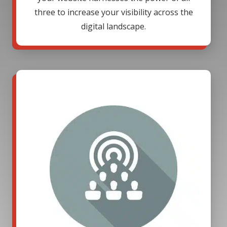
three to increase your visibility across the
digital landscape.