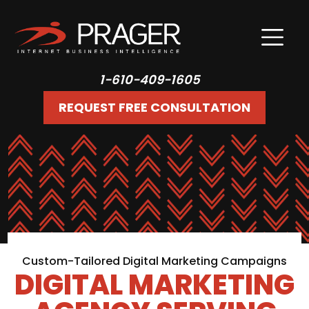
1-610-409-1605
REQUEST FREE CONSULTATION
Custom-Tailored Digital Marketing Campaigns
DIGITAL MARKETING