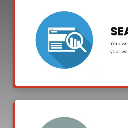
SE
Your web
your web