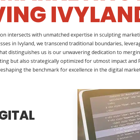
ING IVYLAN
on intersects with unmatched expertise in sculpting marketi
sses in Ivyland, we transcend traditional boundaries, lever
t distinguishes us is our unwavering dedication to merging 
ing but also strategically optimized for utmost impact and R
reshaping the benchmark for excellence in the digital marke
GITAL