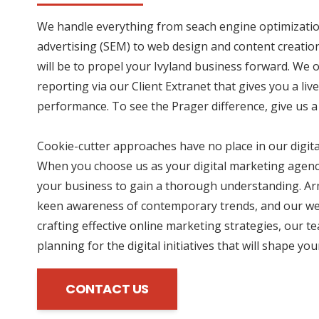
We handle everything from seach engine optimizatio
advertising (SEM) to web design and content creation
will be to propel your Ivyland business forward. We 
reporting via our Client Extranet that gives you a li
performance. To see the Prager difference, give us a 
Cookie-cutter approaches have no place in our digit
When you choose us as your digital marketing agency
your business to gain a thorough understanding. Ar
keen awareness of contemporary trends, and our wea
crafting effective online marketing strategies, our te
planning for the digital initiatives that will shape yo
CONTACT US