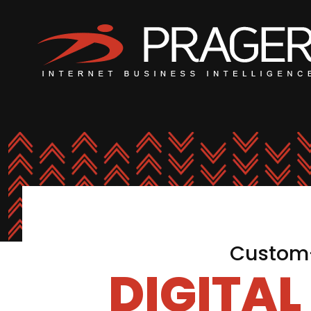
Custom-
DIGITA