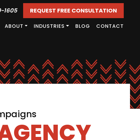
9-1605
REQUEST FREE CONSULTATION
ABOUT
INDUSTRIES
BLOG
CONTACT
ampaigns
 AGENCY