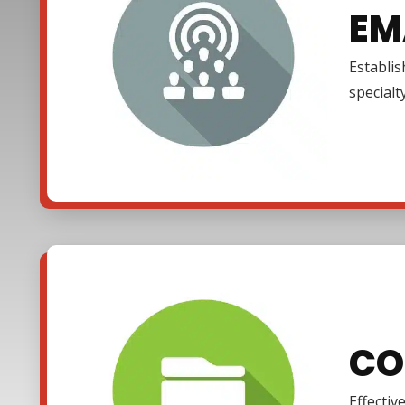
EM
Establi
specialt
CO
Effectiv