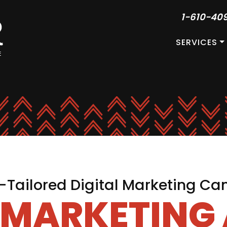
1-610-40
SERVICES
Tailored Digital Marketing C
L MARKETING