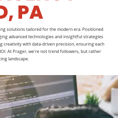
D, PA
ng solutions tailored for the modern era. Positioned
aging advanced technologies and insightful strategies
creativity with data-driven precision, ensuring each
OI. At Prager, we're not trend followers, but rather
ting landscape.