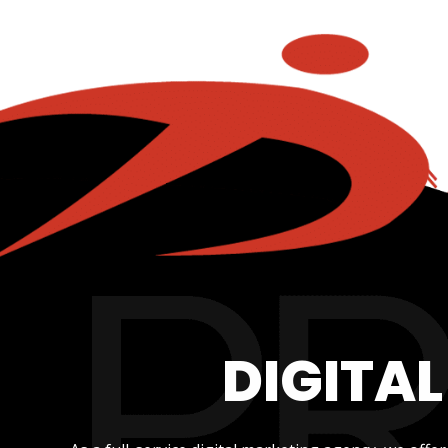
DIGITA