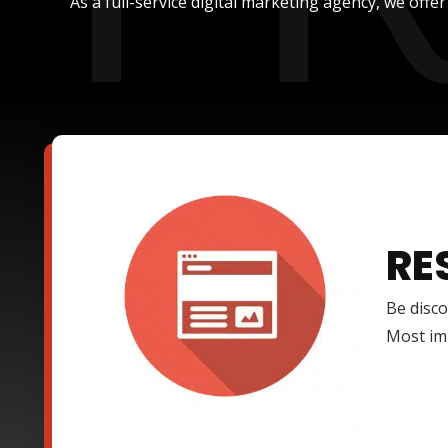
As a full-service digital marketing agency, we offe
RE
Be disco
Most imp