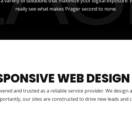
r a variety of solutions that maximize your digital exposure
really see what makes Prager second to none.
SPONSIVE WEB DESIGN
vered and trusted as a reliable service provider. We design 
ortantly, our sites are constructed to drive new leads and 