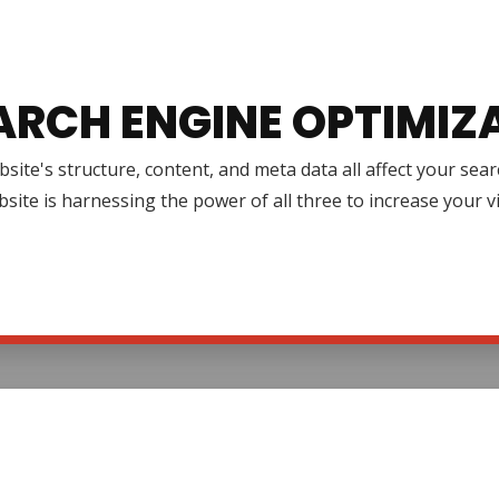
ARCH ENGINE OPTIMIZ
site's structure, content, and meta data all affect your se
site is harnessing the power of all three to increase your v