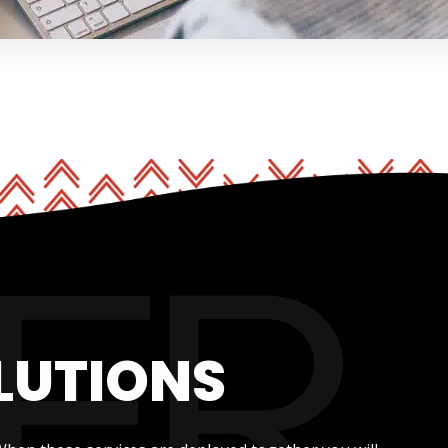
LUTIONS