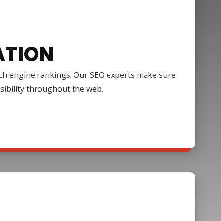
ATION
arch engine rankings. Our SEO experts make sure
isibility throughout the web.