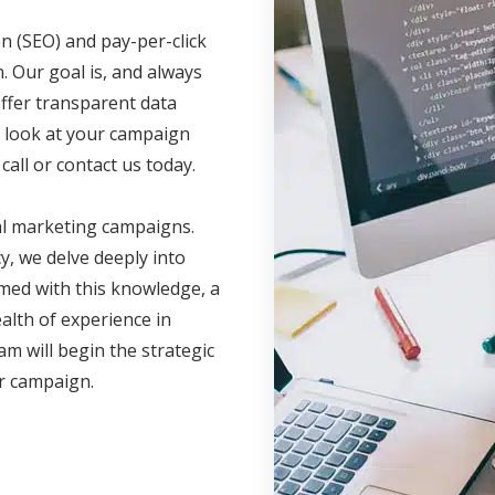
n (SEO) and pay-per-click
. Our goal is, and always
offer transparent data
ve look at your campaign
call or contact us today.
al marketing campaigns.
, we delve deeply into
med with this knowledge, a
lth of experience in
am will begin the strategic
ur campaign.