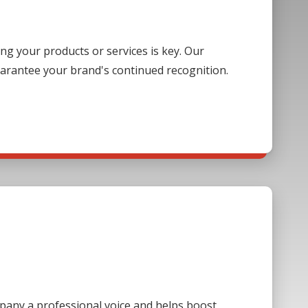
g your products or services is key. Our
guarantee your brand's continued recognition.
mpany a professional voice and helps boost