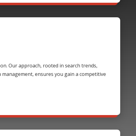
ion. Our approach, rooted in search trends,
gn management, ensures you gain a competitive