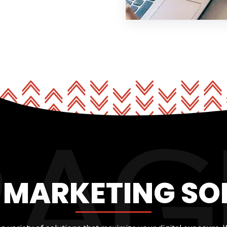
L MARKETING SO