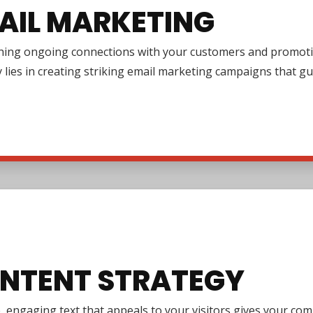
AIL MARKETING
shing ongoing connections with your customers and promotin
y lies in creating striking email marketing campaigns that 
NTENT STRATEGY
e, engaging text that appeals to your visitors gives your co