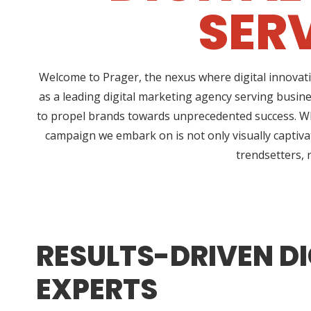
SERV
Welcome to Prager, the nexus where digital innovati
as a leading digital marketing agency serving busine
to propel brands towards unprecedented success. Wha
campaign we embark on is not only visually captivat
trendsetters, 
RESULTS-DRIVEN DI
EXPERTS