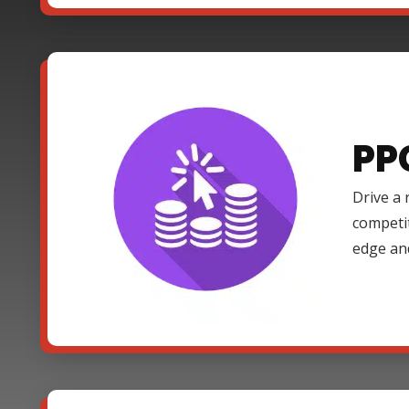
PP
Drive a 
competi
edge an