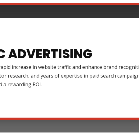
C ADVERTISING
rapid increase in website traffic and enhance brand recognit
tor research, and years of expertise in paid search campai
d a rewarding ROI.