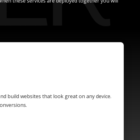
. When these services are deployed together you will
and build websites that look great on any device.
conversions.