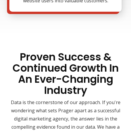
website users into valuable customers.
Proven Success &
Continued Growth In
An Ever-Changing
Industry
Data is the cornerstone of our approach. If you're
wondering what sets Prager apart as a successful
digital marketing agency, the answer lies in the
compelling evidence found in our data. We have a