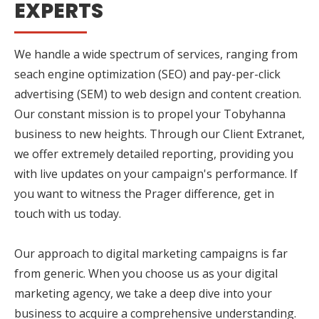
EXPERTS
We handle a wide spectrum of services, ranging from
seach engine optimization (SEO) and pay-per-click
advertising (SEM) to web design and content creation.
Our constant mission is to propel your Tobyhanna
business to new heights. Through our Client Extranet,
we offer extremely detailed reporting, providing you
with live updates on your campaign's performance. If
you want to witness the Prager difference, get in
touch with us today.
Our approach to digital marketing campaigns is far
from generic. When you choose us as your digital
marketing agency, we take a deep dive into your
business to acquire a comprehensive understanding.