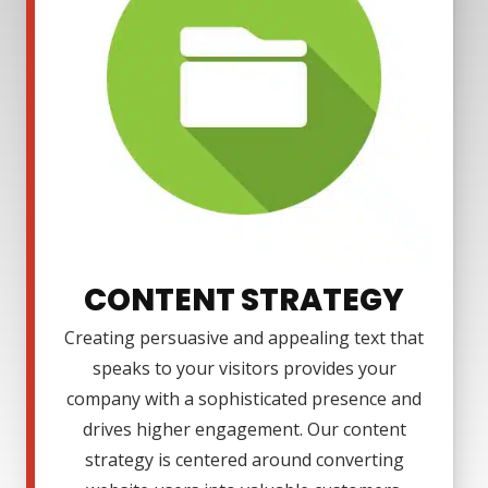
CONTENT STRATEGY
Creating persuasive and appealing text that
speaks to your visitors provides your
company with a sophisticated presence and
drives higher engagement. Our content
strategy is centered around converting