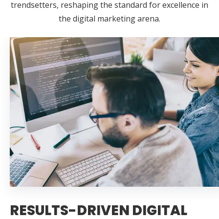
trendsetters, reshaping the standard for excellence in
the digital marketing arena.
RESULTS-DRIVEN DIGITAL