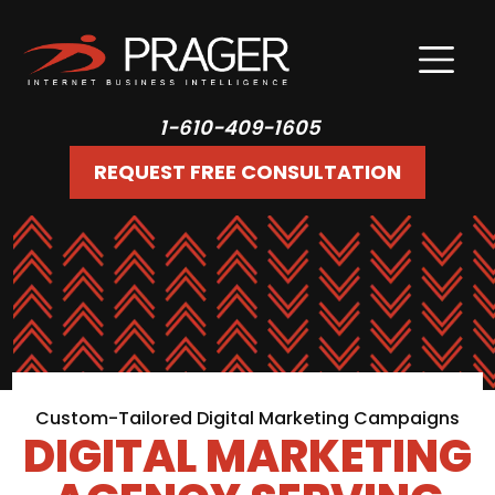
1-610-409-1605
REQUEST FREE CONSULTATION
Custom-Tailored Digital Marketing Campaigns
DIGITAL MARKETING