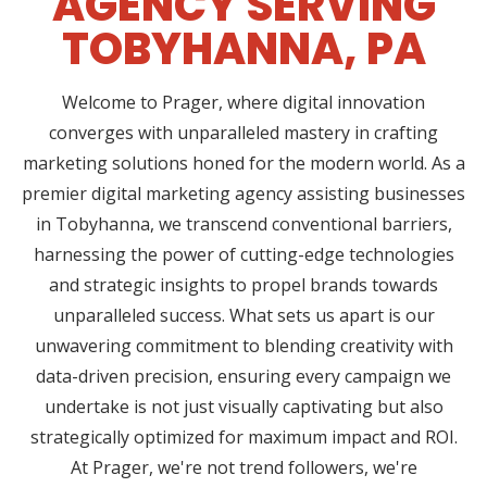
AGENCY SERVING
TOBYHANNA, PA
Welcome to Prager, where digital innovation
converges with unparalleled mastery in crafting
marketing solutions honed for the modern world. As a
premier digital marketing agency assisting businesses
in Tobyhanna, we transcend conventional barriers,
harnessing the power of cutting-edge technologies
and strategic insights to propel brands towards
unparalleled success. What sets us apart is our
unwavering commitment to blending creativity with
data-driven precision, ensuring every campaign we
undertake is not just visually captivating but also
strategically optimized for maximum impact and ROI.
At Prager, we're not trend followers, we're