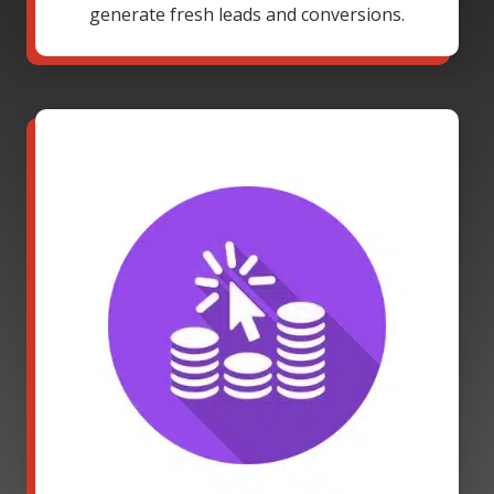
generate fresh leads and conversions.