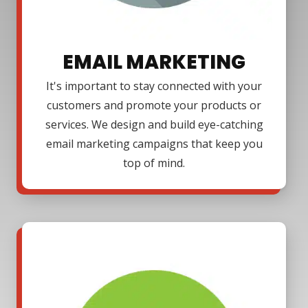
EMAIL MARKETING
It's important to stay connected with your
customers and promote your products or
services. We design and build eye-catching
email marketing campaigns that keep you
top of mind.