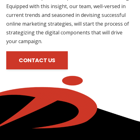
Equipped with this insight, our team, well-versed in
current trends and seasoned in devising successful
online marketing strategies, will start the process of
strategizing the digital components that will drive
your campaign.
CONTACT US