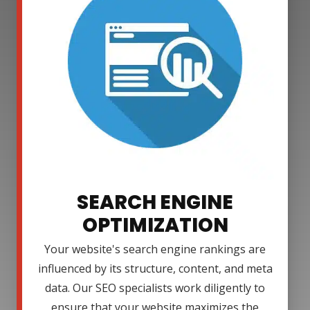
SEARCH ENGINE
OPTIMIZATION
Your website's search engine rankings are
influenced by its structure, content, and meta
data. Our SEO specialists work diligently to
ensure that your website maximizes the