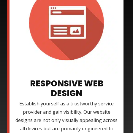
RESPONSIVE WEB
DESIGN
Establish yourself as a trustworthy service
provider and gain visibility. Our website
designs are not only visually appealing across
all devices but are primarily engineered to