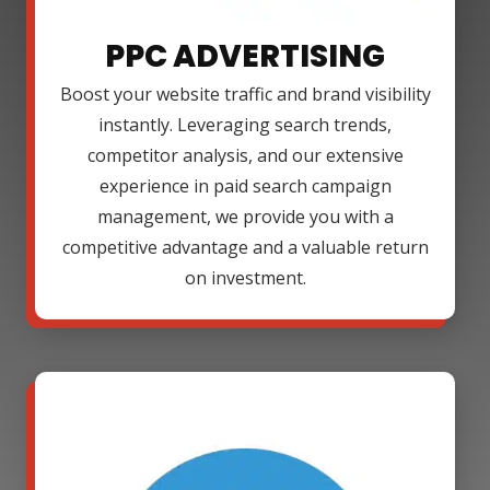
PPC ADVERTISING
Boost your website traffic and brand visibility
instantly. Leveraging search trends,
competitor analysis, and our extensive
experience in paid search campaign
management, we provide you with a
competitive advantage and a valuable return
on investment.