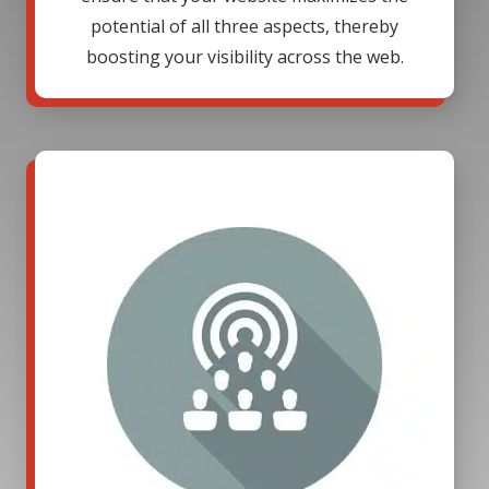
potential of all three aspects, thereby
boosting your visibility across the web.