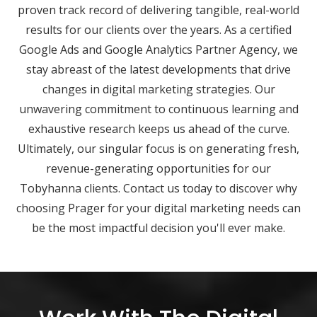
proven track record of delivering tangible, real-world
results for our clients over the years. As a certified
Google Ads and Google Analytics Partner Agency, we
stay abreast of the latest developments that drive
changes in digital marketing strategies. Our
unwavering commitment to continuous learning and
exhaustive research keeps us ahead of the curve.
Ultimately, our singular focus is on generating fresh,
revenue-generating opportunities for our
Tobyhanna clients. Contact us today to discover why
choosing Prager for your digital marketing needs can
be the most impactful decision you'll ever make.