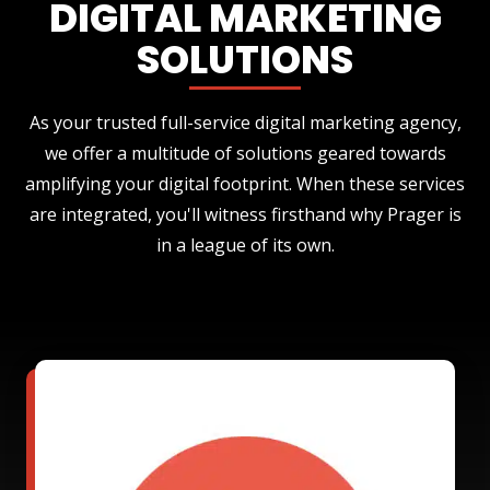
DIGITAL MARKETING
SOLUTIONS
As your trusted full-service digital marketing agency,
we offer a multitude of solutions geared towards
amplifying your digital footprint. When these services
are integrated, you'll witness firsthand why Prager is
in a league of its own.