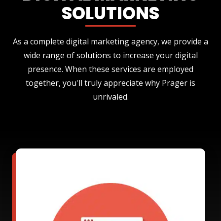
SOLUTIONS
As a complete digital marketing agency, we provide a
wide range of solutions to increase your digital
presence. When these services are employed
together, you'll truly appreciate why Prager is
unrivaled.