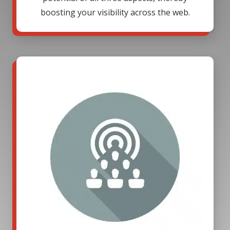
boosting your visibility across the web.