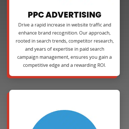
PPC ADVERTISING
Drive a rapid increase in website traffic and
enhance brand recognition. Our approach,
rooted in search trends, competitor research,
and years of expertise in paid search
campaign management, ensures you gain a
competitive edge and a rewarding ROI.