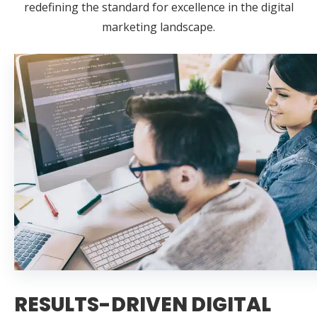
redefining the standard for excellence in the digital
marketing landscape.
RESULTS-DRIVEN DIGITAL