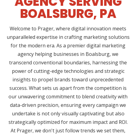
AGENCY SERVING
BOALSBURG, PA
Welcome to Prager, where digital innovation meets
unparalleled expertise in crafting marketing solutions
for the modern era. As a premier digital marketing
agency helping businesses in Boalsburg, we
transcend conventional boundaries, harnessing the
power of cutting-edge technologies and strategic
insights to propel brands toward unprecedented
success. What sets us apart from the competition is
our unwavering commitment to blend creativity with
data-driven precision, ensuring every campaign we
undertake is not only visually captivating but also
strategically optimized for maximum impact and ROI.
At Prager, we don't just follow trends we set them,