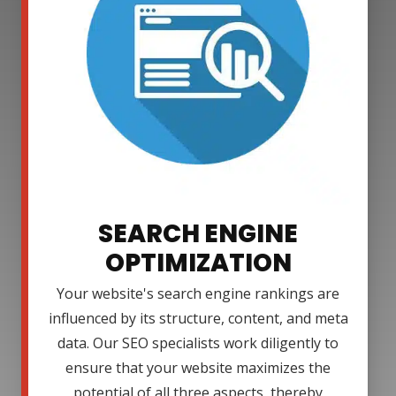
SEARCH ENGINE
OPTIMIZATION
Your website's search engine rankings are
influenced by its structure, content, and meta
data. Our SEO specialists work diligently to
ensure that your website maximizes the
potential of all three aspects, thereby