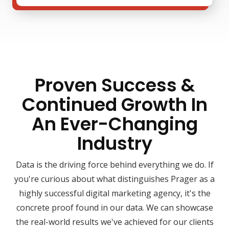
Proven Success &
Continued Growth In
An Ever-Changing
Industry
Data is the driving force behind everything we do. If
you're curious about what distinguishes Prager as a
highly successful digital marketing agency, it's the
concrete proof found in our data. We can showcase
the real-world results we've achieved for our clients