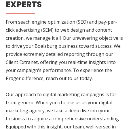
EXPERTS
From seach engine optimization (SEO) and pay-per-
click advertising (SEM) to web design and content
creation, we manage it all. Our unwavering objective is
to drive your Boalsburg business toward success. We
provide extremely detailed reporting through our
Client Extranet, offering you real-time insights into
your campaign's performance. To experience the
Prager difference, reach out to us today.
Our approach to digital marketing campaigns is far
from generic. When you choose us as your digital
marketing agency, we take a deep dive into your
business to acquire a comprehensive understanding.
Equipped with this insight, our team, well-versed in