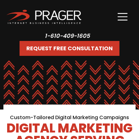
1-610-409-1605
REQUEST FREE CONSULTATION
Custom-Tailored Digital Marketing Campaigns
DIGITAL MARKETING