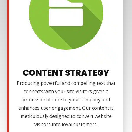
CONTENT STRATEGY
Producing powerful and compelling text that
connects with your site visitors gives a
professional tone to your company and
enhances user engagement. Our content is
meticulously designed to convert website
visitors into loyal customers.