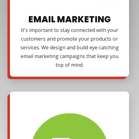
EMAIL MARKETING
It's important to stay connected with your
customers and promote your products or
services. We design and build eye-catching
email marketing campaigns that keep you
top of mind.