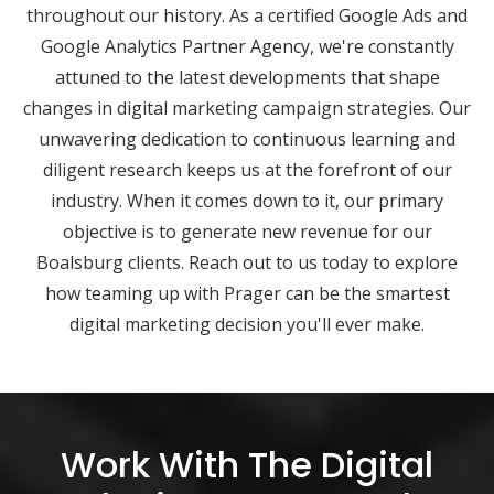
throughout our history. As a certified Google Ads and
Google Analytics Partner Agency, we're constantly
attuned to the latest developments that shape
changes in digital marketing campaign strategies. Our
unwavering dedication to continuous learning and
diligent research keeps us at the forefront of our
industry. When it comes down to it, our primary
objective is to generate new revenue for our
Boalsburg clients. Reach out to us today to explore
how teaming up with Prager can be the smartest
digital marketing decision you'll ever make.
Work With The Digital