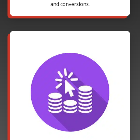
and conversions.