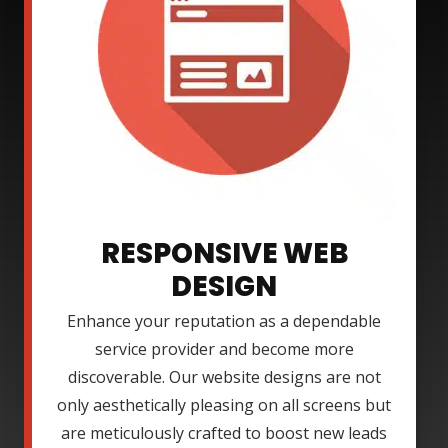
RESPONSIVE WEB
DESIGN
Enhance your reputation as a dependable
service provider and become more
discoverable. Our website designs are not
only aesthetically pleasing on all screens but
are meticulously crafted to boost new leads