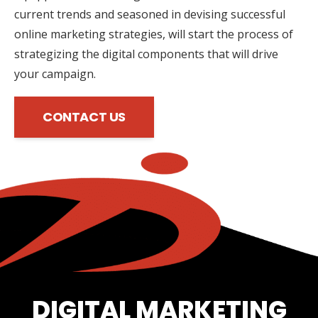
current trends and seasoned in devising successful
online marketing strategies, will start the process of
strategizing the digital components that will drive
your campaign.
CONTACT US
DIGITAL MARKETING