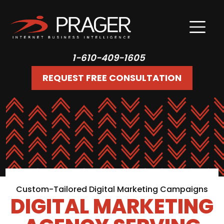
1-610-409-1605
REQUEST FREE CONSULTATION
Custom-Tailored Digital Marketing Campaigns
DIGITAL MARKETING