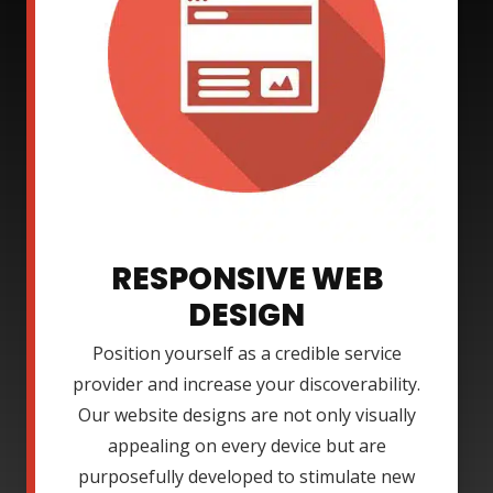
RESPONSIVE WEB
DESIGN
Position yourself as a credible service
provider and increase your discoverability.
Our website designs are not only visually
appealing on every device but are
purposefully developed to stimulate new