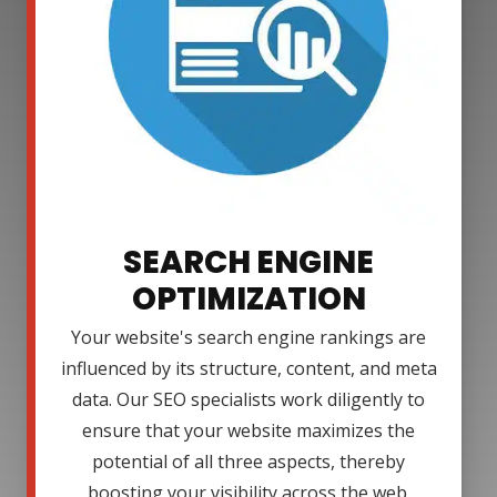
SEARCH ENGINE
OPTIMIZATION
Your website's search engine rankings are
influenced by its structure, content, and meta
data. Our SEO specialists work diligently to
ensure that your website maximizes the
potential of all three aspects, thereby
boosting your visibility across the web.