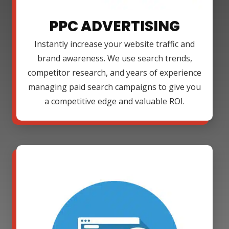
PPC ADVERTISING
Instantly increase your website traffic and
brand awareness. We use search trends,
competitor research, and years of experience
managing paid search campaigns to give you
a competitive edge and valuable ROI.