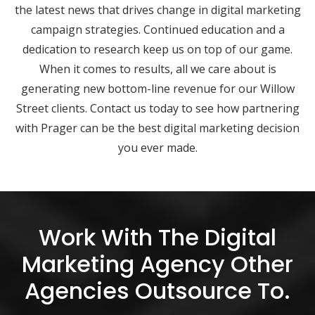
the latest news that drives change in digital marketing
campaign strategies. Continued education and a
dedication to research keep us on top of our game.
When it comes to results, all we care about is
generating new bottom-line revenue for our Willow
Street clients. Contact us today to see how partnering
with Prager can be the best digital marketing decision
you ever made.
Work With The Digital
Marketing Agency Other
Agencies Outsource To.