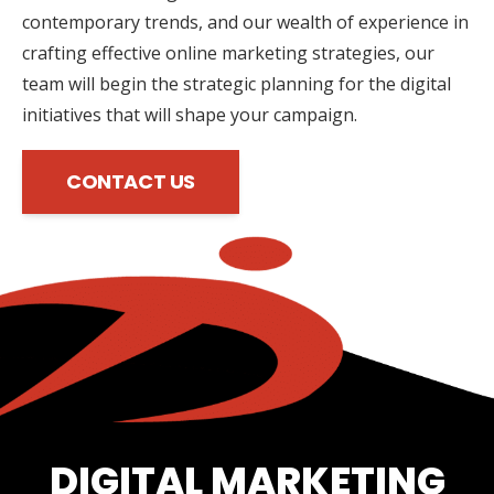
contemporary trends, and our wealth of experience in
crafting effective online marketing strategies, our
team will begin the strategic planning for the digital
initiatives that will shape your campaign.
CONTACT US
DIGITAL MARKETING