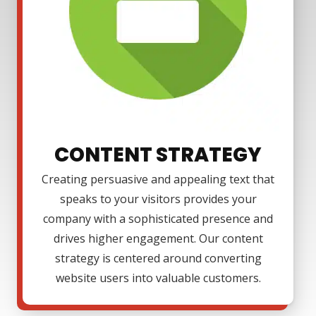
CONTENT STRATEGY
Creating persuasive and appealing text that
speaks to your visitors provides your
company with a sophisticated presence and
drives higher engagement. Our content
strategy is centered around converting
website users into valuable customers.