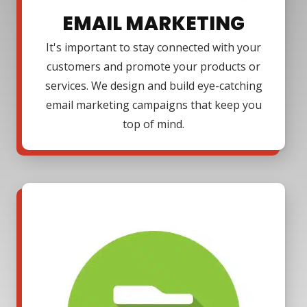
EMAIL MARKETING
It's important to stay connected with your
customers and promote your products or
services. We design and build eye-catching
email marketing campaigns that keep you
top of mind.