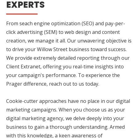
EXPERTS
From seach engine optimization (SEO) and pay-per-
click advertising (SEM) to web design and content
creation, we manage it all. Our unwavering objective is
to drive your Willow Street business toward success.
We provide extremely detailed reporting through our
Client Extranet, offering you real-time insights into
your campaign's performance. To experience the
Prager difference, reach out to us today.
Cookie-cutter approaches have no place in our digital
marketing campaigns. When you choose us as your
digital marketing agency, we delve deeply into your
business to gain a thorough understanding. Armed
with this knowledge, a keen awareness of