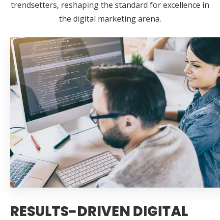
trendsetters, reshaping the standard for excellence in
the digital marketing arena.
RESULTS-DRIVEN DIGITAL