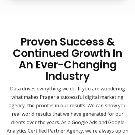
Proven Success &
Continued Growth In
An Ever-Changing
Industry
Data drives everything we do. If you are wondering
what makes Prager a successful digital marketing
agency, the proof is in our results. We can show you
real world results that we have generated for our
clients over the years. As a Google Ads and Google
Analytics Certified Partner Agency, we're always up on