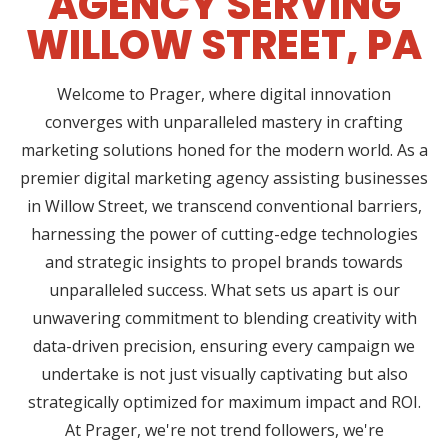
AGENCY SERVING
WILLOW STREET, PA
Welcome to Prager, where digital innovation
converges with unparalleled mastery in crafting
marketing solutions honed for the modern world. As a
premier digital marketing agency assisting businesses
in Willow Street, we transcend conventional barriers,
harnessing the power of cutting-edge technologies
and strategic insights to propel brands towards
unparalleled success. What sets us apart is our
unwavering commitment to blending creativity with
data-driven precision, ensuring every campaign we
undertake is not just visually captivating but also
strategically optimized for maximum impact and ROI.
At Prager, we're not trend followers, we're