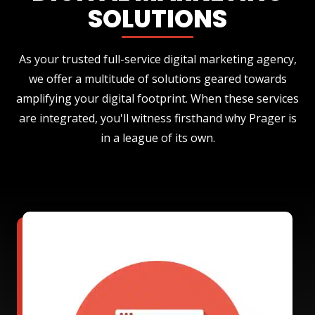
SOLUTIONS
As your trusted full-service digital marketing agency,
we offer a multitude of solutions geared towards
amplifying your digital footprint. When these services
are integrated, you'll witness firsthand why Prager is
in a league of its own.