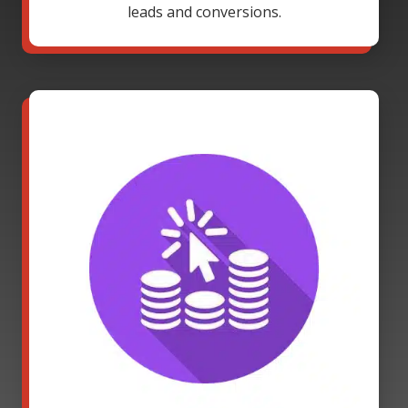
leads and conversions.