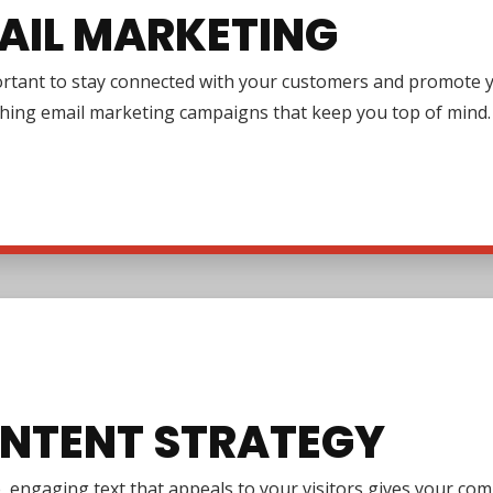
AIL MARKETING
ortant to stay connected with your customers and promote y
ching email marketing campaigns that keep you top of mind.
NTENT STRATEGY
e, engaging text that appeals to your visitors gives your co