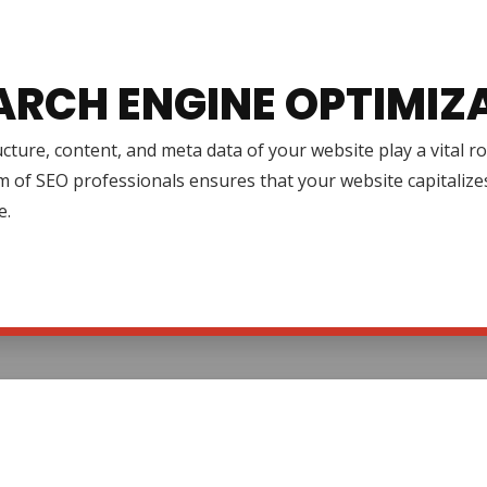
ARCH ENGINE OPTIMIZ
cture, content, and meta data of your website play a vital r
 of SEO professionals ensures that your website capitalize
e.