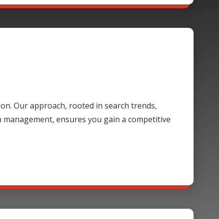
ion. Our approach, rooted in search trends,
gn management, ensures you gain a competitive