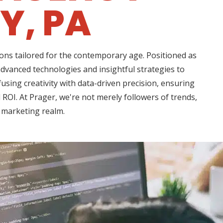
Y, PA
ons tailored for the contemporary age. Positioned as
 advanced technologies and insightful strategies to
using creativity with data-driven precision, ensuring
ROI. At Prager, we're not merely followers of trends,
l marketing realm.