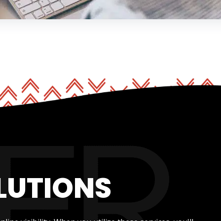
LUTIONS