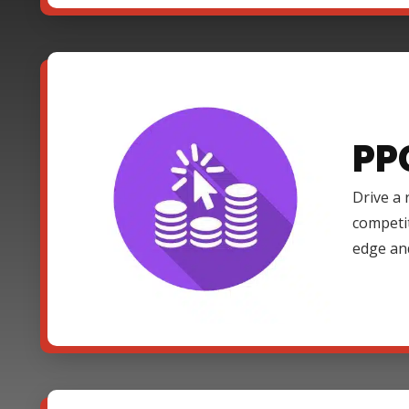
PP
Drive a 
competi
edge an