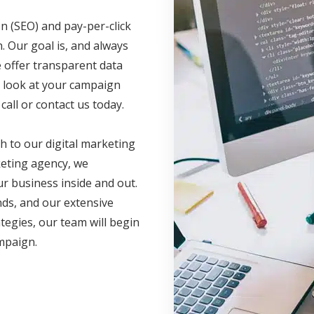
n (SEO) and pay-per-click
. Our goal is, and always
e offer transparent data
ve look at your campaign
call or contact us today.
h to our digital marketing
eting agency, we
r business inside and out.
nds, and our extensive
ategies, our team will begin
ampaign.