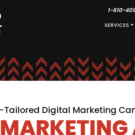
1-610-40
SERVICES
Tailored Digital Marketing C
L MARKETING