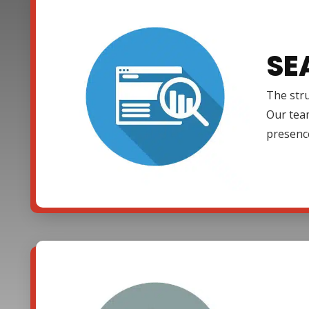
SE
The stru
Our team
presenc