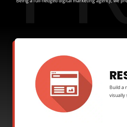
Being a full-fledged digital marketing agency, we pre
RE
Build a 
visually