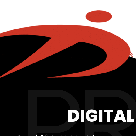
DIGITA