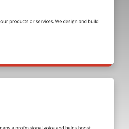
our products or services. We design and build
mpany a professional voice and helps boost