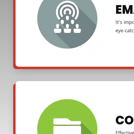
EM
It's imp
eye-cat
CO
Effectiv