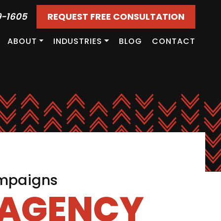
9-1605
REQUEST FREE CONSULTATION
ABOUT
INDUSTRIES
BLOG
CONTACT
ampaigns
 AGENCY