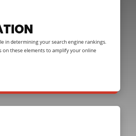
ATION
ole in determining your search engine rankings.
s on these elements to amplify your online