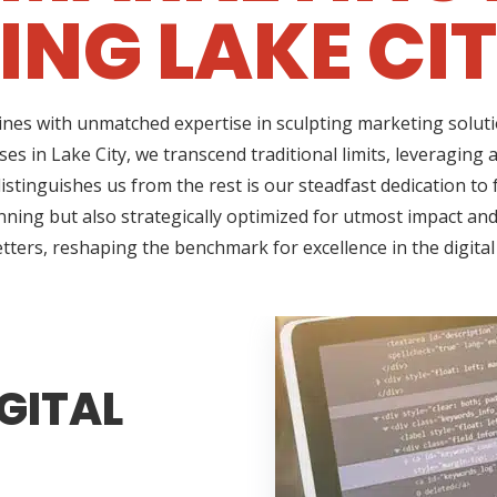
ING LAKE CIT
ines with unmatched expertise in sculpting marketing soluti
es in Lake City, we transcend traditional limits, leveraging
tinguishes us from the rest is our steadfast dedication to f
ning but also strategically optimized for utmost impact and 
tters, reshaping the benchmark for excellence in the digita
GITAL