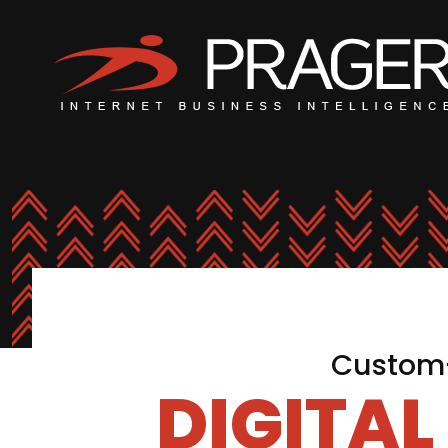
Custom-
DIGITA