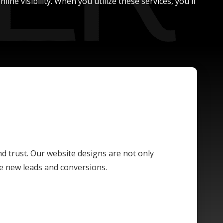
ne visibility. When you utilize these services, you'll
and trust. Our website designs are not only
ive new leads and conversions.