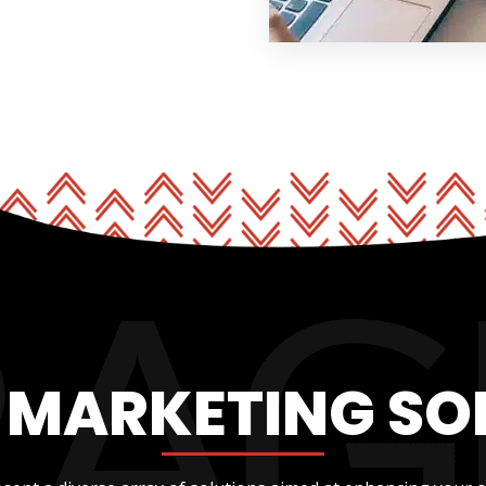
L MARKETING SO