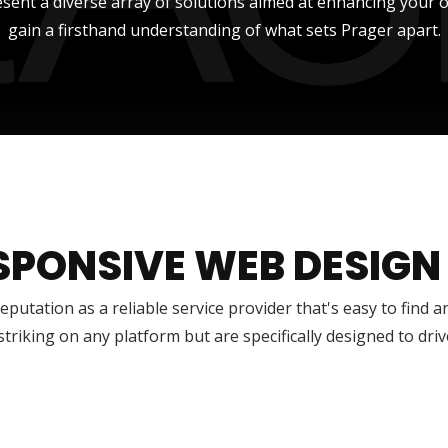
sent a diverse array of solutions aimed at enhancing your onli
gain a firsthand understanding of what sets Prager apart.
SPONSIVE WEB DESIGN
reputation as a reliable service provider that's easy to find 
 striking on any platform but are specifically designed to dr