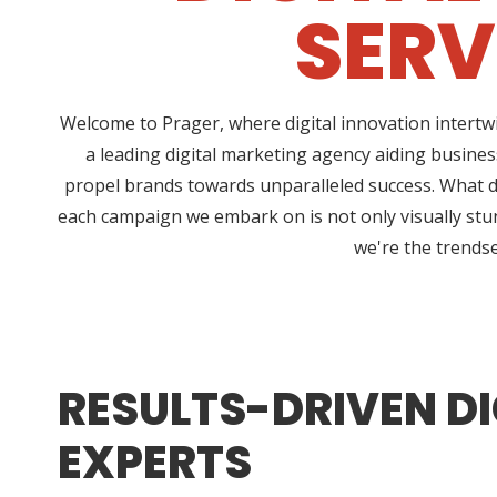
SERV
Welcome to Prager, where digital innovation intertw
a leading digital marketing agency aiding business
propel brands towards unparalleled success. What dis
each campaign we embark on is not only visually stun
we're the trendse
RESULTS-DRIVEN DI
EXPERTS