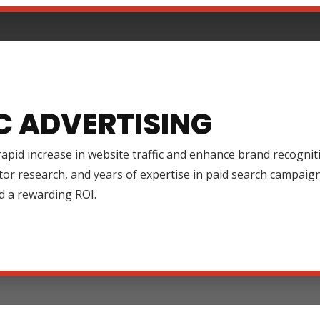
C ADVERTISING
rapid increase in website traffic and enhance brand recognit
tor research, and years of expertise in paid search campai
d a rewarding ROI.