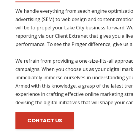
We handle everything from seach engine optimizatio
advertising (SEM) to web design and content creation
will be to propel your Lake City business forward. W
reporting via our Client Extranet that gives you a li
performance. To see the Prager difference, give us a 
We refrain from providing a one-size-fits-all approac
campaigns. When you choose us as your digital mark
immediately immerse ourselves in understanding you
Armed with this knowledge, a grasp of the latest tre
experience in crafting effective online marketing str
devising the digital initiatives that will shape your c
CONTACT US