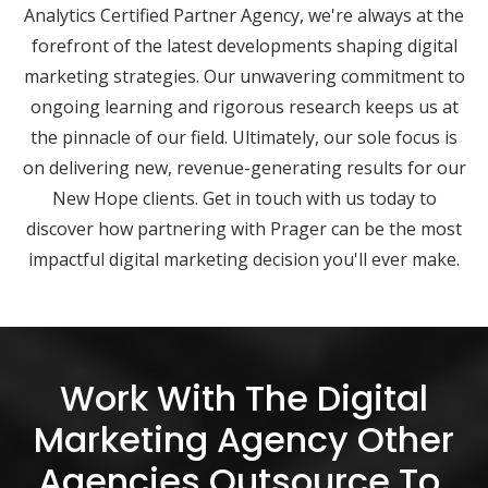
Analytics Certified Partner Agency, we're always at the
forefront of the latest developments shaping digital
marketing strategies. Our unwavering commitment to
ongoing learning and rigorous research keeps us at
the pinnacle of our field. Ultimately, our sole focus is
on delivering new, revenue-generating results for our
New Hope clients. Get in touch with us today to
discover how partnering with Prager can be the most
impactful digital marketing decision you'll ever make.
Work With The Digital
Marketing Agency Other
Agencies Outsource To.