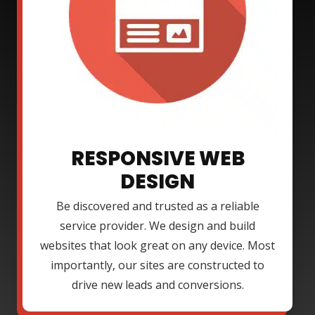
RESPONSIVE WEB
DESIGN
Be discovered and trusted as a reliable
service provider. We design and build
websites that look great on any device. Most
importantly, our sites are constructed to
drive new leads and conversions.