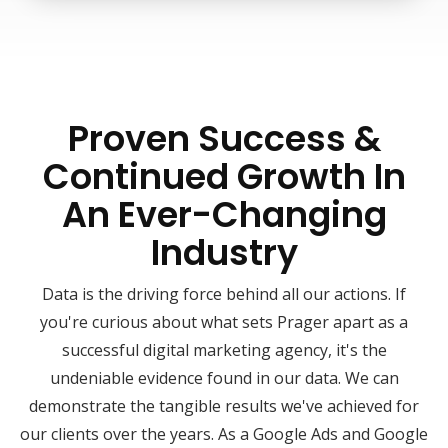
Proven Success &
Continued Growth In
An Ever-Changing
Industry
Data is the driving force behind all our actions. If
you're curious about what sets Prager apart as a
successful digital marketing agency, it's the
undeniable evidence found in our data. We can
demonstrate the tangible results we've achieved for
our clients over the years. As a Google Ads and Google