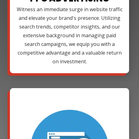
Witness an immediate surge in website traffic
and elevate your brand's presence. Utilizing
search trends, competitor insights, and our
extensive background in managing paid
search campaigns, we equip you with a
competitive advantage and a valuable return
on investment.