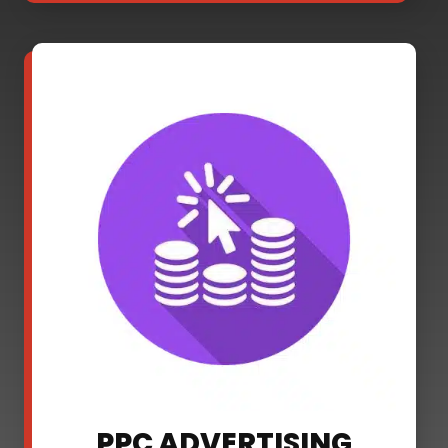
PPC ADVERTISING