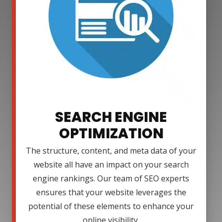
SEARCH ENGINE
OPTIMIZATION
The structure, content, and meta data of your
website all have an impact on your search
engine rankings. Our team of SEO experts
ensures that your website leverages the
potential of these elements to enhance your
online visibility.