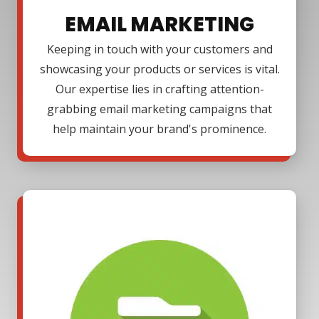
EMAIL MARKETING
Keeping in touch with your customers and
showcasing your products or services is vital.
Our expertise lies in crafting attention-
grabbing email marketing campaigns that
help maintain your brand's prominence.