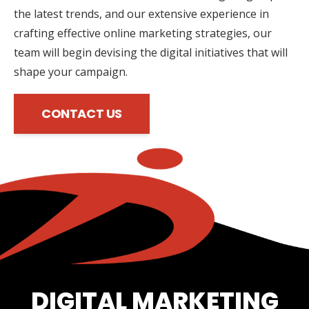
the latest trends, and our extensive experience in
crafting effective online marketing strategies, our
team will begin devising the digital initiatives that will
shape your campaign.
CONTACT US
DIGITAL MARKETING