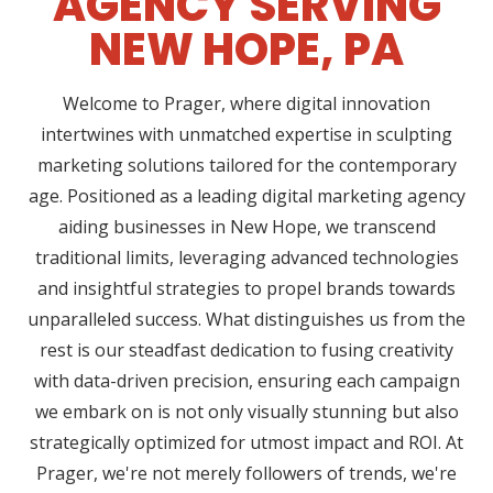
AGENCY SERVING
NEW HOPE, PA
Welcome to Prager, where digital innovation
intertwines with unmatched expertise in sculpting
marketing solutions tailored for the contemporary
age. Positioned as a leading digital marketing agency
aiding businesses in New Hope, we transcend
traditional limits, leveraging advanced technologies
and insightful strategies to propel brands towards
unparalleled success. What distinguishes us from the
rest is our steadfast dedication to fusing creativity
with data-driven precision, ensuring each campaign
we embark on is not only visually stunning but also
strategically optimized for utmost impact and ROI. At
Prager, we're not merely followers of trends, we're