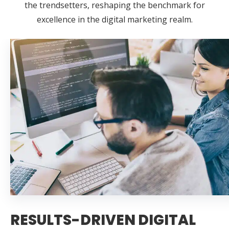
the trendsetters, reshaping the benchmark for
excellence in the digital marketing realm.
RESULTS-DRIVEN DIGITAL