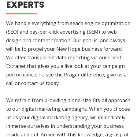
EXPERTS
We handle everything from seach engine optimization
(SEO) and pay-per-click advertising (SEM) to web
design and content creation. Our goal is, and always
will be to propel your New Hope business forward.
We offer transparent data reporting via our Client
Extranet that gives you a live look at your campaign
performance. To see the Prager difference, give us a
call or contact us today.
We refrain from providing a one-size-fits-all approach
to our digital marketing campaigns. When you choose
us as your digital marketing agency, we immediately
immerse ourselves in understanding your business
inside and out. Armed with this knowledge, a grasp of