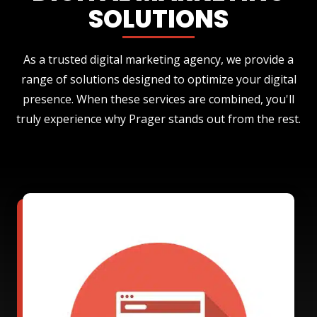
SOLUTIONS
As a trusted digital marketing agency, we provide a
range of solutions designed to optimize your digital
presence. When these services are combined, you'll
truly experience why Prager stands out from the rest.