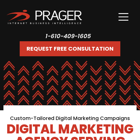
1-610-409-1605
REQUEST FREE CONSULTATION
Custom-Tailored Digital Marketing Campaigns
DIGITAL MARKETING