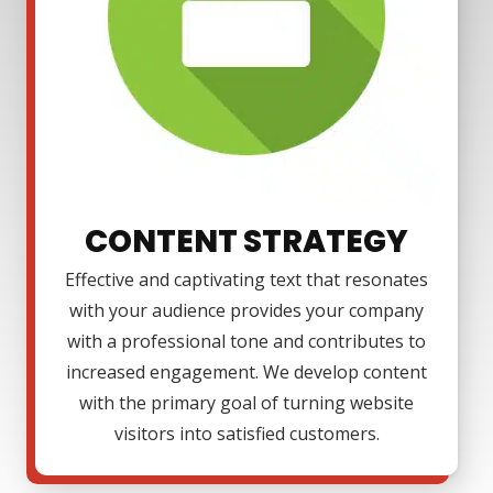
CONTENT STRATEGY
Effective and captivating text that resonates
with your audience provides your company
with a professional tone and contributes to
increased engagement. We develop content
with the primary goal of turning website
visitors into satisfied customers.