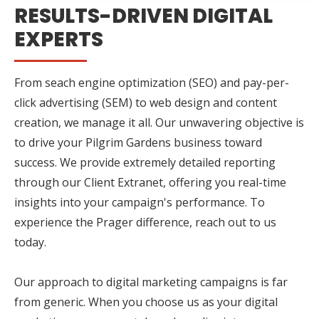
RESULTS-DRIVEN DIGITAL
EXPERTS
From seach engine optimization (SEO) and pay-per-
click advertising (SEM) to web design and content
creation, we manage it all. Our unwavering objective is
to drive your Pilgrim Gardens business toward
success. We provide extremely detailed reporting
through our Client Extranet, offering you real-time
insights into your campaign's performance. To
experience the Prager difference, reach out to us
today.
Our approach to digital marketing campaigns is far
from generic. When you choose us as your digital