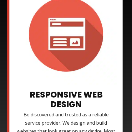
RESPONSIVE WEB
DESIGN
Be discovered and trusted as a reliable
service provider. We design and build
websites that look great on any device. Most