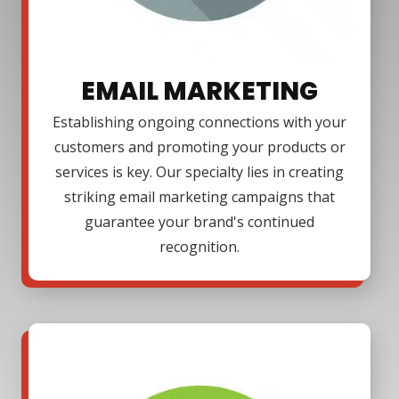
EMAIL MARKETING
Establishing ongoing connections with your
customers and promoting your products or
services is key. Our specialty lies in creating
striking email marketing campaigns that
guarantee your brand's continued
recognition.