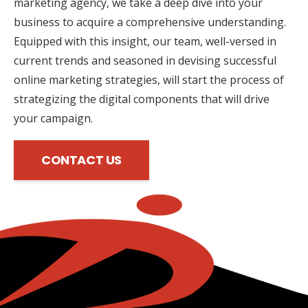
marketing agency, we take a deep dive into your
business to acquire a comprehensive understanding.
Equipped with this insight, our team, well-versed in
current trends and seasoned in devising successful
online marketing strategies, will start the process of
strategizing the digital components that will drive
your campaign.
CONTACT US