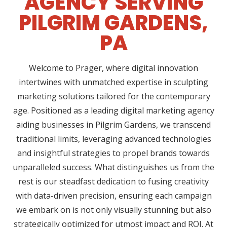
AGENCY SERVING
PILGRIM GARDENS,
PA
Welcome to Prager, where digital innovation
intertwines with unmatched expertise in sculpting
marketing solutions tailored for the contemporary
age. Positioned as a leading digital marketing agency
aiding businesses in Pilgrim Gardens, we transcend
traditional limits, leveraging advanced technologies
and insightful strategies to propel brands towards
unparalleled success. What distinguishes us from the
rest is our steadfast dedication to fusing creativity
with data-driven precision, ensuring each campaign
we embark on is not only visually stunning but also
strategically optimized for utmost impact and ROI. At