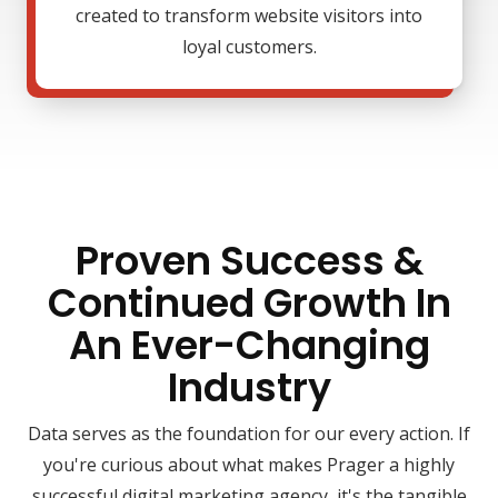
created to transform website visitors into
loyal customers.
Proven Success &
Continued Growth In
An Ever-Changing
Industry
Data serves as the foundation for our every action. If
you're curious about what makes Prager a highly
successful digital marketing agency, it's the tangible