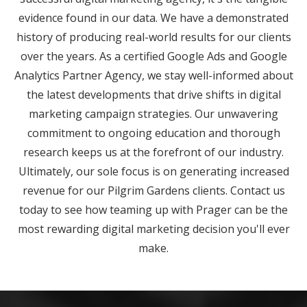
evidence found in our data. We have a demonstrated
history of producing real-world results for our clients
over the years. As a certified Google Ads and Google
Analytics Partner Agency, we stay well-informed about
the latest developments that drive shifts in digital
marketing campaign strategies. Our unwavering
commitment to ongoing education and thorough
research keeps us at the forefront of our industry.
Ultimately, our sole focus is on generating increased
revenue for our Pilgrim Gardens clients. Contact us
today to see how teaming up with Prager can be the
most rewarding digital marketing decision you'll ever
make.