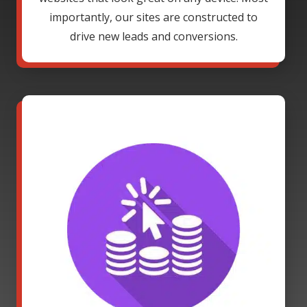
importantly, our sites are constructed to
drive new leads and conversions.