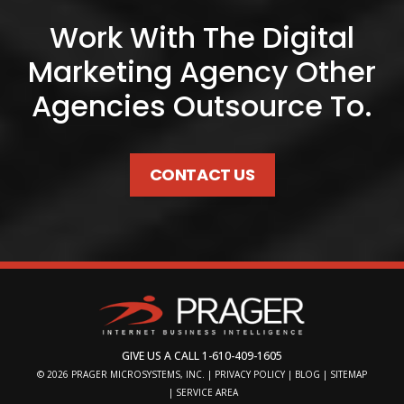
Work With The Digital
Marketing Agency Other
Agencies Outsource To.
CONTACT US
GIVE US A CALL
1-610-409-1605
© 2026
PRAGER MICROSYSTEMS, INC.
|
PRIVACY POLICY
|
BLOG
|
SITEMAP
|
SERVICE AREA