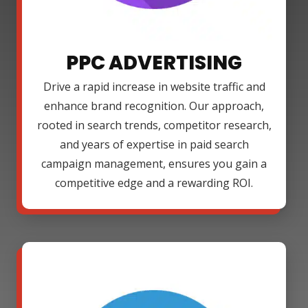
PPC ADVERTISING
Drive a rapid increase in website traffic and
enhance brand recognition. Our approach,
rooted in search trends, competitor research,
and years of expertise in paid search
campaign management, ensures you gain a
competitive edge and a rewarding ROI.