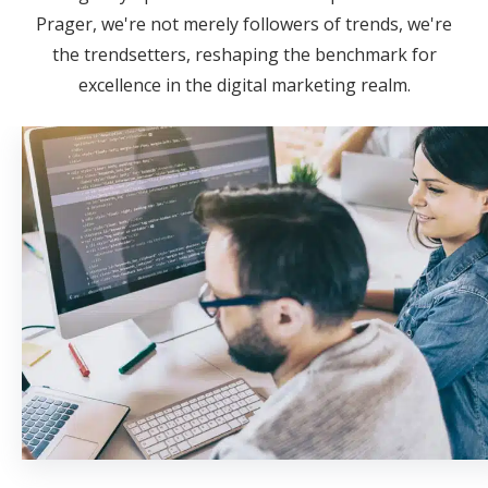
Prager, we're not merely followers of trends, we're
the trendsetters, reshaping the benchmark for
excellence in the digital marketing realm.