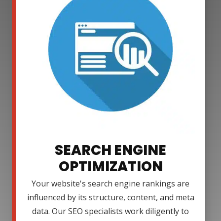
SEARCH ENGINE
OPTIMIZATION
Your website's search engine rankings are
influenced by its structure, content, and meta
data. Our SEO specialists work diligently to