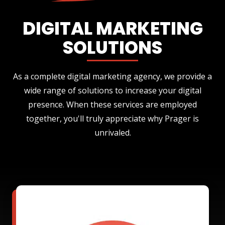
DIGITAL MARKETING
SOLUTIONS
As a complete digital marketing agency, we provide a
wide range of solutions to increase your digital
presence. When these services are employed
together, you'll truly appreciate why Prager is
unrivaled.