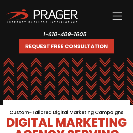
1-610-409-1605
REQUEST FREE CONSULTATION
Custom-Tailored Digital Marketing Campaigns
DIGITAL MARKETING