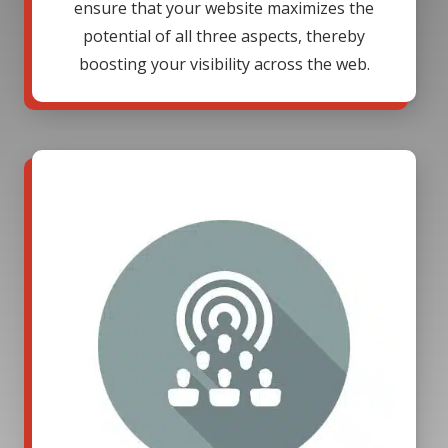
ensure that your website maximizes the
potential of all three aspects, thereby
boosting your visibility across the web.