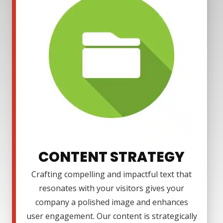
CONTENT STRATEGY
Crafting compelling and impactful text that
resonates with your visitors gives your
company a polished image and enhances
user engagement. Our content is strategically