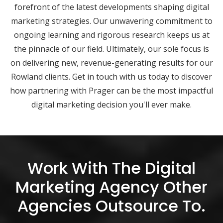
forefront of the latest developments shaping digital
marketing strategies. Our unwavering commitment to
ongoing learning and rigorous research keeps us at
the pinnacle of our field. Ultimately, our sole focus is
on delivering new, revenue-generating results for our
Rowland clients. Get in touch with us today to discover
how partnering with Prager can be the most impactful
digital marketing decision you'll ever make.
Work With The Digital
Marketing Agency Other
Agencies Outsource To.