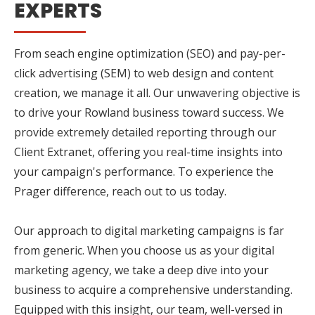
EXPERTS
From seach engine optimization (SEO) and pay-per-
click advertising (SEM) to web design and content
creation, we manage it all. Our unwavering objective is
to drive your Rowland business toward success. We
provide extremely detailed reporting through our
Client Extranet, offering you real-time insights into
your campaign's performance. To experience the
Prager difference, reach out to us today.
Our approach to digital marketing campaigns is far
from generic. When you choose us as your digital
marketing agency, we take a deep dive into your
business to acquire a comprehensive understanding.
Equipped with this insight, our team, well-versed in