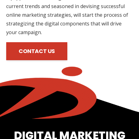
current trends and seasoned in devising successful
online marketing strategies, will start the process of
strategizing the digital components that will drive
your campaign.
CONTACT US
DIGITAL MARKETING