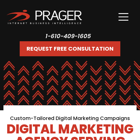
1-610-409-1605
REQUEST FREE CONSULTATION
Custom-Tailored Digital Marketing Campaigns
DIGITAL MARKETING