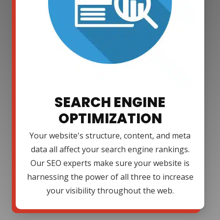
SEARCH ENGINE
OPTIMIZATION
Your website's structure, content, and meta
data all affect your search engine rankings.
Our SEO experts make sure your website is
harnessing the power of all three to increase
your visibility throughout the web.