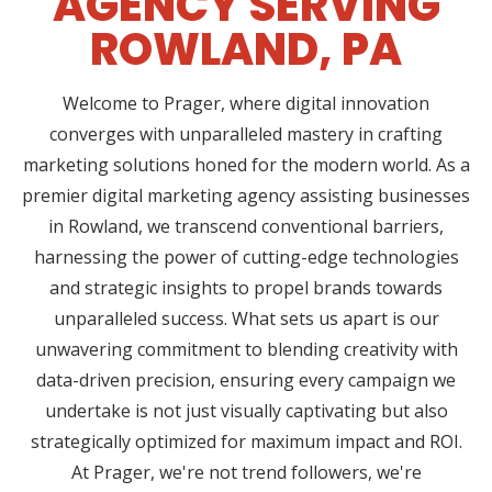
AGENCY SERVING
ROWLAND, PA
Welcome to Prager, where digital innovation
converges with unparalleled mastery in crafting
marketing solutions honed for the modern world. As a
premier digital marketing agency assisting businesses
in Rowland, we transcend conventional barriers,
harnessing the power of cutting-edge technologies
and strategic insights to propel brands towards
unparalleled success. What sets us apart is our
unwavering commitment to blending creativity with
data-driven precision, ensuring every campaign we
undertake is not just visually captivating but also
strategically optimized for maximum impact and ROI.
At Prager, we're not trend followers, we're