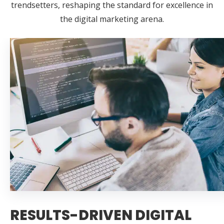
trendsetters, reshaping the standard for excellence in
the digital marketing arena.
RESULTS-DRIVEN DIGITAL