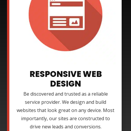
RESPONSIVE WEB
DESIGN
Be discovered and trusted as a reliable
service provider. We design and build
websites that look great on any device. Most
importantly, our sites are constructed to
drive new leads and conversions.