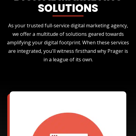
SOLUTIONS
As your trusted full-service digital marketing agency,
we offer a multitude of solutions geared towards
amplifying your digital footprint. When these services
are integrated, you'll witness firsthand why Prager is
in a league of its own.