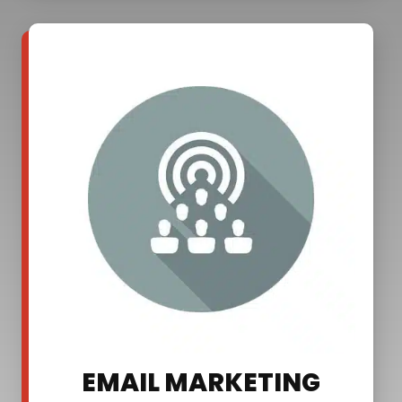
EMAIL MARKETING