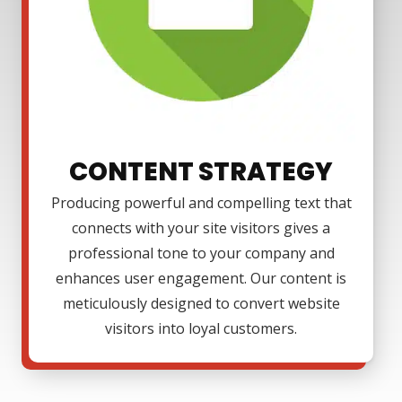
CONTENT STRATEGY
Producing powerful and compelling text that
connects with your site visitors gives a
professional tone to your company and
enhances user engagement. Our content is
meticulously designed to convert website
visitors into loyal customers.