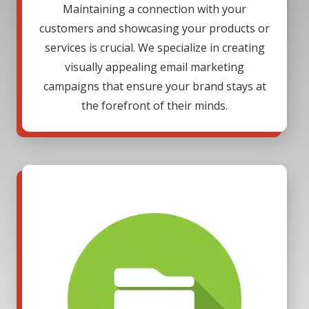
Maintaining a connection with your
customers and showcasing your products or
services is crucial. We specialize in creating
visually appealing email marketing
campaigns that ensure your brand stays at
the forefront of their minds.