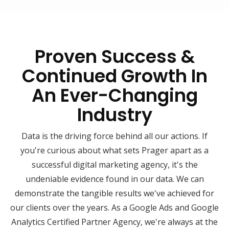
Proven Success &
Continued Growth In
An Ever-Changing
Industry
Data is the driving force behind all our actions. If
you're curious about what sets Prager apart as a
successful digital marketing agency, it's the
undeniable evidence found in our data. We can
demonstrate the tangible results we've achieved for
our clients over the years. As a Google Ads and Google
Analytics Certified Partner Agency, we're always at the