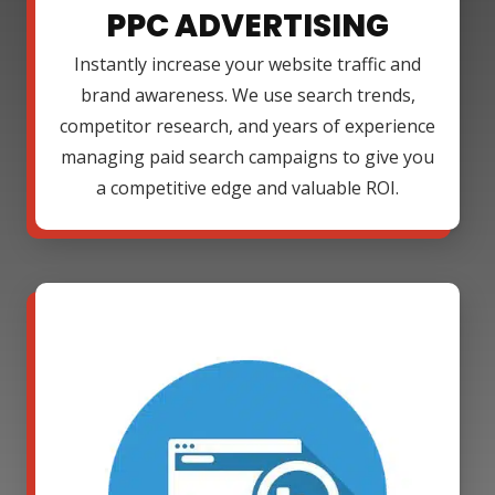
PPC ADVERTISING
Instantly increase your website traffic and
brand awareness. We use search trends,
competitor research, and years of experience
managing paid search campaigns to give you
a competitive edge and valuable ROI.