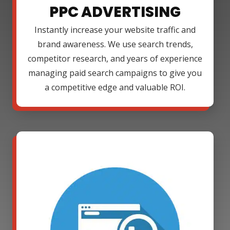
PPC ADVERTISING
Instantly increase your website traffic and
brand awareness. We use search trends,
competitor research, and years of experience
managing paid search campaigns to give you
a competitive edge and valuable ROI.