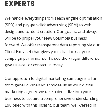
EXPERTS
We handle everything from seach engine optimization
(SEO) and pay-per-click advertising (SEM) to web
design and content creation. Our goal is, and always
will be to propel your New Columbia business
forward. We offer transparent data reporting via our
Client Extranet that gives you a live look at your
campaign performance. To see the Prager difference,
give us a call or contact us today.
Our approach to digital marketing campaigns is far
from generic. When you choose us as your digital
marketing agency, we take a deep dive into your
business to acquire a comprehensive understanding.
Equipped with this insight, our team, well-versed in