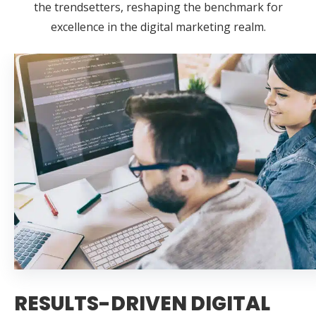
the trendsetters, reshaping the benchmark for
excellence in the digital marketing realm.
RESULTS-DRIVEN DIGITAL