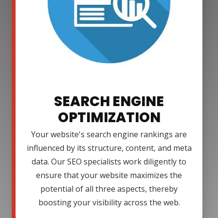
SEARCH ENGINE
OPTIMIZATION
Your website's search engine rankings are
influenced by its structure, content, and meta
data. Our SEO specialists work diligently to
ensure that your website maximizes the
potential of all three aspects, thereby
boosting your visibility across the web.