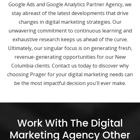
Google Ads and Google Analytics Partner Agency, we
stay abreast of the latest developments that drive
changes in digital marketing strategies. Our
unwavering commitment to continuous learning and
exhaustive research keeps us ahead of the curve.
Ultimately, our singular focus is on generating fresh,
revenue-generating opportunities for our New
Columbia clients. Contact us today to discover why
choosing Prager for your digital marketing needs can
be the most impactful decision you'll ever make.
Work With The Digital
Marketing Agency Other