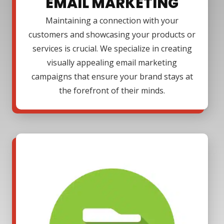
EMAIL MARKETING
Maintaining a connection with your
customers and showcasing your products or
services is crucial. We specialize in creating
visually appealing email marketing
campaigns that ensure your brand stays at
the forefront of their minds.