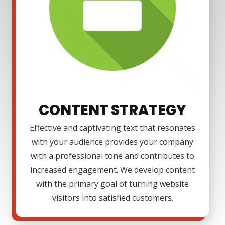
CONTENT STRATEGY
Effective and captivating text that resonates
with your audience provides your company
with a professional tone and contributes to
increased engagement. We develop content
with the primary goal of turning website
visitors into satisfied customers.