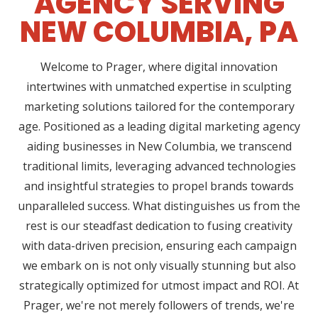
AGENCY SERVING
NEW COLUMBIA, PA
Welcome to Prager, where digital innovation
intertwines with unmatched expertise in sculpting
marketing solutions tailored for the contemporary
age. Positioned as a leading digital marketing agency
aiding businesses in New Columbia, we transcend
traditional limits, leveraging advanced technologies
and insightful strategies to propel brands towards
unparalleled success. What distinguishes us from the
rest is our steadfast dedication to fusing creativity
with data-driven precision, ensuring each campaign
we embark on is not only visually stunning but also
strategically optimized for utmost impact and ROI. At
Prager, we're not merely followers of trends, we're