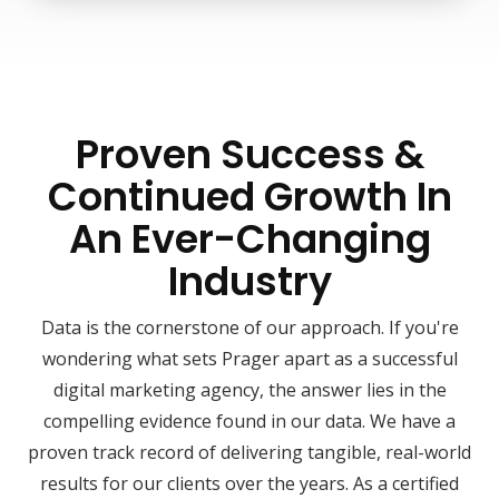
Proven Success &
Continued Growth In
An Ever-Changing
Industry
Data is the cornerstone of our approach. If you're
wondering what sets Prager apart as a successful
digital marketing agency, the answer lies in the
compelling evidence found in our data. We have a
proven track record of delivering tangible, real-world
results for our clients over the years. As a certified