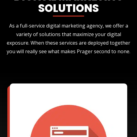
SOLUTIONS
As a full-service digital marketing agency, we offer a
variety of solutions that maximize your digital
exposure. When these services are deployed together
you will really see what makes Prager second to none.