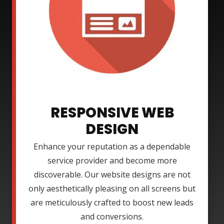
RESPONSIVE WEB
DESIGN
Enhance your reputation as a dependable
service provider and become more
discoverable. Our website designs are not
only aesthetically pleasing on all screens but
are meticulously crafted to boost new leads
and conversions.