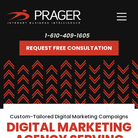
1-610-409-1605
REQUEST FREE CONSULTATION
Custom-Tailored Digital Marketing Campaigns
DIGITAL MARKETING