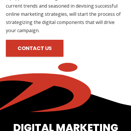
current trends and seasoned in devising successful
online marketing strategies, will start the process of
strategizing the digital components that will drive
your campaign.
CONTACT US
DIGITAL MARKETING