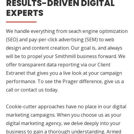
RESULTS-DRIVEN DIGITAL
EXPERTS
We handle everything from seach engine optimization
(SEO) and pay-per-click advertising (SEM) to web
design and content creation. Our goal is, and always
will be to propel your Smithmill business forward. We
offer transparent data reporting via our Client
Extranet that gives you a live look at your campaign
performance. To see the Prager difference, give us a
call or contact us today.
Cookie-cutter approaches have no place in our digital
marketing campaigns. When you choose us as your
digital marketing agency, we delve deeply into your
business to gain a thorough understanding. Armed