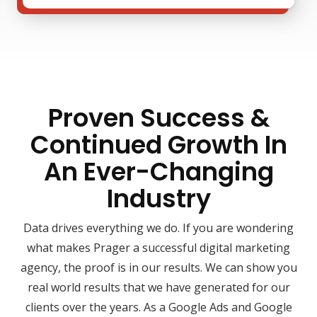
Proven Success &
Continued Growth In
An Ever-Changing
Industry
Data drives everything we do. If you are wondering
what makes Prager a successful digital marketing
agency, the proof is in our results. We can show you
real world results that we have generated for our
clients over the years. As a Google Ads and Google