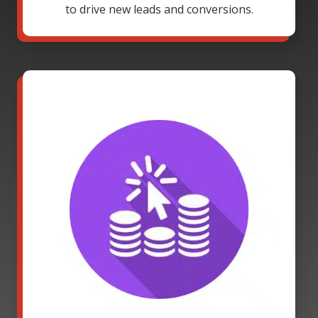
to drive new leads and conversions.