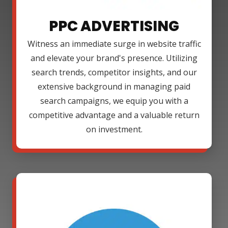
PPC ADVERTISING
Witness an immediate surge in website traffic
and elevate your brand's presence. Utilizing
search trends, competitor insights, and our
extensive background in managing paid
search campaigns, we equip you with a
competitive advantage and a valuable return
on investment.