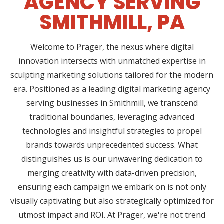
AGENCY SERVING
SMITHMILL, PA
Welcome to Prager, the nexus where digital
innovation intersects with unmatched expertise in
sculpting marketing solutions tailored for the modern
era. Positioned as a leading digital marketing agency
serving businesses in Smithmill, we transcend
traditional boundaries, leveraging advanced
technologies and insightful strategies to propel
brands towards unprecedented success. What
distinguishes us is our unwavering dedication to
merging creativity with data-driven precision,
ensuring each campaign we embark on is not only
visually captivating but also strategically optimized for
utmost impact and ROI. At Prager, we're not trend