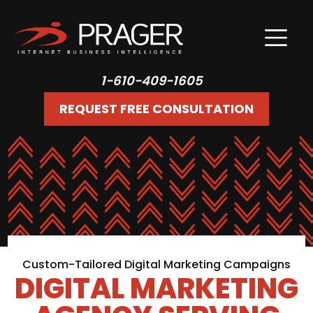
1-610-409-1605
REQUEST FREE CONSULTATION
Custom-Tailored Digital Marketing Campaigns
DIGITAL MARKETING