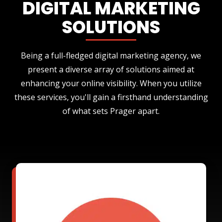
DIGITAL MARKETING
SOLUTIONS
Being a full-fledged digital marketing agency, we
present a diverse array of solutions aimed at
enhancing your online visibility. When you utilize
these services, you'll gain a firsthand understanding
of what sets Prager apart.