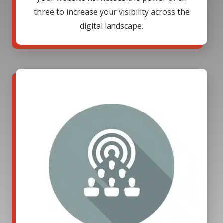
three to increase your visibility across the
digital landscape.