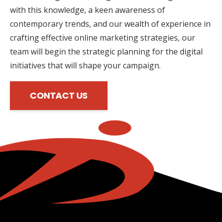
with this knowledge, a keen awareness of
contemporary trends, and our wealth of experience in
crafting effective online marketing strategies, our
team will begin the strategic planning for the digital
initiatives that will shape your campaign.
CONTACT US