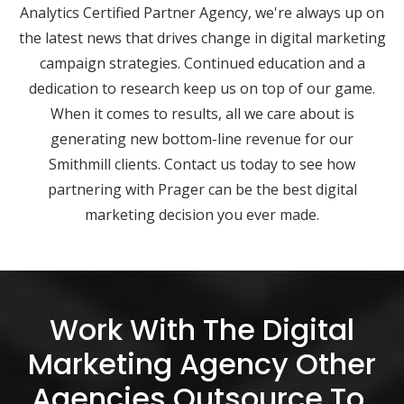
Analytics Certified Partner Agency, we're always up on
the latest news that drives change in digital marketing
campaign strategies. Continued education and a
dedication to research keep us on top of our game.
When it comes to results, all we care about is
generating new bottom-line revenue for our
Smithmill clients. Contact us today to see how
partnering with Prager can be the best digital
marketing decision you ever made.
Work With The Digital
Marketing Agency Other
Agencies Outsource To.