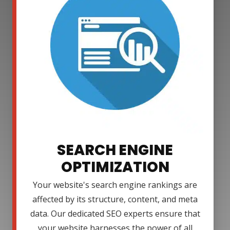
SEARCH ENGINE
OPTIMIZATION
Your website's search engine rankings are
affected by its structure, content, and meta
data. Our dedicated SEO experts ensure that
your website harnesses the power of all