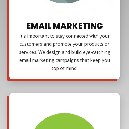
EMAIL MARKETING
It's important to stay connected with your
customers and promote your products or
services. We design and build eye-catching
email marketing campaigns that keep you
top of mind.