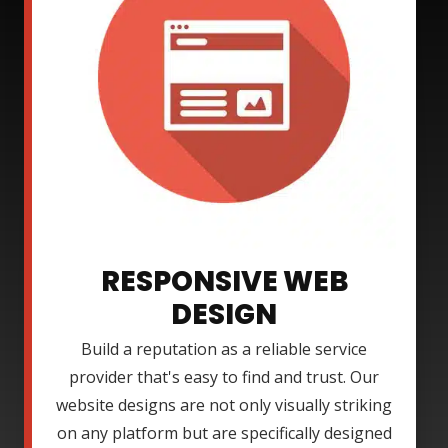
RESPONSIVE WEB
DESIGN
Build a reputation as a reliable service
provider that's easy to find and trust. Our
website designs are not only visually striking
on any platform but are specifically designed