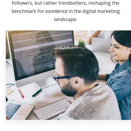
followers, but rather trendsetters, reshaping the
benchmark for excellence in the digital marketing
landscape.