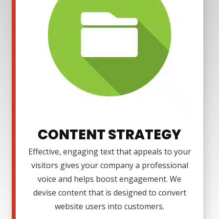
CONTENT STRATEGY
Effective, engaging text that appeals to your
visitors gives your company a professional
voice and helps boost engagement. We
devise content that is designed to convert
website users into customers.