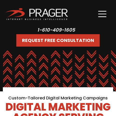
1-610-409-1605
REQUEST FREE CONSULTATION
Custom-Tailored Digital Marketing Campaigns
DIGITAL MARKETING