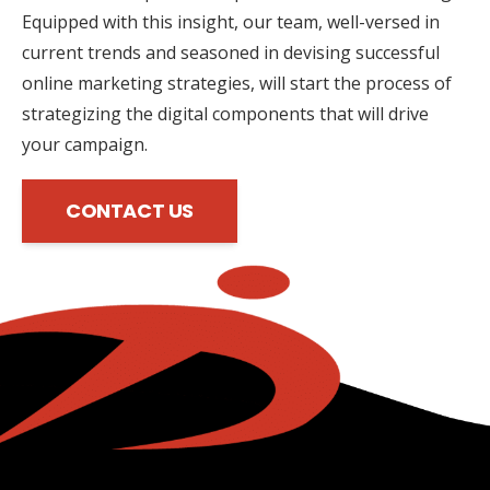
Equipped with this insight, our team, well-versed in
current trends and seasoned in devising successful
online marketing strategies, will start the process of
strategizing the digital components that will drive
your campaign.
CONTACT US