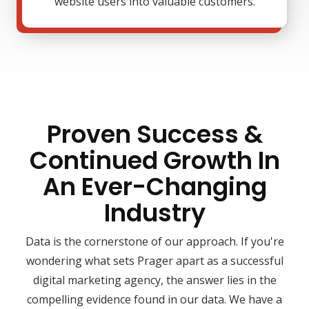
website users into valuable customers.
Proven Success &
Continued Growth In
An Ever-Changing
Industry
Data is the cornerstone of our approach. If you're
wondering what sets Prager apart as a successful
digital marketing agency, the answer lies in the
compelling evidence found in our data. We have a