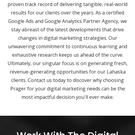
proven track record of delivering tangible, real-world
results for our clients over the years. As a certified
Google Ads and Google Analytics Partner Agency, we
stay abreast of the latest developments that drive
changes in digital marketing strategies. Our
unwavering commitment to continuous learning and
exhaustive research keeps us ahead of the curve.
Ultimately, our singular focus is on generating fresh,
revenue-generating opportunities for our Lahaska
clients. Contact us today to discover why choosing
Prager for your digital marketing needs can be the
most impactful decision you'll ever make.