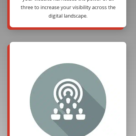
three to increase your visibility across the
digital landscape.