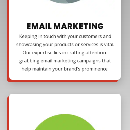
EMAIL MARKETING
Keeping in touch with your customers and
showcasing your products or services is vital.
Our expertise lies in crafting attention-
grabbing email marketing campaigns that
help maintain your brand's prominence.