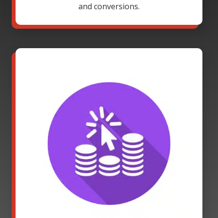
and conversions.