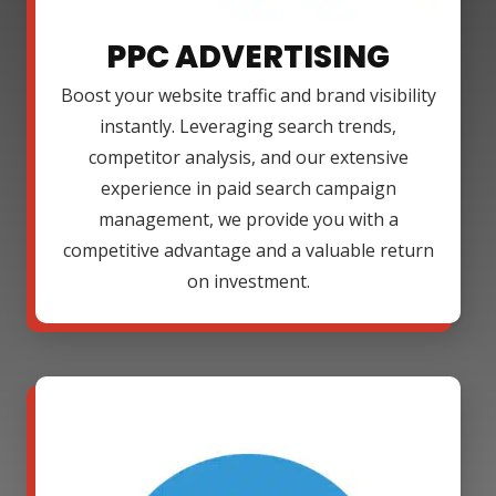
PPC ADVERTISING
Boost your website traffic and brand visibility
instantly. Leveraging search trends,
competitor analysis, and our extensive
experience in paid search campaign
management, we provide you with a
competitive advantage and a valuable return
on investment.