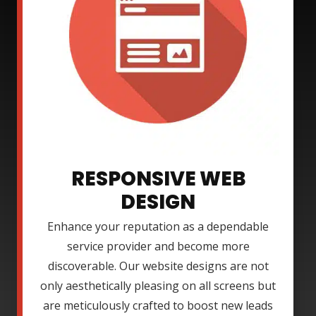
RESPONSIVE WEB
DESIGN
Enhance your reputation as a dependable
service provider and become more
discoverable. Our website designs are not
only aesthetically pleasing on all screens but
are meticulously crafted to boost new leads