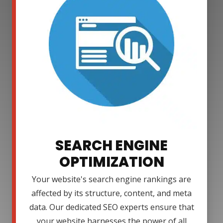
SEARCH ENGINE
OPTIMIZATION
Your website's search engine rankings are
affected by its structure, content, and meta
data. Our dedicated SEO experts ensure that
your website harnesses the power of all