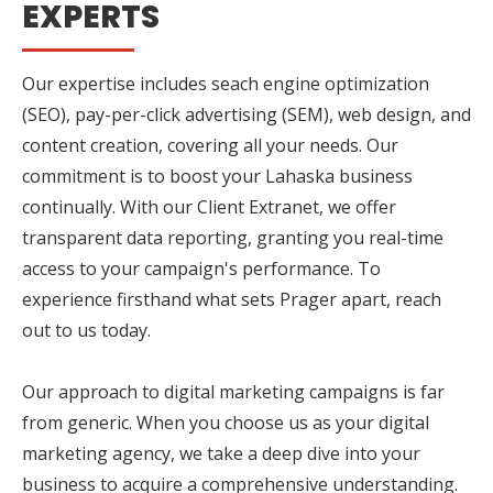
EXPERTS
Our expertise includes seach engine optimization
(SEO), pay-per-click advertising (SEM), web design, and
content creation, covering all your needs. Our
commitment is to boost your Lahaska business
continually. With our Client Extranet, we offer
transparent data reporting, granting you real-time
access to your campaign's performance. To
experience firsthand what sets Prager apart, reach
out to us today.
Our approach to digital marketing campaigns is far
from generic. When you choose us as your digital
marketing agency, we take a deep dive into your
business to acquire a comprehensive understanding.