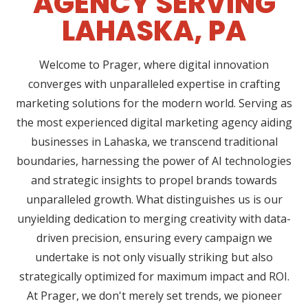
AGENCY SERVING
LAHASKA, PA
Welcome to Prager, where digital innovation
converges with unparalleled expertise in crafting
marketing solutions for the modern world. Serving as
the most experienced digital marketing agency aiding
businesses in Lahaska, we transcend traditional
boundaries, harnessing the power of AI technologies
and strategic insights to propel brands towards
unparalleled growth. What distinguishes us is our
unyielding dedication to merging creativity with data-
driven precision, ensuring every campaign we
undertake is not only visually striking but also
strategically optimized for maximum impact and ROI.
At Prager, we don't merely set trends, we pioneer