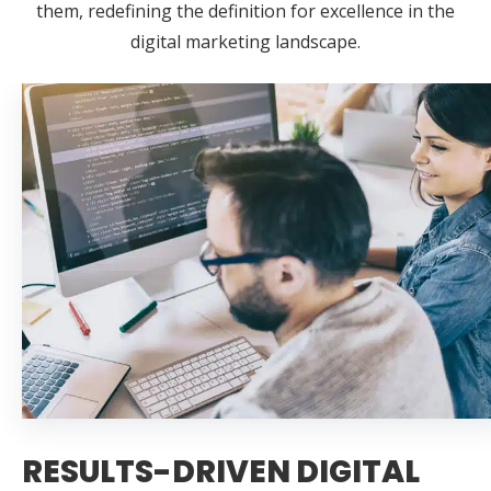
them, redefining the definition for excellence in the
digital marketing landscape.
RESULTS-DRIVEN DIGITAL