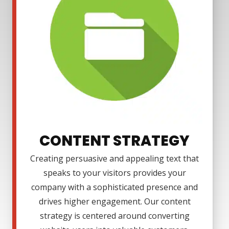
CONTENT STRATEGY
Creating persuasive and appealing text that
speaks to your visitors provides your
company with a sophisticated presence and
drives higher engagement. Our content
strategy is centered around converting