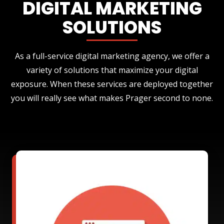
DIGITAL MARKETING
SOLUTIONS
As a full-service digital marketing agency, we offer a
variety of solutions that maximize your digital
exposure. When these services are deployed together
you will really see what makes Prager second to none.