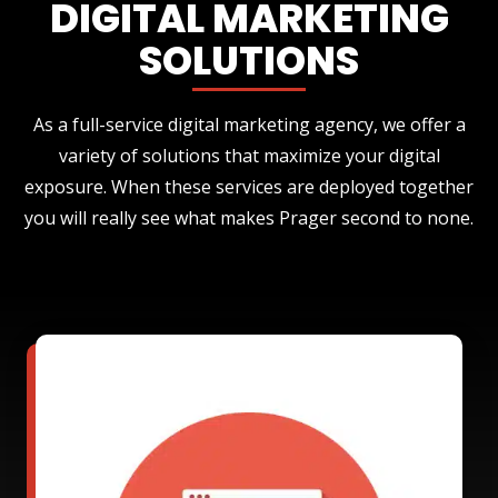
DIGITAL MARKETING
SOLUTIONS
As a full-service digital marketing agency, we offer a
variety of solutions that maximize your digital
exposure. When these services are deployed together
you will really see what makes Prager second to none.