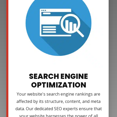
SEARCH ENGINE
OPTIMIZATION
Your website's search engine rankings are
affected by its structure, content, and meta
data. Our dedicated SEO experts ensure that
your website harnesses the power of all