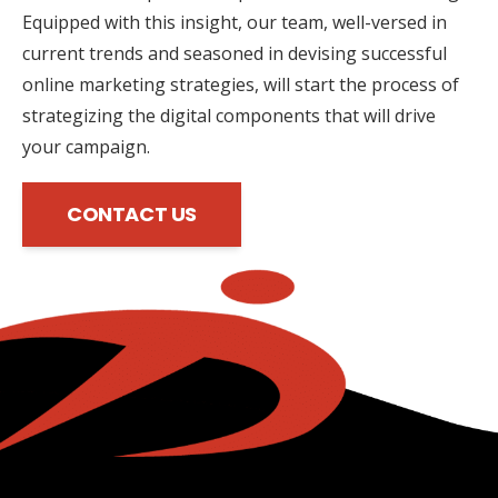
Equipped with this insight, our team, well-versed in
current trends and seasoned in devising successful
online marketing strategies, will start the process of
strategizing the digital components that will drive
your campaign.
CONTACT US