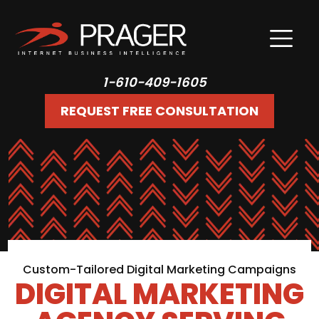
1-610-409-1605
REQUEST FREE CONSULTATION
Custom-Tailored Digital Marketing Campaigns
DIGITAL MARKETING