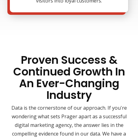
visitors into loyal customers.
Proven Success &
Continued Growth In
An Ever-Changing
Industry
Data is the cornerstone of our approach. If you're
wondering what sets Prager apart as a successful
digital marketing agency, the answer lies in the
compelling evidence found in our data. We have a