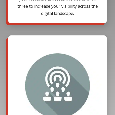
three to increase your visibility across the
digital landscape.