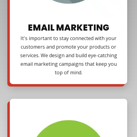
EMAIL MARKETING
It's important to stay connected with your
customers and promote your products or
services. We design and build eye-catching
email marketing campaigns that keep you
top of mind.