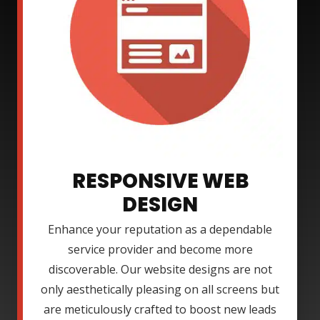
RESPONSIVE WEB
DESIGN
Enhance your reputation as a dependable
service provider and become more
discoverable. Our website designs are not
only aesthetically pleasing on all screens but
are meticulously crafted to boost new leads