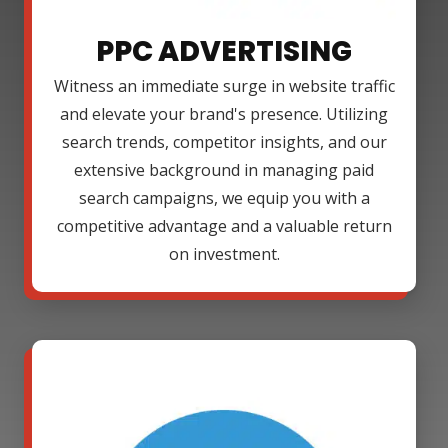
PPC ADVERTISING
Witness an immediate surge in website traffic
and elevate your brand's presence. Utilizing
search trends, competitor insights, and our
extensive background in managing paid
search campaigns, we equip you with a
competitive advantage and a valuable return
on investment.