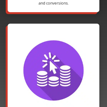
and conversions.