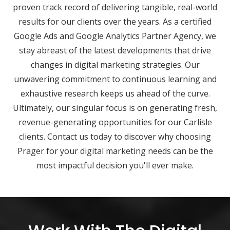
proven track record of delivering tangible, real-world
results for our clients over the years. As a certified
Google Ads and Google Analytics Partner Agency, we
stay abreast of the latest developments that drive
changes in digital marketing strategies. Our
unwavering commitment to continuous learning and
exhaustive research keeps us ahead of the curve.
Ultimately, our singular focus is on generating fresh,
revenue-generating opportunities for our Carlisle
clients. Contact us today to discover why choosing
Prager for your digital marketing needs can be the
most impactful decision you'll ever make.