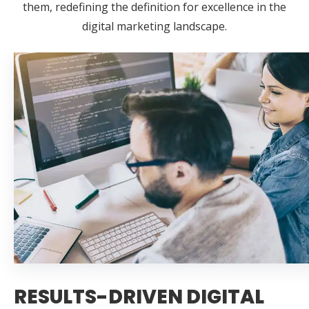
them, redefining the definition for excellence in the
digital marketing landscape.
RESULTS-DRIVEN DIGITAL