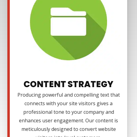
CONTENT STRATEGY
Producing powerful and compelling text that
connects with your site visitors gives a
professional tone to your company and
enhances user engagement. Our content is
meticulously designed to convert website