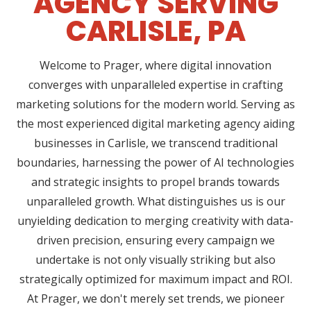
AGENCY SERVING
CARLISLE, PA
Welcome to Prager, where digital innovation
converges with unparalleled expertise in crafting
marketing solutions for the modern world. Serving as
the most experienced digital marketing agency aiding
businesses in Carlisle, we transcend traditional
boundaries, harnessing the power of AI technologies
and strategic insights to propel brands towards
unparalleled growth. What distinguishes us is our
unyielding dedication to merging creativity with data-
driven precision, ensuring every campaign we
undertake is not only visually striking but also
strategically optimized for maximum impact and ROI.
At Prager, we don't merely set trends, we pioneer