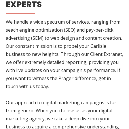
EXPERTS
We handle a wide spectrum of services, ranging from
seach engine optimization (SEO) and pay-per-click
advertising (SEM) to web design and content creation.
Our constant mission is to propel your Carlisle
business to new heights. Through our Client Extranet,
we offer extremely detailed reporting, providing you
with live updates on your campaign's performance. If
you want to witness the Prager difference, get in
touch with us today.
Our approach to digital marketing campaigns is far
from generic. When you choose us as your digital
marketing agency, we take a deep dive into your
business to acquire a comprehensive understanding.