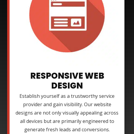
RESPONSIVE WEB
DESIGN
Establish yourself as a trustworthy service
provider and gain visibility. Our website
designs are not only visually appealing across
all devices but are primarily engineered to
generate fresh leads and conversions.