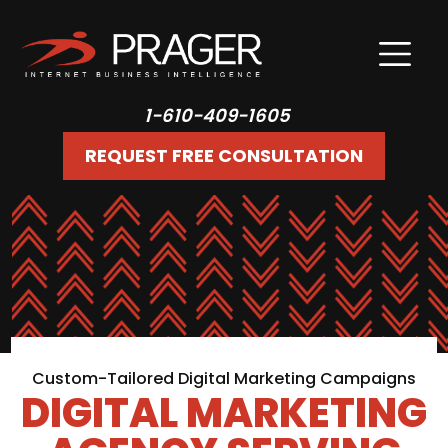
1-610-409-1605
REQUEST FREE CONSULTATION
Custom-Tailored Digital Marketing Campaigns
DIGITAL MARKETING