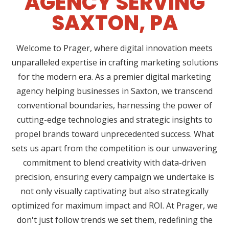
AGENCY SERVING
SAXTON, PA
Welcome to Prager, where digital innovation meets
unparalleled expertise in crafting marketing solutions
for the modern era. As a premier digital marketing
agency helping businesses in Saxton, we transcend
conventional boundaries, harnessing the power of
cutting-edge technologies and strategic insights to
propel brands toward unprecedented success. What
sets us apart from the competition is our unwavering
commitment to blend creativity with data-driven
precision, ensuring every campaign we undertake is
not only visually captivating but also strategically
optimized for maximum impact and ROI. At Prager, we
don't just follow trends we set them, redefining the