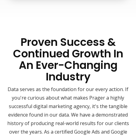
Proven Success &
Continued Growth In
An Ever-Changing
Industry
Data serves as the foundation for our every action. If
you're curious about what makes Prager a highly
successful digital marketing agency, it's the tangible
evidence found in our data. We have a demonstrated
history of producing real-world results for our clients
over the years. As a certified Google Ads and Google