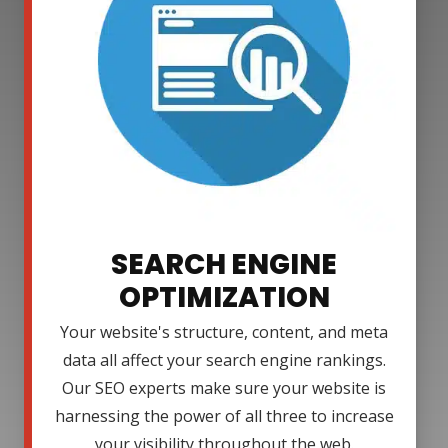
SEARCH ENGINE
OPTIMIZATION
Your website's structure, content, and meta
data all affect your search engine rankings.
Our SEO experts make sure your website is
harnessing the power of all three to increase
your visibility throughout the web.