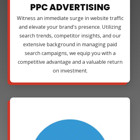
PPC ADVERTISING
Witness an immediate surge in website traffic
and elevate your brand's presence. Utilizing
search trends, competitor insights, and our
extensive background in managing paid
search campaigns, we equip you with a
competitive advantage and a valuable return
on investment.