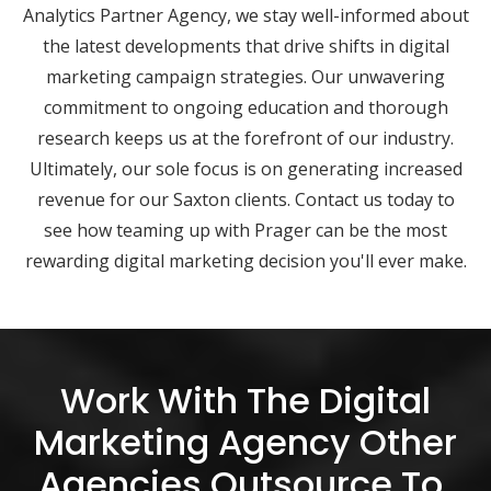
Analytics Partner Agency, we stay well-informed about
the latest developments that drive shifts in digital
marketing campaign strategies. Our unwavering
commitment to ongoing education and thorough
research keeps us at the forefront of our industry.
Ultimately, our sole focus is on generating increased
revenue for our Saxton clients. Contact us today to
see how teaming up with Prager can be the most
rewarding digital marketing decision you'll ever make.
Work With The Digital
Marketing Agency Other
Agencies Outsource To.