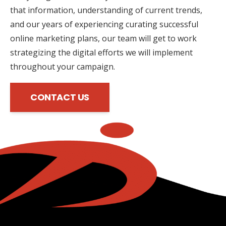
that information, understanding of current trends,
and our years of experiencing curating successful
online marketing plans, our team will get to work
strategizing the digital efforts we will implement
throughout your campaign.
CONTACT US