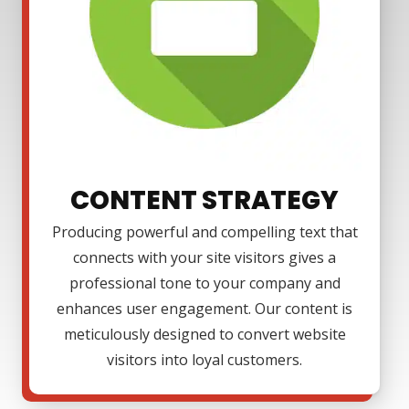
CONTENT STRATEGY
Producing powerful and compelling text that
connects with your site visitors gives a
professional tone to your company and
enhances user engagement. Our content is
meticulously designed to convert website
visitors into loyal customers.