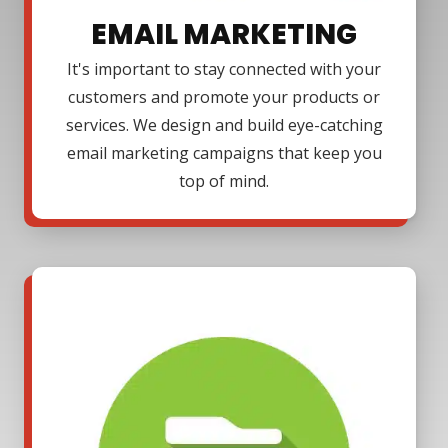
EMAIL MARKETING
It's important to stay connected with your
customers and promote your products or
services. We design and build eye-catching
email marketing campaigns that keep you
top of mind.