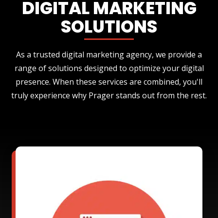
DIGITAL MARKETING
SOLUTIONS
As a trusted digital marketing agency, we provide a
range of solutions designed to optimize your digital
presence. When these services are combined, you'll
truly experience why Prager stands out from the rest.