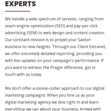
EXPERTS
We handle a wide spectrum of services, ranging from
seach engine optimization (SEO) and pay-per-click
advertising (SEM) to web design and content creation.
Our constant mission is to propel your Saxton
business to new heights. Through our Client Extranet,
we offer extremely detailed reporting, providing you
with live updates on your campaign's performance. If
you want to witness the Prager difference, get in
touch with us today.
We don’t offer a cookie-cutter approach to our digital
marketing campaigns. When you hire us as your
digital marketing agency we dive right in and learn
everything we can about your business. Armed with