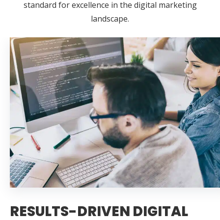
standard for excellence in the digital marketing
landscape.
RESULTS-DRIVEN DIGITAL