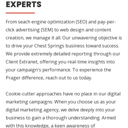
EXPERTS
From seach engine optimization (SEO) and pay-per-
click advertising (SEM) to web design and content
creation, we manage it all. Our unwavering objective is
to drive your Chest Springs business toward success.
We provide extremely detailed reporting through our
Client Extranet, offering you real-time insights into
your campaign's performance. To experience the
Prager difference, reach out to us today.
Cookie-cutter approaches have no place in our digital
marketing campaigns. When you choose us as your
digital marketing agency, we delve deeply into your
business to gain a thorough understanding. Armed
with this knowledge, a keen awareness of