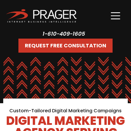
1-610-409-1605
REQUEST FREE CONSULTATION
Custom-Tailored Digital Marketing Campaigns
DIGITAL MARKETING