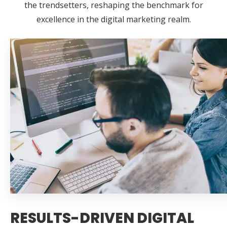
the trendsetters, reshaping the benchmark for
excellence in the digital marketing realm.
RESULTS-DRIVEN DIGITAL