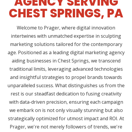
AGENCY SERVING
CHEST SPRINGS, PA
Welcome to Prager, where digital innovation
intertwines with unmatched expertise in sculpting
marketing solutions tailored for the contemporary
age. Positioned as a leading digital marketing agency
aiding businesses in Chest Springs, we transcend
traditional limits, leveraging advanced technologies
and insightful strategies to propel brands towards
unparalleled success. What distinguishes us from the
rest is our steadfast dedication to fusing creativity
with data-driven precision, ensuring each campaign
we embark on is not only visually stunning but also
strategically optimized for utmost impact and ROI. At
Prager, we're not merely followers of trends, we're