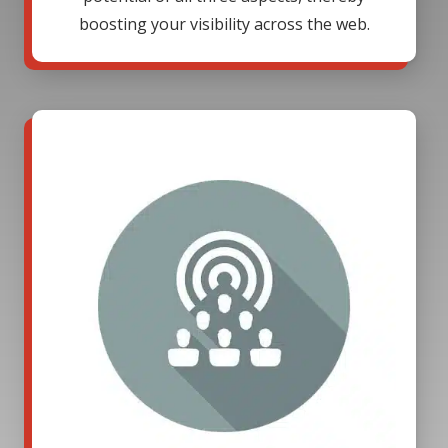
boosting your visibility across the web.