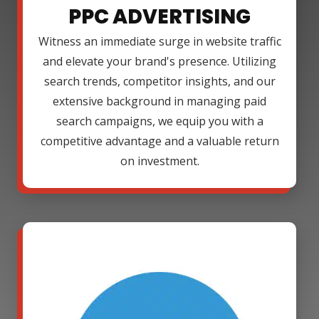
PPC ADVERTISING
Witness an immediate surge in website traffic
and elevate your brand's presence. Utilizing
search trends, competitor insights, and our
extensive background in managing paid
search campaigns, we equip you with a
competitive advantage and a valuable return
on investment.