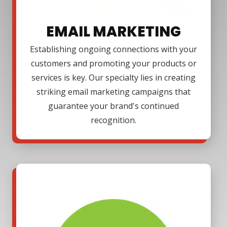
EMAIL MARKETING
Establishing ongoing connections with your
customers and promoting your products or
services is key. Our specialty lies in creating
striking email marketing campaigns that
guarantee your brand's continued
recognition.