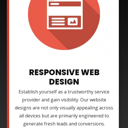
RESPONSIVE WEB
DESIGN
Establish yourself as a trustworthy service
provider and gain visibility. Our website
designs are not only visually appealing across
all devices but are primarily engineered to
generate fresh leads and conversions.