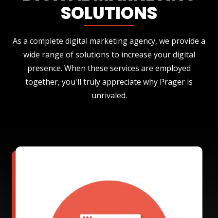
SOLUTIONS
As a complete digital marketing agency, we provide a
wide range of solutions to increase your digital
presence. When these services are employed
together, you'll truly appreciate why Prager is
unrivaled.