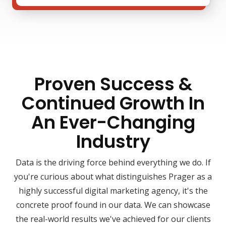
Proven Success &
Continued Growth In
An Ever-Changing
Industry
Data is the driving force behind everything we do. If
you're curious about what distinguishes Prager as a
highly successful digital marketing agency, it's the
concrete proof found in our data. We can showcase
the real-world results we've achieved for our clients