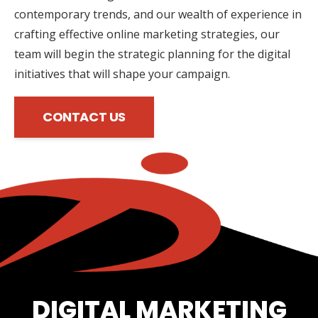
contemporary trends, and our wealth of experience in
crafting effective online marketing strategies, our
team will begin the strategic planning for the digital
initiatives that will shape your campaign.
CONTACT US
DIGITAL MARKETING