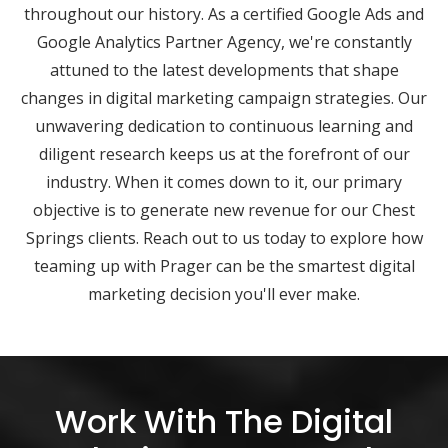
throughout our history. As a certified Google Ads and
Google Analytics Partner Agency, we're constantly
attuned to the latest developments that shape
changes in digital marketing campaign strategies. Our
unwavering dedication to continuous learning and
diligent research keeps us at the forefront of our
industry. When it comes down to it, our primary
objective is to generate new revenue for our Chest
Springs clients. Reach out to us today to explore how
teaming up with Prager can be the smartest digital
marketing decision you'll ever make.
Work With The Digital