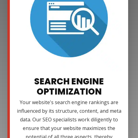
SEARCH ENGINE
OPTIMIZATION
Your website's search engine rankings are
influenced by its structure, content, and meta
data. Our SEO specialists work diligently to
ensure that your website maximizes the
potential of all three aspects, thereby