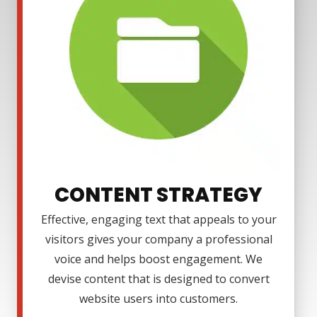
CONTENT STRATEGY
Effective, engaging text that appeals to your
visitors gives your company a professional
voice and helps boost engagement. We
devise content that is designed to convert
website users into customers.