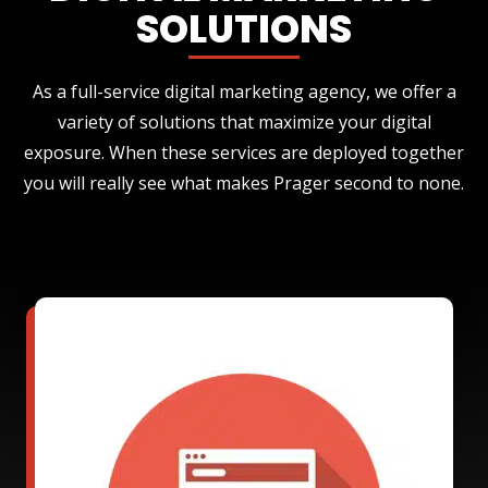
SOLUTIONS
As a full-service digital marketing agency, we offer a
variety of solutions that maximize your digital
exposure. When these services are deployed together
you will really see what makes Prager second to none.