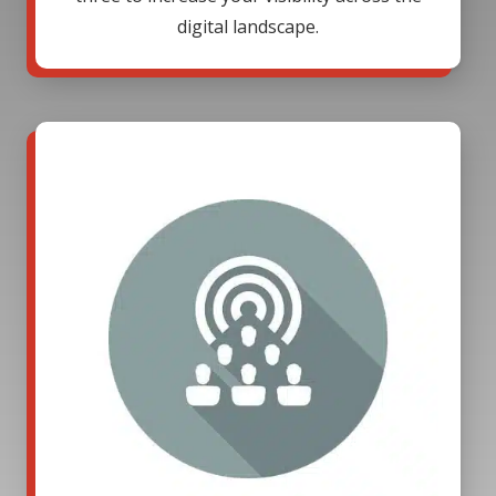
digital landscape.