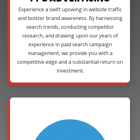
Experience a swift upswing in website traffic
and bolster brand awareness. By harnessing
search trends, conducting competitor
research, and drawing upon our years of
experience in paid search campaign
management, we provide you with a
competitive edge and a substantial return on
investment.