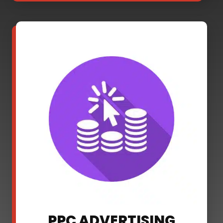
PPC ADVERTISING