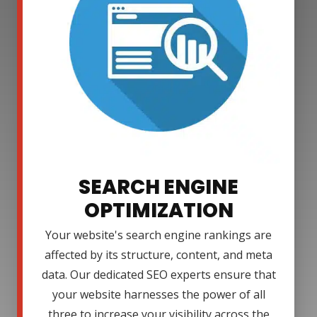
SEARCH ENGINE
OPTIMIZATION
Your website's search engine rankings are
affected by its structure, content, and meta
data. Our dedicated SEO experts ensure that
your website harnesses the power of all
three to increase your visibility across the