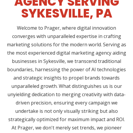
AGENCY SERVING
SYKESVILLE, PA
Welcome to Prager, where digital innovation
converges with unparalleled expertise in crafting
marketing solutions for the modern world. Serving as
the most experienced digital marketing agency aiding
businesses in Sykesville, we transcend traditional
boundaries, harnessing the power of AI technologies
and strategic insights to propel brands towards
unparalleled growth. What distinguishes us is our
unyielding dedication to merging creativity with data-
driven precision, ensuring every campaign we
undertake is not only visually striking but also
strategically optimized for maximum impact and ROI.
At Prager, we don't merely set trends, we pioneer