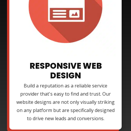
RESPONSIVE WEB
DESIGN
Build a reputation as a reliable service
provider that's easy to find and trust. Our
website designs are not only visually striking
on any platform but are specifically designed
to drive new leads and conversions.