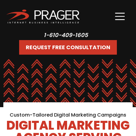
1-610-409-1605
REQUEST FREE CONSULTATION
Custom-Tailored Digital Marketing Campaigns
DIGITAL MARKETING