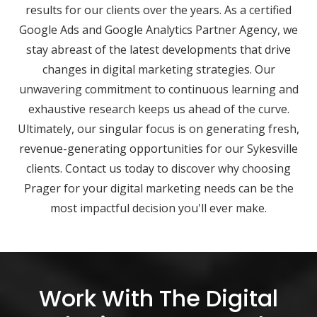
results for our clients over the years. As a certified
Google Ads and Google Analytics Partner Agency, we
stay abreast of the latest developments that drive
changes in digital marketing strategies. Our
unwavering commitment to continuous learning and
exhaustive research keeps us ahead of the curve.
Ultimately, our singular focus is on generating fresh,
revenue-generating opportunities for our Sykesville
clients. Contact us today to discover why choosing
Prager for your digital marketing needs can be the
most impactful decision you'll ever make.
Work With The Digital