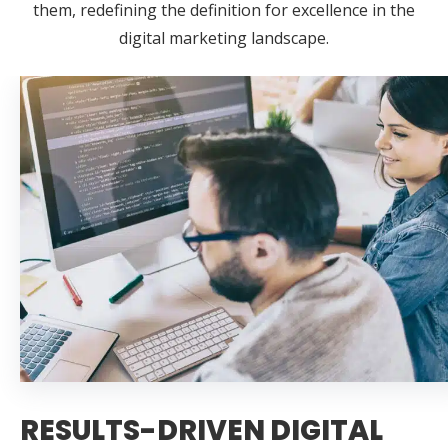
them, redefining the definition for excellence in the
digital marketing landscape.
RESULTS-DRIVEN DIGITAL