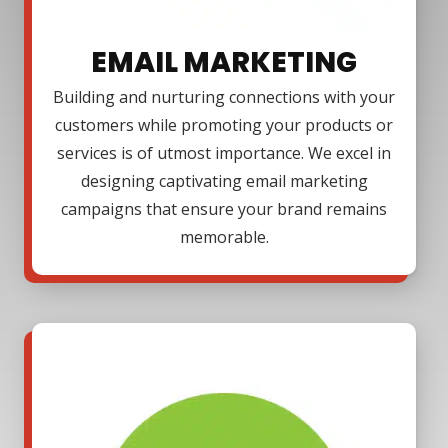
EMAIL MARKETING
Building and nurturing connections with your
customers while promoting your products or
services is of utmost importance. We excel in
designing captivating email marketing
campaigns that ensure your brand remains
memorable.