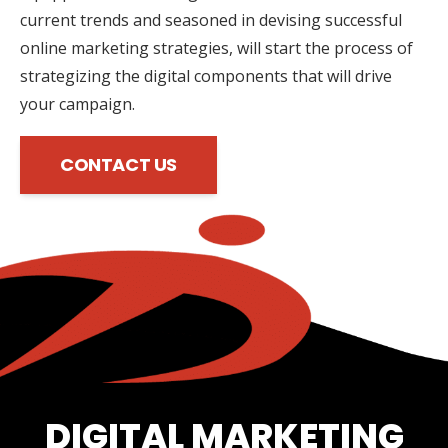
current trends and seasoned in devising successful
online marketing strategies, will start the process of
strategizing the digital components that will drive
your campaign.
CONTACT US
DIGITAL MARKETING