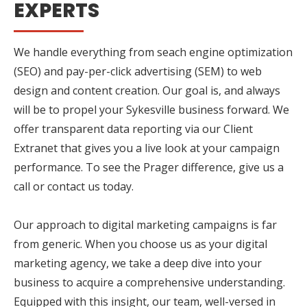
EXPERTS
We handle everything from seach engine optimization
(SEO) and pay-per-click advertising (SEM) to web
design and content creation. Our goal is, and always
will be to propel your Sykesville business forward. We
offer transparent data reporting via our Client
Extranet that gives you a live look at your campaign
performance. To see the Prager difference, give us a
call or contact us today.
Our approach to digital marketing campaigns is far
from generic. When you choose us as your digital
marketing agency, we take a deep dive into your
business to acquire a comprehensive understanding.
Equipped with this insight, our team, well-versed in