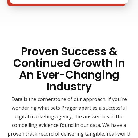
Proven Success &
Continued Growth In
An Ever-Changing
Industry
Data is the cornerstone of our approach. If you're
wondering what sets Prager apart as a successful
digital marketing agency, the answer lies in the
compelling evidence found in our data. We have a
proven track record of delivering tangible, real-world