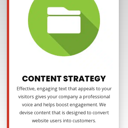
CONTENT STRATEGY
Effective, engaging text that appeals to your
visitors gives your company a professional
voice and helps boost engagement. We
devise content that is designed to convert
website users into customers.