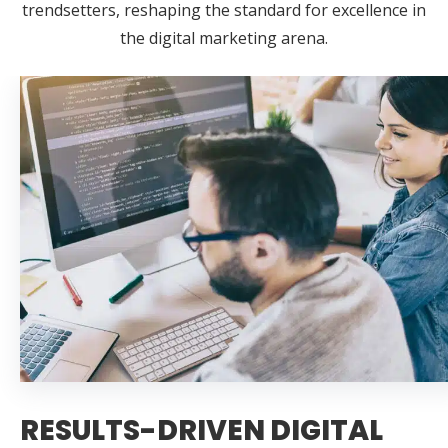
trendsetters, reshaping the standard for excellence in
the digital marketing arena.
RESULTS-DRIVEN DIGITAL