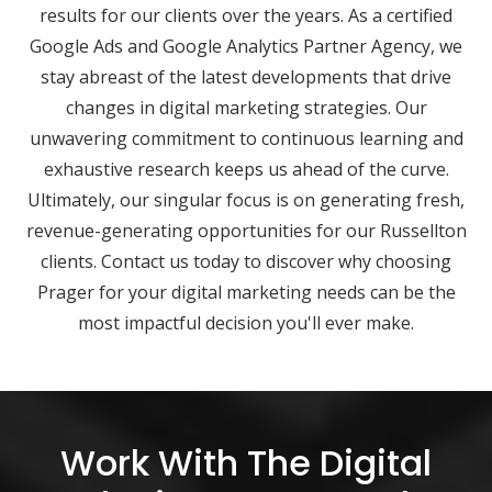
results for our clients over the years. As a certified
Google Ads and Google Analytics Partner Agency, we
stay abreast of the latest developments that drive
changes in digital marketing strategies. Our
unwavering commitment to continuous learning and
exhaustive research keeps us ahead of the curve.
Ultimately, our singular focus is on generating fresh,
revenue-generating opportunities for our Russellton
clients. Contact us today to discover why choosing
Prager for your digital marketing needs can be the
most impactful decision you'll ever make.
Work With The Digital