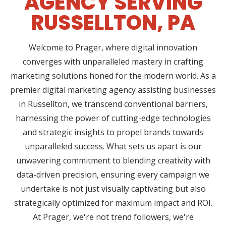
AGENCY SERVING
RUSSELLTON, PA
Welcome to Prager, where digital innovation
converges with unparalleled mastery in crafting
marketing solutions honed for the modern world. As a
premier digital marketing agency assisting businesses
in Russellton, we transcend conventional barriers,
harnessing the power of cutting-edge technologies
and strategic insights to propel brands towards
unparalleled success. What sets us apart is our
unwavering commitment to blending creativity with
data-driven precision, ensuring every campaign we
undertake is not just visually captivating but also
strategically optimized for maximum impact and ROI.
At Prager, we're not trend followers, we're