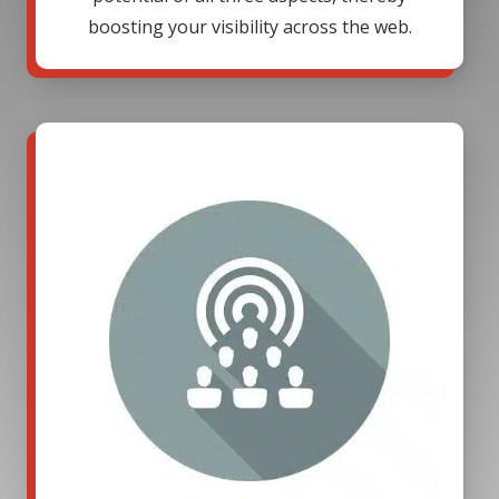
boosting your visibility across the web.