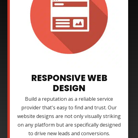
RESPONSIVE WEB
DESIGN
Build a reputation as a reliable service
provider that's easy to find and trust. Our
website designs are not only visually striking
on any platform but are specifically designed
to drive new leads and conversions.