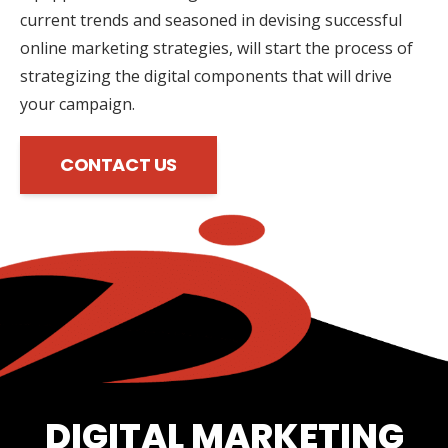
current trends and seasoned in devising successful
online marketing strategies, will start the process of
strategizing the digital components that will drive
your campaign.
CONTACT US
DIGITAL MARKETING