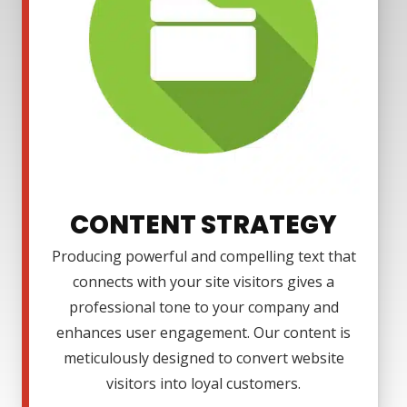
CONTENT STRATEGY
Producing powerful and compelling text that
connects with your site visitors gives a
professional tone to your company and
enhances user engagement. Our content is
meticulously designed to convert website
visitors into loyal customers.