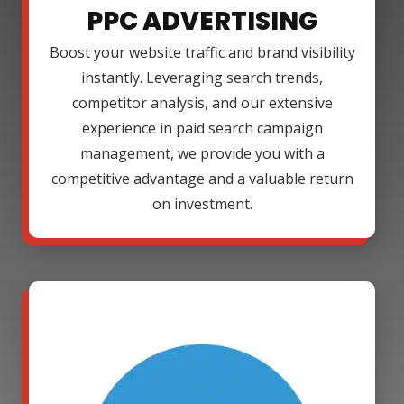
PPC ADVERTISING
Boost your website traffic and brand visibility
instantly. Leveraging search trends,
competitor analysis, and our extensive
experience in paid search campaign
management, we provide you with a
competitive advantage and a valuable return
on investment.