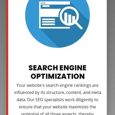
SEARCH ENGINE
OPTIMIZATION
Your website's search engine rankings are
influenced by its structure, content, and meta
data. Our SEO specialists work diligently to
ensure that your website maximizes the
potential of all three aspects, thereby