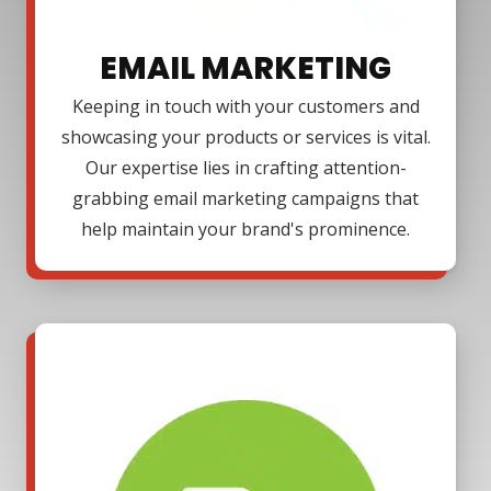
EMAIL MARKETING
Keeping in touch with your customers and
showcasing your products or services is vital.
Our expertise lies in crafting attention-
grabbing email marketing campaigns that
help maintain your brand's prominence.