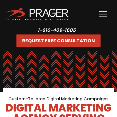
1-610-409-1605
REQUEST FREE CONSULTATION
Custom-Tailored Digital Marketing Campaigns
DIGITAL MARKETING