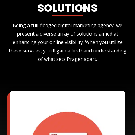
SOLUTIONS
Being a full-fledged digital marketing agency, we
present a diverse array of solutions aimed at
enhancing your online visibility. When you utilize
these services, you'll gain a firsthand understanding
of what sets Prager apart.