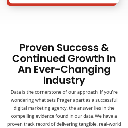
Proven Success &
Continued Growth In
An Ever-Changing
Industry
Data is the cornerstone of our approach. If you're
wondering what sets Prager apart as a successful
digital marketing agency, the answer lies in the
compelling evidence found in our data. We have a
proven track record of delivering tangible, real-world