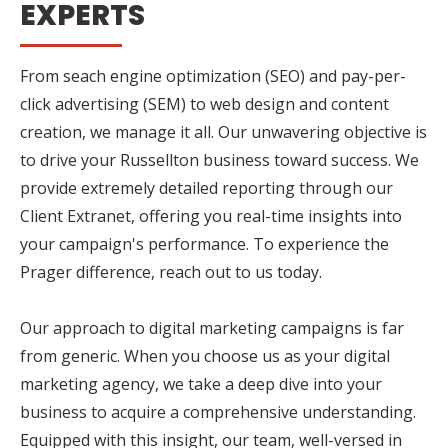
EXPERTS
From seach engine optimization (SEO) and pay-per-
click advertising (SEM) to web design and content
creation, we manage it all. Our unwavering objective is
to drive your Russellton business toward success. We
provide extremely detailed reporting through our
Client Extranet, offering you real-time insights into
your campaign's performance. To experience the
Prager difference, reach out to us today.
Our approach to digital marketing campaigns is far
from generic. When you choose us as your digital
marketing agency, we take a deep dive into your
business to acquire a comprehensive understanding.
Equipped with this insight, our team, well-versed in