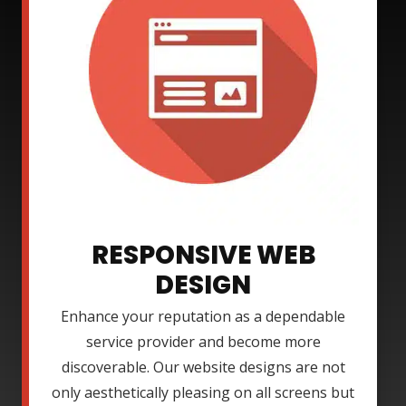
RESPONSIVE WEB
DESIGN
Enhance your reputation as a dependable
service provider and become more
discoverable. Our website designs are not
only aesthetically pleasing on all screens but