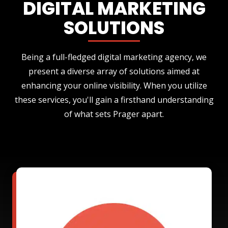
DIGITAL MARKETING
SOLUTIONS
Being a full-fledged digital marketing agency, we
present a diverse array of solutions aimed at
enhancing your online visibility. When you utilize
these services, you'll gain a firsthand understanding
of what sets Prager apart.