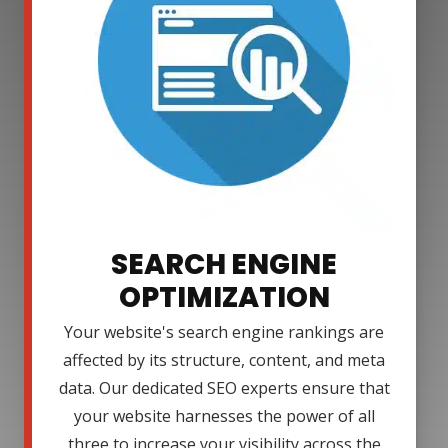
SEARCH ENGINE
OPTIMIZATION
Your website's search engine rankings are
affected by its structure, content, and meta
data. Our dedicated SEO experts ensure that
your website harnesses the power of all
three to increase your visibility across the