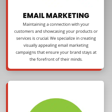
EMAIL MARKETING
Maintaining a connection with your
customers and showcasing your products or
services is crucial. We specialize in creating
visually appealing email marketing
campaigns that ensure your brand stays at
the forefront of their minds.