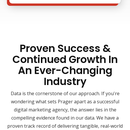
Proven Success &
Continued Growth In
An Ever-Changing
Industry
Data is the cornerstone of our approach. If you're
wondering what sets Prager apart as a successful
digital marketing agency, the answer lies in the
compelling evidence found in our data. We have a
proven track record of delivering tangible, real-world