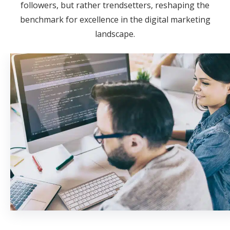
followers, but rather trendsetters, reshaping the
benchmark for excellence in the digital marketing
landscape.