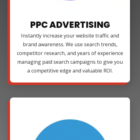
PPC ADVERTISING
Instantly increase your website traffic and
brand awareness. We use search trends,
competitor research, and years of experience
managing paid search campaigns to give you
a competitive edge and valuable ROI.