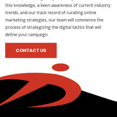
this knowledge, a keen awareness of current industry
trends, and our track record of curating online
marketing strategies, our team will commence the
process of strategizing the digital tactics that will
define your campaign.
CONTACT US