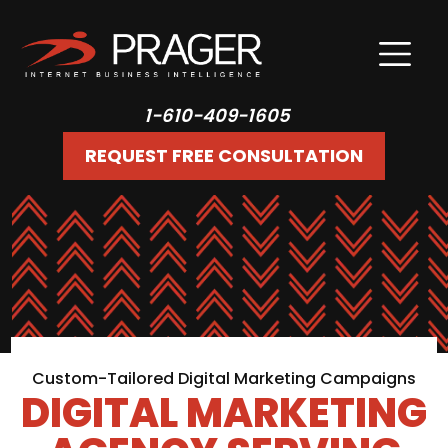
1-610-409-1605
REQUEST FREE CONSULTATION
Custom-Tailored Digital Marketing Campaigns
DIGITAL MARKETING