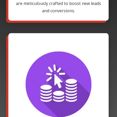
are meticulously crafted to boost new leads
and conversions.