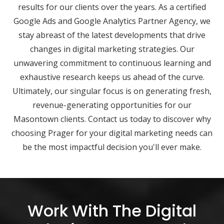
results for our clients over the years. As a certified
Google Ads and Google Analytics Partner Agency, we
stay abreast of the latest developments that drive
changes in digital marketing strategies. Our
unwavering commitment to continuous learning and
exhaustive research keeps us ahead of the curve.
Ultimately, our singular focus is on generating fresh,
revenue-generating opportunities for our
Masontown clients. Contact us today to discover why
choosing Prager for your digital marketing needs can
be the most impactful decision you'll ever make.
Work With The Digital