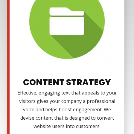
CONTENT STRATEGY
Effective, engaging text that appeals to your
visitors gives your company a professional
voice and helps boost engagement. We
devise content that is designed to convert
website users into customers.