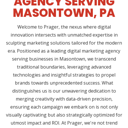
AGENCY SERVING
MASONTOWN, PA
Welcome to Prager, the nexus where digital
innovation intersects with unmatched expertise in
sculpting marketing solutions tailored for the modern
era. Positioned as a leading digital marketing agency
serving businesses in Masontown, we transcend
traditional boundaries, leveraging advanced
technologies and insightful strategies to propel
brands towards unprecedented success. What
distinguishes us is our unwavering dedication to
merging creativity with data-driven precision,
ensuring each campaign we embark on is not only
visually captivating but also strategically optimized for
utmost impact and ROI. At Prager, we're not trend