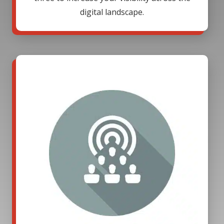
digital landscape.