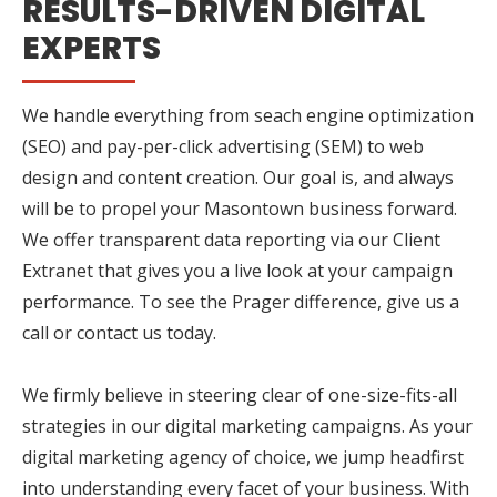
RESULTS-DRIVEN DIGITAL
EXPERTS
We handle everything from seach engine optimization
(SEO) and pay-per-click advertising (SEM) to web
design and content creation. Our goal is, and always
will be to propel your Masontown business forward.
We offer transparent data reporting via our Client
Extranet that gives you a live look at your campaign
performance. To see the Prager difference, give us a
call or contact us today.
We firmly believe in steering clear of one-size-fits-all
strategies in our digital marketing campaigns. As your
digital marketing agency of choice, we jump headfirst
into understanding every facet of your business. With